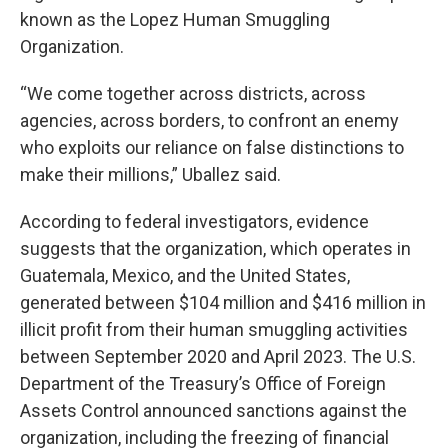
known as the Lopez Human Smuggling
Organization.
“We come together across districts, across
agencies, across borders, to confront an enemy
who exploits our reliance on false distinctions to
make their millions,” Uballez said.
According to federal investigators, evidence
suggests that the organization, which operates in
Guatemala, Mexico, and the United States,
generated between $104 million and $416 million in
illicit profit from their human smuggling activities
between September 2020 and April 2023. The U.S.
Department of the Treasury’s Office of Foreign
Assets Control announced sanctions against the
organization, including the freezing of financial