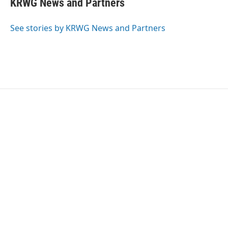
KRWG News and Partners
b
t
e
l
o
e
d
o
r
I
See stories by KRWG News and Partners
k
n