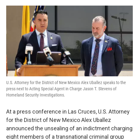
o
e
d
o
r
I
k
n
U.S. Attorney for the District of New Mexico Alex Uballez speaks to the
press next to Acting Special Agent in Charge Jason T. Stevens of
Homeland Security Investigations.
At a press conference in Las Cruces, U.S. Attorney
for the District of New Mexico Alex Uballez
announced the unsealing of an indictment charging
eight members of a transnational criminal group