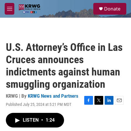
Skip to main content
S
Donate
e
M
a
e
r
n
c
u
h
u
U.S. Attorney’s Office in Las
e
r
Cruces announces
y
indictments against human
smuggling organization
KRWG | By
KRWG News and Partners
Published July 25, 2024 at 5:21 PM MDT
F
T
L
E
a
w
i
m
c
i
n
a
LISTEN
•
1:24
e
t
k
i
b
t
e
l