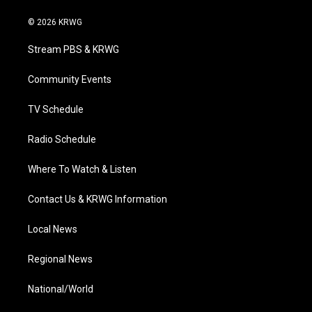
w
n
o
a
i
i
s
u
c
n
© 2026 KRWG
t
t
t
e
k
t
a
u
b
e
Stream PBS & KRWG
e
g
b
o
d
r
r
e
o
i
a
k
n
Community Events
m
TV Schedule
Radio Schedule
Where To Watch & Listen
Contact Us & KRWG Information
Local News
Regional News
National/World