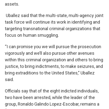
assets.
Uballez said that the multi-state, multi-agency joint
task force will continue its work in identifying and
targeting transnational criminal organizations that
focus on human smuggling.
“I can promise you we will pursue the prosecution
vigorously and we’ll also pursue other avenues
within this criminal organization and others to bring
justice, to bring indictments, to make seizures, and
bring extraditions to the United States,” Uballez
said.
Officials say that of the eight indicted individuals,
two have been arrested, while the leader of the
group, Ronaldo Galindo Lopez-Escobar, remains a