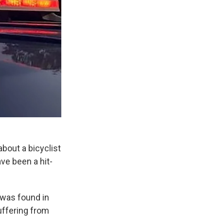
about a bicyclist
ve been a hit-
 was found in
uffering from