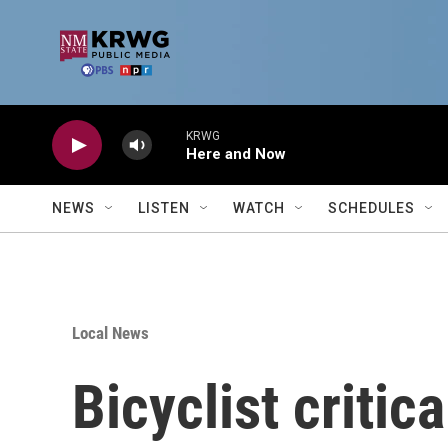
Skip to main content
KRWG
Here and Now
NEWS
LISTEN
WATCH
SCHEDULES
Local News
Bicyclist critic