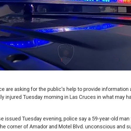
e are asking for the public's help to provide information 
lly injured Tuesday morning in Las Cruces in what may ha
se issued Tuesday evening, police say a 59-year-old man
the corner of Amador and Motel Blvd. unconscious and s