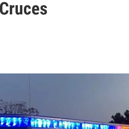
 Cruces