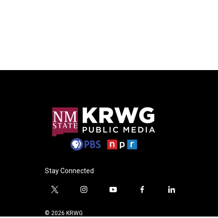
Stay Connected
t
i
y
f
l
w
n
o
a
i
i
s
u
c
n
© 2026 KRWG