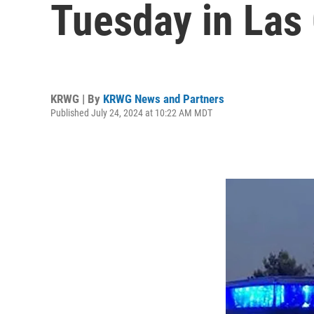
Tuesday in Las
KRWG | By
KRWG News and Partners
Published July 24, 2024 at 10:22 AM MDT