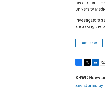
head trauma. He
University Medic
Investigators s
are asking the p
Local News
F
T
L
E
a
w
i
m
c
i
n
a
KRWG News an
e
t
k
i
See stories b
b
t
e
l
o
e
d
o
r
I
k
n