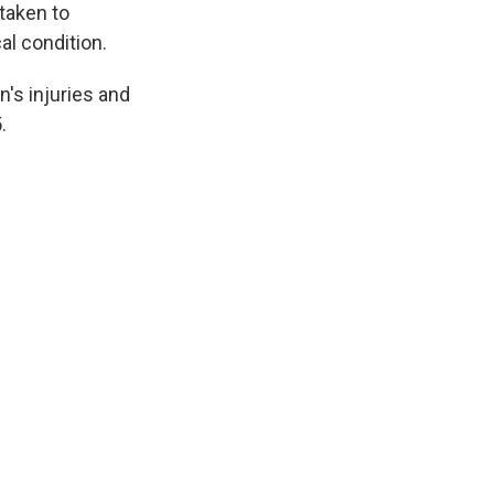
taken to
al condition.
's injuries and
.