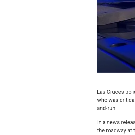
Las Cruces polic
who was critica
and-run.
In a news relea
the roadway at 