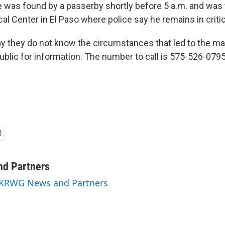
 was found by a passerby shortly before 5 a.m. and was 
al Center in El Paso where police say he remains in critic
ay they do not know the circumstances that led to the man
ublic for information. The number to call is 575-526-0795
d Partners
y KRWG News and Partners