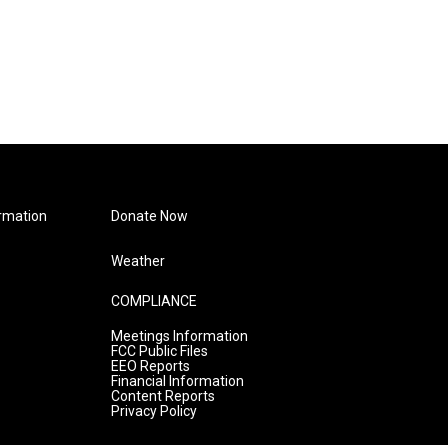
rmation
Donate Now
Weather
COMPLIANCE
Meetings Information
FCC Public Files
EEO Reports
Financial Information
Content Reports
Privacy Policy