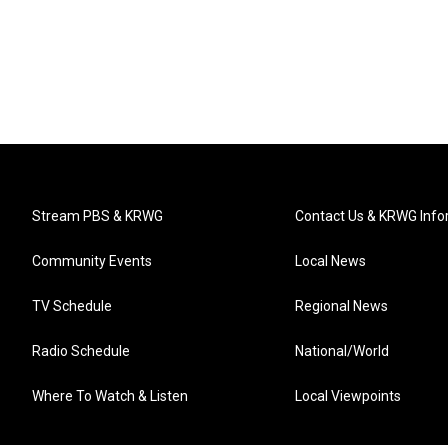
Stream PBS & KRWG
Contact Us & KRWG Info
Community Events
Local News
TV Schedule
Regional News
Radio Schedule
National/World
Where To Watch & Listen
Local Viewpoints