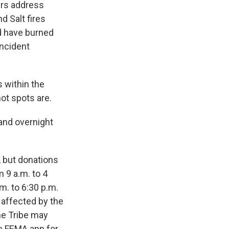
ers address
nd Salt fires
d have burned
incident
s within the
hot spots are.
 and overnight
, but donations
 9 a.m. to 4
m. to 6:30 p.m.
s affected by the
he Tribe may
he FEMA app for