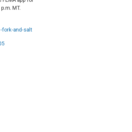
 p.m. MT.
-fork-and-salt
05