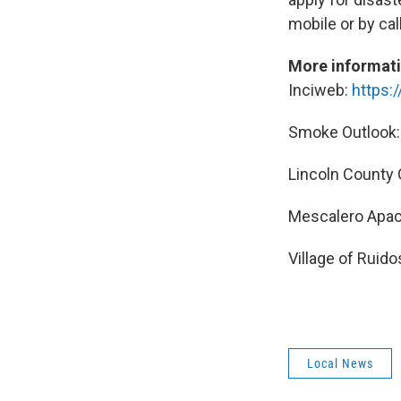
mobile or by cal
More informat
Inciweb:
https:
Smoke Outlook
Lincoln County
Mescalero Apac
Village of Ruid
Local News