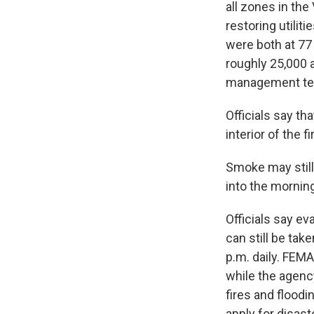
all zones in th
restoring utiliti
were both at 77
roughly 25,000 a
management te
Officials say th
interior of the 
Smoke may still
into the morning
Officials say e
can still be tak
p.m. daily. FEM
while the agency
fires and flood
apply for disas