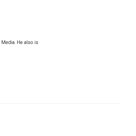
 Media. He also is