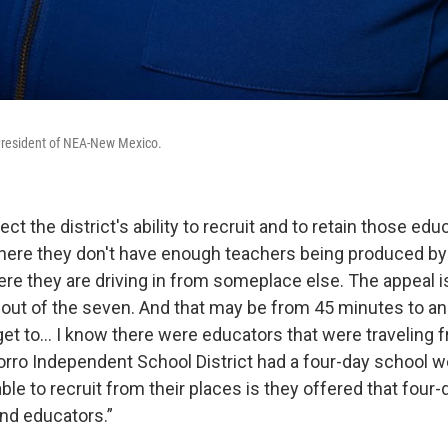
President of NEA-New Mexico.
fect the district's ability to recruit and to retain those ed
 where they don't have enough teachers being produced by
ere they are driving in from someplace else. The appeal i
s out of the seven. And that may be from 45 minutes to an
get to... I know there were educators that were traveling
orro Independent School District had a four-day school w
le to recruit from their places is they offered that four
nd educators.”