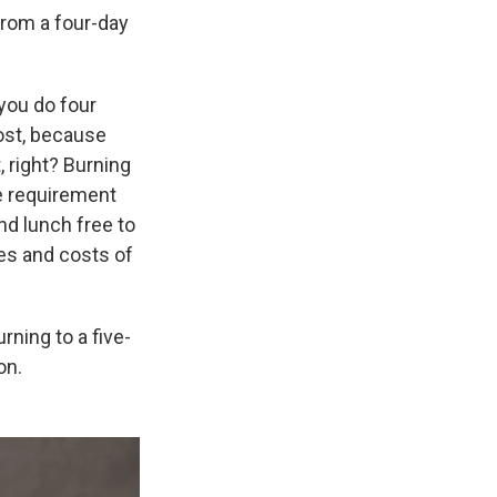
from a four-day
 you do four
cost, because
, right? Burning
he requirement
nd lunch free to
ces and costs of
ning to a five-
on.