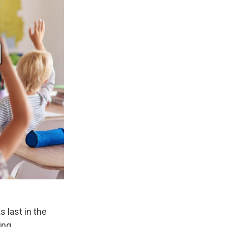
 last in the
ing