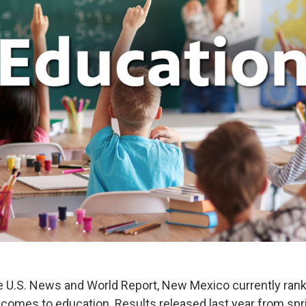
e U.S. News and World Report, New Mexico currently ranks
 comes to education. Results released last year from spr