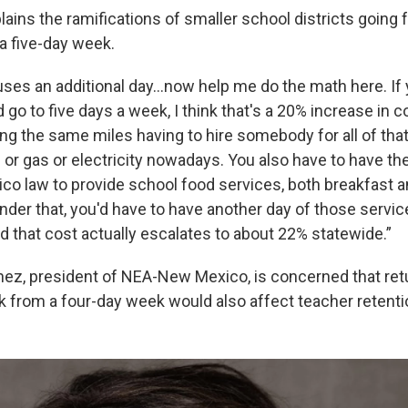
ains the ramifications of smaller school districts going 
a five-day week.
uses an additional day...now help me do the math here. If
go to five days a week, I think that's a 20% increase in 
ning the same miles having to hire somebody for all of that
 or gas or electricity nowadays. You also have to have t
o law to provide school food services, both breakfast a
nder that, you'd have to have another day of those servi
d that cost actually escalates to about 22% statewide.”
ez, president of NEA-New Mexico, is concerned that retur
 from a four-day week would also affect teacher retenti