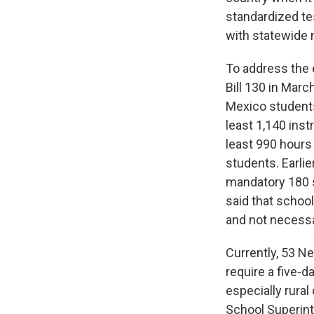
standardized te
with statewide 
To address the 
Bill 130 in Mar
Mexico students
least 1,140 ins
least 990 hours
students. Earli
mandatory 180 s
said that schoo
and not necessa
Currently, 53 N
require a five-d
especially rural
School Superint