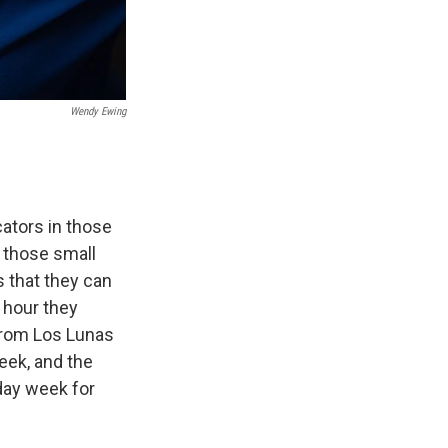
Wendy Ewing
ucators in those
 those small
s that they can
 hour they
 from Los Lunas
eek, and the
-day week for