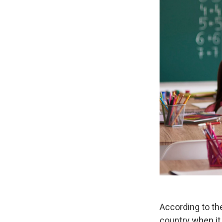
According to th
country when it