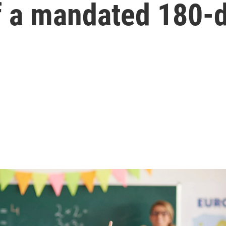
f a mandated 180-