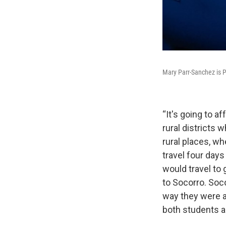
Mary Parr-Sanchez is 
“It's going to af
rural districts
rural places, wh
travel four day
would travel to 
to Socorro. Soc
way they were ab
both students a