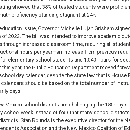
sting showed that 38% of tested students were proficient
math proficiency standing stagnant at 24%.
education issue, Governor Michelle Lujan Grisham signe
ch of 2023. The bill was intended to improve academic o
 through increased classroom time, requiring all student
tructional hours per year—an increase from previous requ
 for elementary school students and 1,040 hours for se
er this year, the Public Education Department moved forwa
chool day calendar, despite the state law that is House B
l calendars should be based on the total number of instru
rily days.
ew Mexico school districts are challenging the 180-day ru
ay school week instead of four that many school districts 
 districts. Stan Rounds is the executive director for the
endents Association and the New Mexico Coalition of Ed