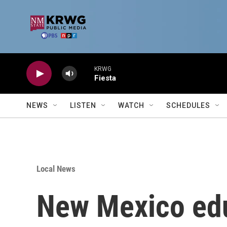
Skip to main content
KRWG
Fiesta
NEWS
LISTEN
WATCH
SCHEDULES
Local News
New Mexico edu