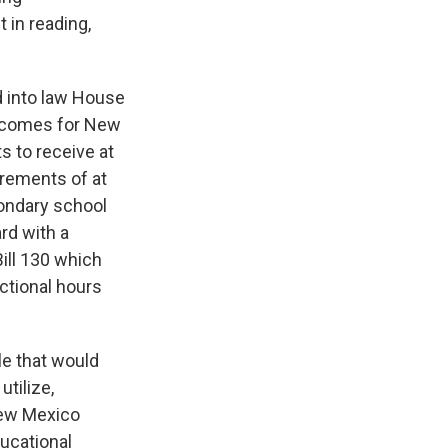
 in reading,
d into law House
utcomes for New
s to receive at
irements of at
condary school
rd with a
ill 130 which
ctional hours
le that would
utilize,
 New Mexico
ucational