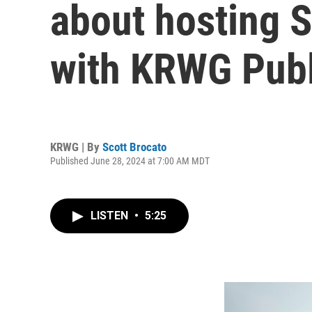
about hosting S
with KRWG Publ
KRWG | By
Scott Brocato
Published June 28, 2024 at 7:00 AM MDT
LISTEN
•
5:25