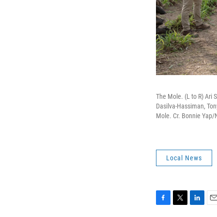
The Mole. (L to R) Ari
Dasilva-Hassiman, Ton
Mole. Cr. Bonnie Yap/
Local News
F
T
L
E