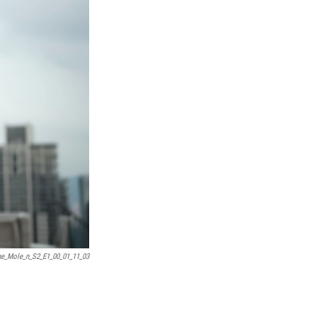
e_Mole_n_S2_E1_00_01_11_03