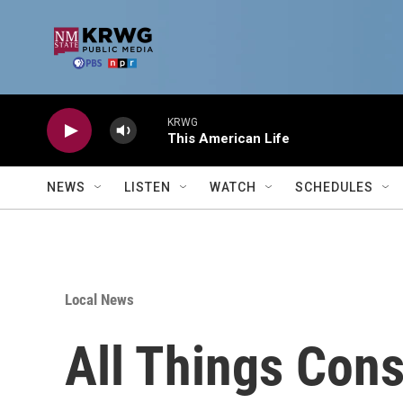
Skip to main content
KRWG
This American Life
NEWS
LISTEN
WATCH
SCHEDULES
Local News
All Things Cons