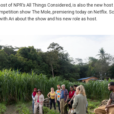
-host of NPR’s All Things Considered, is also the new hos
competition show The Mole, premiering today on Netflix. S
with Ari about the show and his new role as host.