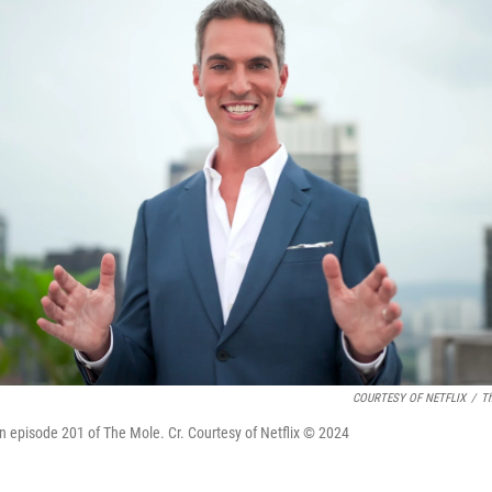
COURTESY OF NETFLIX
/
Th
in episode 201 of The Mole. Cr. Courtesy of Netflix © 2024