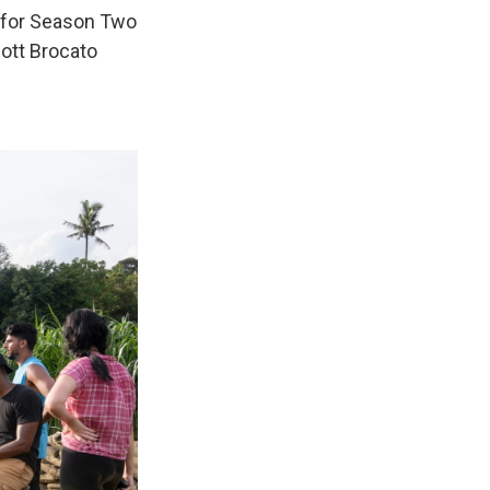
t for Season Two
cott Brocato