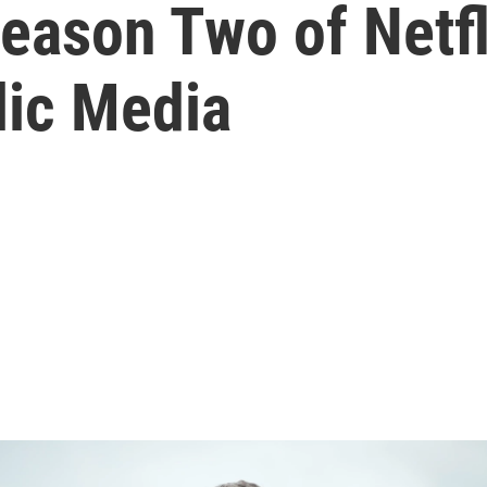
eason Two of Netfl
ic Media