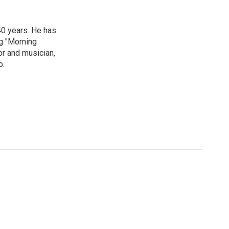
40 years. He has
ng "Morning
or and musician,
o.