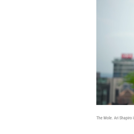
The Mole. Ari Shapiro 