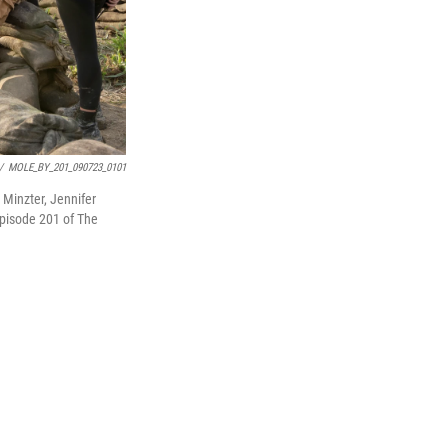
/
MOLE_BY_201_090723_0101
Minzter, Jennifer
episode 201 of The