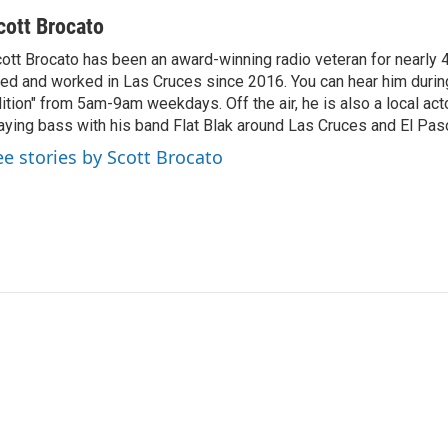
cott Brocato
ott Brocato has been an award-winning radio veteran for nearly 
ved and worked in Las Cruces since 2016. You can hear him duri
ition" from 5am-9am weekdays. Off the air, he is also a local act
aying bass with his band Flat Blak around Las Cruces and El Pas
ee stories by Scott Brocato