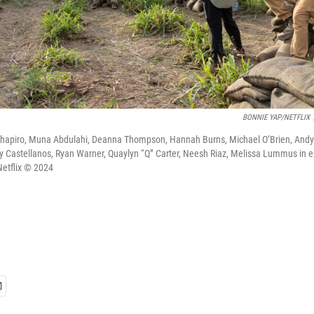
BONNIE YAP/NETFLIX
 Shapiro, Muna Abdulahi, Deanna Thompson, Hannah Burns, Michael O’Brien, Andy 
y Castellanos, Ryan Warner, Quaylyn “Q” Carter, Neesh Riaz, Melissa Lummus in 
Netflix © 2024