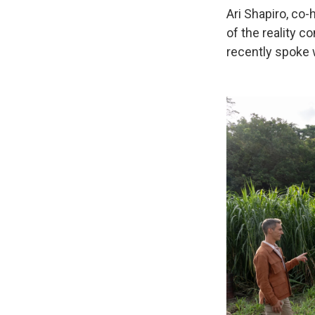
Ari Shapiro, co
of the reality 
recently spoke 