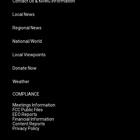
Contact Us & KRWG Information
Local News
Regional News
National/World
Local Viewpoints
Donate Now
Weather
COMPLIANCE
Meetings Information
FCC Public Files
EEO Reports
Financial Information
Content Reports
Privacy Policy