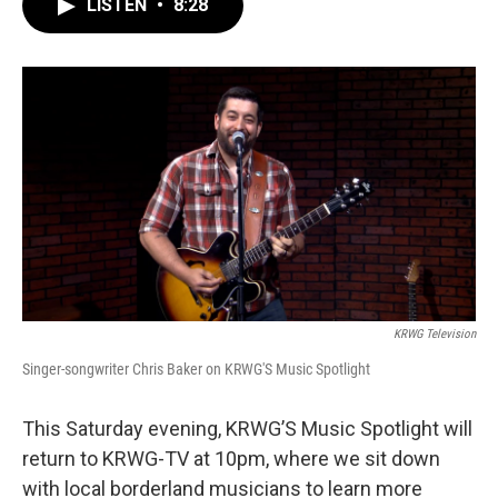
LISTEN
•
8:28
e
t
k
i
b
t
e
l
o
e
d
o
r
I
k
n
KRWG Television
Singer-songwriter Chris Baker on KRWG'S Music Spotlight
This Saturday evening, KRWG’S Music Spotlight will
return to KRWG-TV at 10pm, where we sit down
with local borderland musicians to learn more