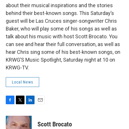
about their musical inspirations and the stories
behind their best-known songs. This Saturday’s
guest will be Las Cruces singer-songwriter Chris
Baker, who will play some of his songs as well as
talk about his music with host Scott Brocato. You
can see and hear their full conversation, as well as
hear Chris sing some of his best-known songs, on
KRWG’S Music Spotlight, Saturday night at 10 on
KRWG-TV.
Local News
F
T
L
E
a
w
i
m
c
i
n
a
e
t
k
i
Scott Brocato
b
t
e
l