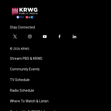
Stay Connected
t
i
y
f
l
w
n
o
a
i
i
s
u
c
n
© 2026 KRWG
t
t
t
e
k
t
a
u
b
e
Stream PBS & KRWG
e
g
b
o
d
r
r
e
o
i
a
k
n
Community Events
m
TV Schedule
Radio Schedule
Where To Watch & Listen