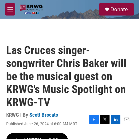
Skip to main content
S
Donate
e
M
a
e
r
n
c
u
h
u
Las Cruces singer-
e
r
songwriter Chris Baker will
y
be the musical guest on
KRWG's Music Spotlight on
KRWG-TV
KRWG | By
Scott Brocato
Published June 26, 2024 at 6:00 AM MDT
F
T
L
E
a
w
i
m
c
i
n
a