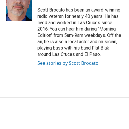
o
e
d
o
r
I
Scott Brocato has been an award-winning
k
n
radio veteran for nearly 40 years. He has
lived and worked in Las Cruces since
2016. You can hear him during "Morning
Edition" from 5am-9am weekdays. Off the
air, he is also a local actor and musician,
playing bass with his band Flat Blak
around Las Cruces and El Paso.
See stories by Scott Brocato