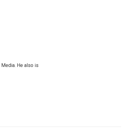
 Media. He also is