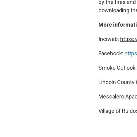
by the fires and
downloading th
More informat
Inciweb:
https:
Facebook:
http
Smoke Outlook
Lincoln County
Mescalero Apac
Village of Ruid