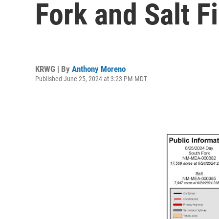
Fork and Salt F
KRWG | By
Anthony Moreno
Published June 25, 2024 at 3:23 PM MDT