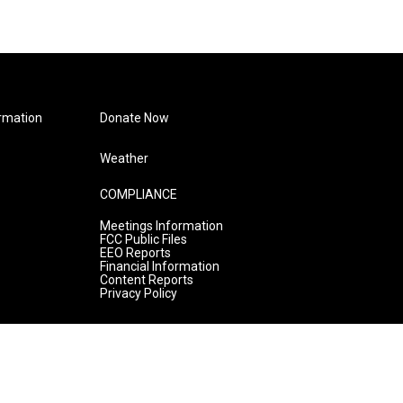
rmation
Donate Now
Weather
COMPLIANCE
Meetings Information
FCC Public Files
EEO Reports
Financial Information
Content Reports
Privacy Policy