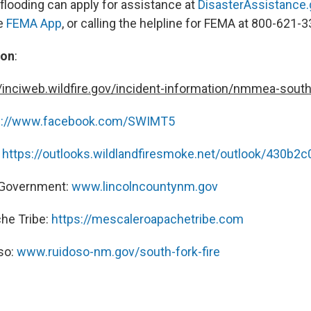
 flooding can apply for assistance at
DisasterAssistance.
e
FEMA App
, or calling the helpline for FEMA at 800-621-3
ion
:
//inciweb.wildfire.gov/incident-information/nmmea-south
s://www.facebook.com/SWIMT5
:
https://outlooks.wildlandfiresmoke.net/outlook/430b2c
 Government:
www.lincolncountynm.gov
he Tribe:
https://mescaleroapachetribe.com
oso:
www.ruidoso-nm.gov/south-fork-fire