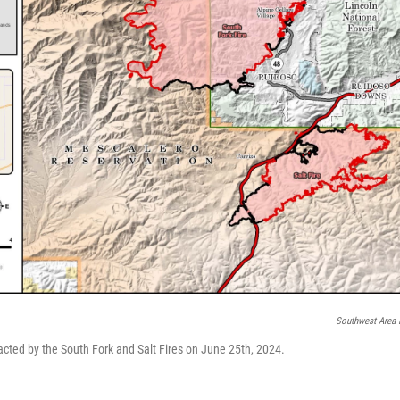
Southwest Area 
cted by the South Fork and Salt Fires on June 25th, 2024.