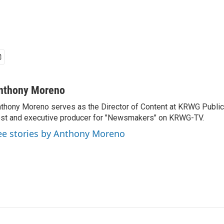
nthony Moreno
thony Moreno serves as the Director of Content at KRWG Public
st and executive producer for "Newsmakers" on KRWG-TV.
ee stories by Anthony Moreno