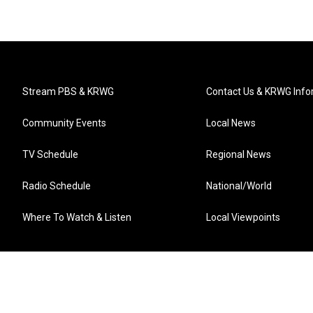
Stream PBS & KRWG
Contact Us & KRWG Info
Community Events
Local News
TV Schedule
Regional News
Radio Schedule
National/World
Where To Watch & Listen
Local Viewpoints