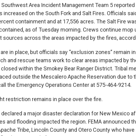
e Southwest Area Incident Management Team 5 reported 
increased on the South Fork and Salt Fires. Officials sai
ercent containment and at 17,556 acres. The Salt Fire wa
contained, as of Tuesday morning. Crews continue mop 
 sources across the areas impacted by the fires, accordin
re in place, but officials say “exclusion zones” remain in 
ch and rescue teams work to clear areas impacted by the 
e closed within the Smokey Bear Ranger District. Tribal
aced outside the Mescalero Apache Reservation due to th
all the Emergency Operations Center at 575-464-9214.
ht restriction remains in place over the fire.
 declared a major disaster declaration for New Mexico af
ires and flooding impacted the region. FEMA announced th
pache Tribe, Lincoln County and Otero County who have