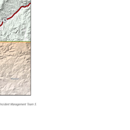
Incident Management Team 5.