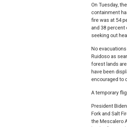
On Tuesday, th
containment has 
fire was at 54 p
and 38 percent 
seeking out heat
No evacuations a
Ruidoso as sear
forest lands ar
have been displ
encouraged to c
A temporary flig
President Biden
Fork and Salt F
the Mescalero A