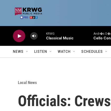
Skip to main content
KRWG
Andr�s D�az
Classical Music
Cello Con
NEWS
LISTEN
WATCH
SCHEDULES
Local News
Officials: Crew