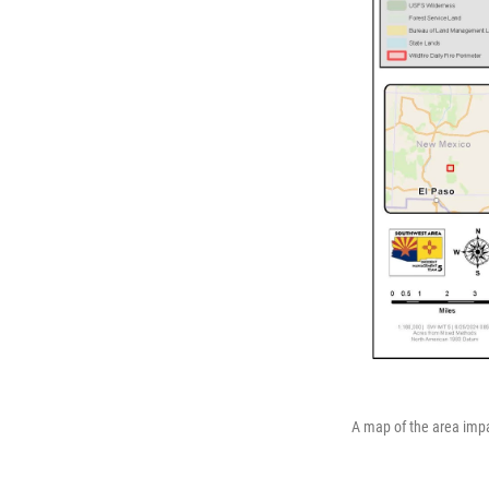
A map of the area impa