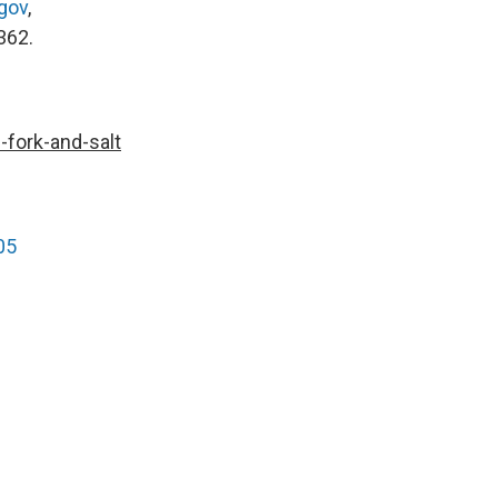
gov
,
362.
-fork-and-salt
05