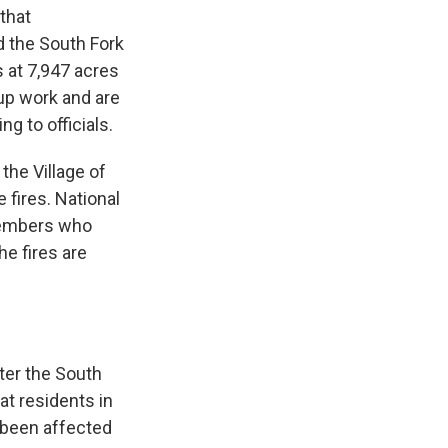
that
d the South Fork
s at 7,947 acres
up work and are
g to officials.
the Village of
fires. National
 members who
e fires are
ter the South
at residents in
 been affected