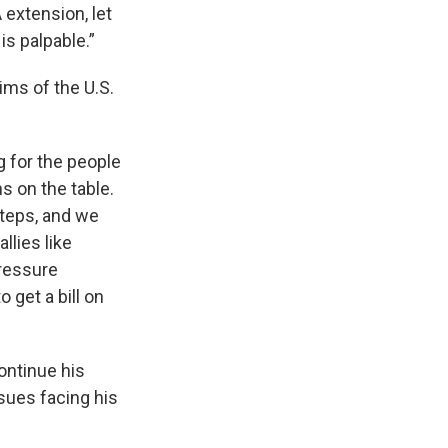
 extension, let
is palpable.”
ims of the U.S.
 for the people
s on the table.
teps, and we
llies like
ressure
 get a bill on
continue his
ssues facing his