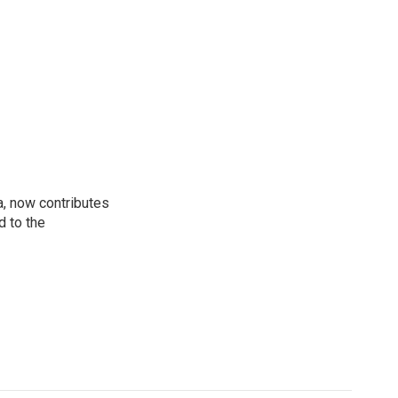
a, now contributes
d to the