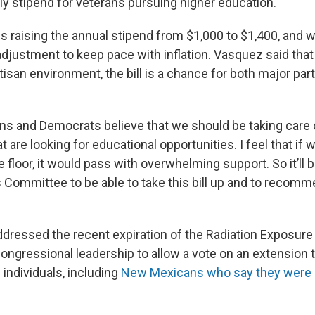
y stipend for veterans pursuing higher education.
es raising the annual stipend from $1,000 to $1,400, and 
 adjustment to keep pace with inflation. Vasquez said that
tisan environment, the bill is a chance for both major pa
ns and Democrats believe that we should be taking care 
t are looking for educational opportunities. I feel that if 
e floor, it would pass with overwhelming support. So it’ll b
s Committee to be able to take this bill up and to recomm
dressed the recent expiration of the Radiation Exposu
congressional leadership to allow a vote on an extension 
 individuals, including
New Mexicans who say they were 