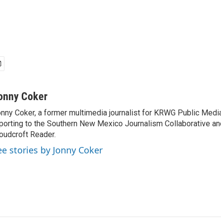
onny Coker
nny Coker, a former multimedia journalist for KRWG Public Medi
porting to the Southern New Mexico Journalism Collaborative an
oudcroft Reader.
ee stories by Jonny Coker