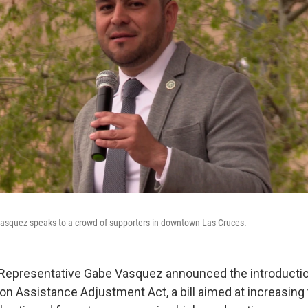
asquez speaks to a crowd of supporters in downtown Las Cruces.
 Representative Gabe Vasquez announced the introductio
on Assistance Adjustment Act, a bill aimed at increasing 