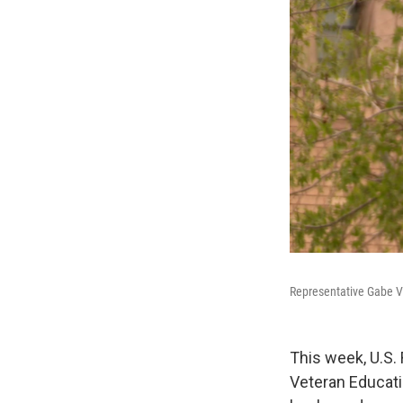
Representative Gabe V
This week, U.S.
Veteran Educati