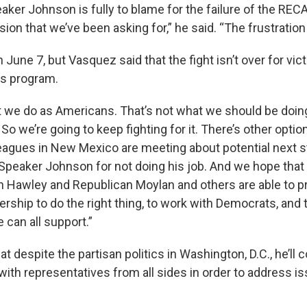
ker Johnson is fully to blame for the failure of the RECA
ion that we’ve been asking for,” he said. “The frustration 
June 7, but Vasquez said that the fight isn’t over for vict
s program.
t we do as Americans. That’s not what we should be doing
o we’re going to keep fighting for it. There’s other option
agues in New Mexico are meeting about potential next s
 Speaker Johnson for not doing his job. And we hope that a
 Hawley and Republican Moylan and others are able to p
rship to do the right thing, to work with Democrats, and to
e can all support.”
t despite the partisan politics in Washington, D.C., he’ll 
with representatives from all sides in order to address i