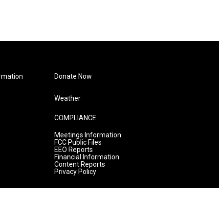
rmation
Donate Now
Weather
COMPLIANCE
Meetings Information
FCC Public Files
EEO Reports
Financial Information
Content Reports
Privacy Policy