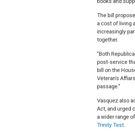
books and suppl
The bill propos
a cost of living
increasingly par
together.
"Both Republica
post-service tha
bill on the Hous
Veteran’s Affiar
passage.”
Vasquez also ad
Act, and urged 
a wider range of
Trinity Test.