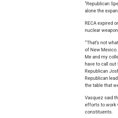
"Republican Spea
alone the expans
RECA expired on 
nuclear weapon
“That’s not wha
of New Mexico. S
Me and my colle
have to call out
Republican Josh
Republican leade
the table that w
Vasquez said tha
efforts to work 
constituents.