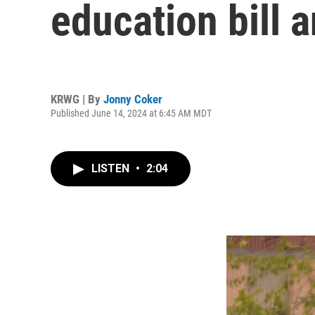
education bill 
KRWG | By
Jonny Coker
Published June 14, 2024 at 6:45 AM MDT
LISTEN
•
2:04