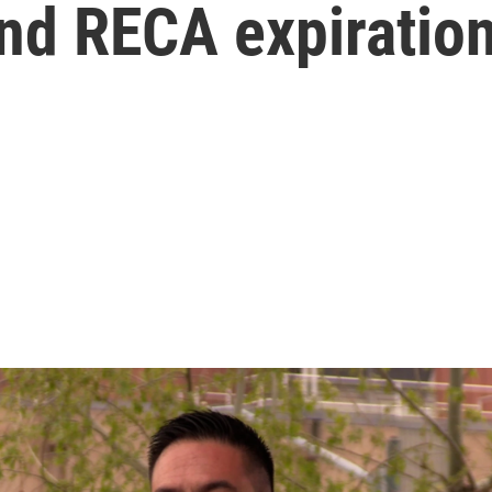
and RECA expiratio