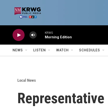
Skip to main content
KRWG
Morning Edition
NEWS
LISTEN
WATCH
SCHEDULES
Local News
Representative