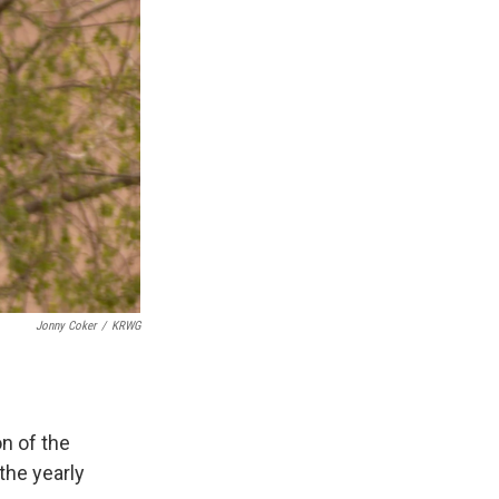
Jonny Coker
/
KRWG
n of the
the yearly