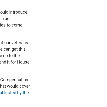
would introduce
 in an
rties to come
of our veterans
we can get this
e up to the
end it for House
re Compensation
that would cover
affected by the