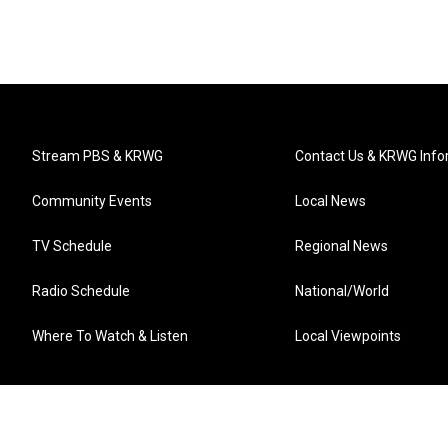
Stream PBS & KRWG
Contact Us & KRWG Info
Community Events
Local News
TV Schedule
Regional News
Radio Schedule
National/World
Where To Watch & Listen
Local Viewpoints