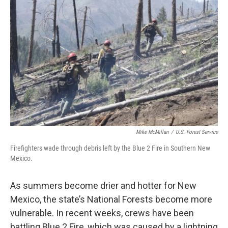
k
n
Mike McMillan
/
U.S. Forest Service
Firefighters wade through debris left by the Blue 2 Fire in Southern New
Mexico.
As summers become drier and hotter for New
Mexico, the state’s National Forests become more
vulnerable. In recent weeks, crews have been
battling Blue 2 Fire, which was caused by a lightning