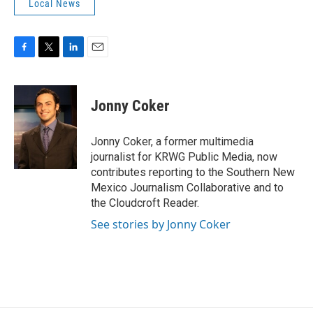
Local News
F
T
L
E
a
w
i
m
c
i
n
a
e
t
k
i
Jonny Coker
b
t
e
l
o
e
d
o
r
I
Jonny Coker, a former multimedia
k
n
journalist for KRWG Public Media, now
contributes reporting to the Southern New
Mexico Journalism Collaborative and to
the Cloudcroft Reader.
See stories by Jonny Coker