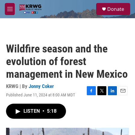
Skip to main content
S
Donate
e
M
a
e
r
n
c
u
h
u
Wildfire season and the
e
r
evolution of forest
y
management in New Mexico
KRWG | By
Jonny Coker
Published June 11, 2024 at 8:00 AM MDT
F
T
L
E
a
w
i
m
c
i
n
a
LISTEN
•
5:18
e
t
k
i
b
t
e
l
o
e
d
o
r
I