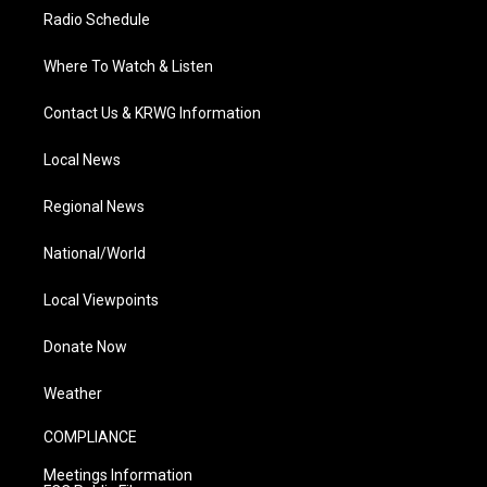
Radio Schedule
Where To Watch & Listen
Contact Us & KRWG Information
Local News
Regional News
National/World
Local Viewpoints
Donate Now
Weather
COMPLIANCE
Meetings Information