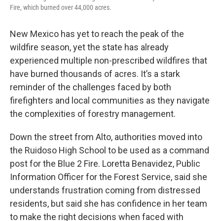
Fire, which burned over 44,000 acres.
New Mexico has yet to reach the peak of the
wildfire season, yet the state has already
experienced multiple non-prescribed wildfires that
have burned thousands of acres. It’s a stark
reminder of the challenges faced by both
firefighters and local communities as they navigate
the complexities of forestry management.
Down the street from Alto, authorities moved into
the Ruidoso High School to be used as a command
post for the Blue 2 Fire. Loretta Benavidez, Public
Information Officer for the Forest Service, said she
understands frustration coming from distressed
residents, but said she has confidence in her team
to make the right decisions when faced with