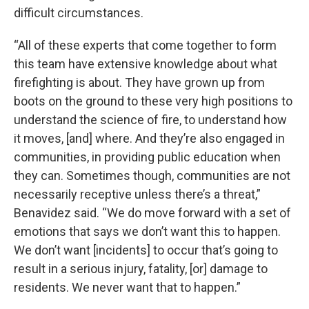
difficult circumstances.
“All of these experts that come together to form
this team have extensive knowledge about what
firefighting is about. They have grown up from
boots on the ground to these very high positions to
understand the science of fire, to understand how
it moves, [and] where. And they’re also engaged in
communities, in providing public education when
they can. Sometimes though, communities are not
necessarily receptive unless there’s a threat,”
Benavidez said. “We do move forward with a set of
emotions that says we don’t want this to happen.
We don’t want [incidents] to occur that’s going to
result in a serious injury, fatality, [or] damage to
residents. We never want that to happen.”