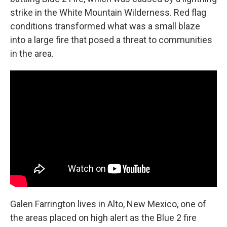
strike in the White Mountain Wilderness. Red flag
conditions transformed what was a small blaze
into a large fire that posed a threat to communities
in the area.
Galen Farrington lives in Alto, New Mexico, one of
the areas placed on high alert as the Blue 2 fire