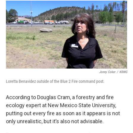
Jonny Coker
/
KRWG
Loretta Benavidez outside of the Blue 2 Fire command post.
According to Douglas Cram, a forestry and fire
ecology expert at New Mexico State University,
putting out every fire as soon as it appears is not
only unrealistic, but it’s also not advisable.