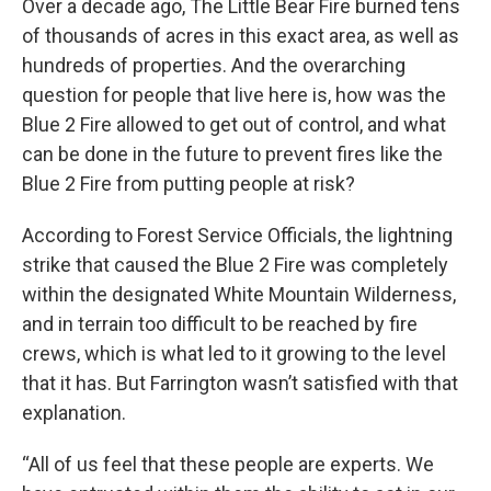
Over a decade ago, The Little Bear Fire burned tens
of thousands of acres in this exact area, as well as
hundreds of properties. And the overarching
question for people that live here is, how was the
Blue 2 Fire allowed to get out of control, and what
can be done in the future to prevent fires like the
Blue 2 Fire from putting people at risk?
According to Forest Service Officials, the lightning
strike that caused the Blue 2 Fire was completely
within the designated White Mountain Wilderness,
and in terrain too difficult to be reached by fire
crews, which is what led to it growing to the level
that it has. But Farrington wasn’t satisfied with that
explanation.
“All of us feel that these people are experts. We