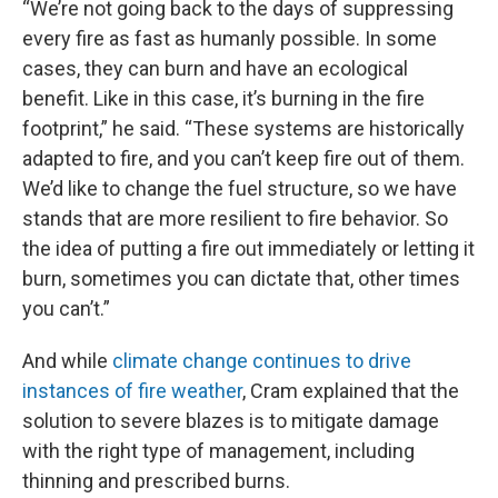
“We’re not going back to the days of suppressing
every fire as fast as humanly possible. In some
cases, they can burn and have an ecological
benefit. Like in this case, it’s burning in the fire
footprint,” he said. “These systems are historically
adapted to fire, and you can’t keep fire out of them.
We’d like to change the fuel structure, so we have
stands that are more resilient to fire behavior. So
the idea of putting a fire out immediately or letting it
burn, sometimes you can dictate that, other times
you can’t.”
And while
climate change continues to drive
instances of fire weather
, Cram explained that the
solution to severe blazes is to mitigate damage
with the right type of management, including
thinning and prescribed burns.