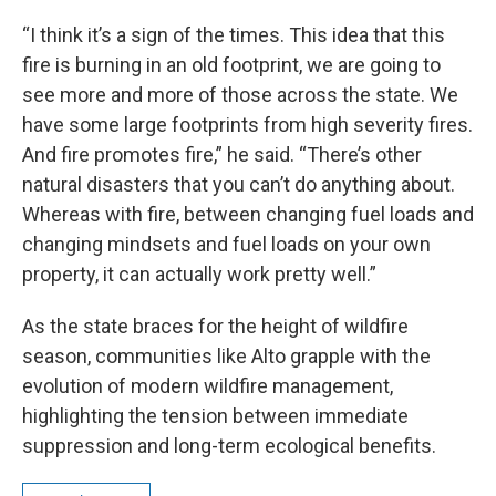
“I think it’s a sign of the times. This idea that this
fire is burning in an old footprint, we are going to
see more and more of those across the state. We
have some large footprints from high severity fires.
And fire promotes fire,” he said. “There’s other
natural disasters that you can’t do anything about.
Whereas with fire, between changing fuel loads and
changing mindsets and fuel loads on your own
property, it can actually work pretty well.”
As the state braces for the height of wildfire
season, communities like Alto grapple with the
evolution of modern wildfire management,
highlighting the tension between immediate
suppression and long-term ecological benefits.