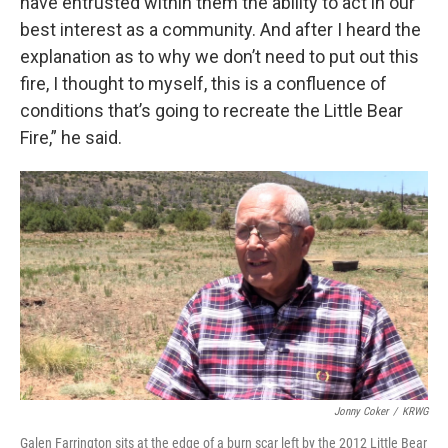
have entrusted within them the ability to act in our
best interest as a community. And after I heard the
explanation as to why we don’t need to put out this
fire, I thought to myself, this is a confluence of
conditions that’s going to recreate the Little Bear
Fire,” he said.
Jonny Coker
/
KRWG
Galen Farrington sits at the edge of a burn scar left by the 2012 Little Bear