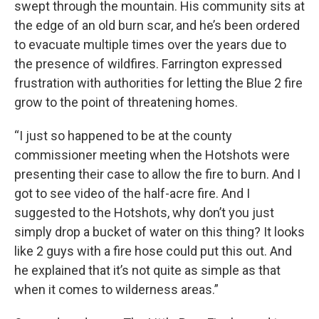
swept through the mountain. His community sits at
the edge of an old burn scar, and he’s been ordered
to evacuate multiple times over the years due to
the presence of wildfires. Farrington expressed
frustration with authorities for letting the Blue 2 fire
grow to the point of threatening homes.
“I just so happened to be at the county
commissioner meeting when the Hotshots were
presenting their case to allow the fire to burn. And I
got to see video of the half-acre fire. And I
suggested to the Hotshots, why don’t you just
simply drop a bucket of water on this thing? It looks
like 2 guys with a fire hose could put this out. And
he explained that it’s not quite as simple as that
when it comes to wilderness areas.”