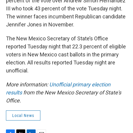
percent of the vote over Andrew Simon Hernandez
III who took 43 percent of the vote Tuesday night.
The winner faces incumbent Republican candidate
Jennifer Jones in November.
The New Mexico Secretary of State’s Office
reported Tuesday night that 22.3 percent of eligible
voters in New Mexico cast ballots in the primary
election. All results reported Tuesday night are
unofficial.
More information:
Unofficial primary election
results
from the New Mexico Secretary of State's
Office.
Local News