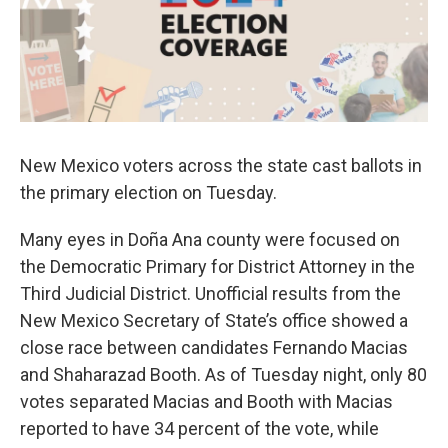
k
n
New Mexico voters across the state cast ballots in
the primary election on Tuesday.
Many eyes in Doña Ana county were focused on
the Democratic Primary for District Attorney in the
Third Judicial District. Unofficial results from the
New Mexico Secretary of State’s office showed a
close race between candidates Fernando Macias
and Shaharazad Booth. As of Tuesday night, only 80
votes separated Macias and Booth with Macias
reported to have 34 percent of the vote, while