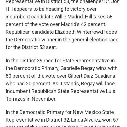
Representative in District 53, the challenger Dr. Jon
Hill appears to be heading to victory over
incumbent candidate Willie Madrid. Hill takes 58
percent of the vote over Madrid’s 42 percent.
Republican candidate Elizabeth Winterrowd faces
the Democratic winner in the general election race
for the District 53 seat.
In the District 39 race for State Representative in
the Democratic Primary, Gabrielle Begay wins with
80 percent of the vote over Gilbert Diaz Guadiana
who had 20 percent. As it stands, Begay will face
Incumbent Republican State Representative Luis
Terrazas in November.
In the Democratic Primary for New Mexico State
Representative in District 32, Linda Alvarez won 57