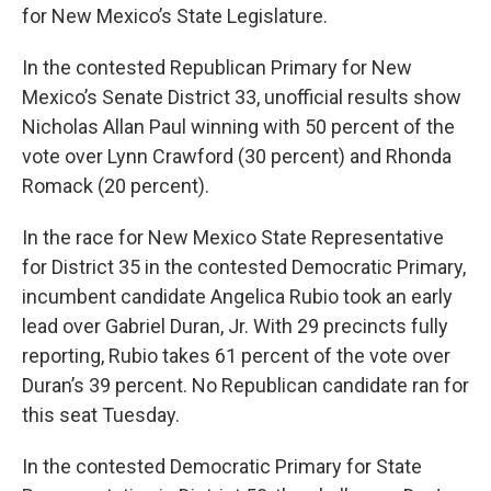
for New Mexico’s State Legislature.
In the contested Republican Primary for New
Mexico’s Senate District 33, unofficial results show
Nicholas Allan Paul winning with 50 percent of the
vote over Lynn Crawford (30 percent) and Rhonda
Romack (20 percent).
In the race for New Mexico State Representative
for District 35 in the contested Democratic Primary,
incumbent candidate Angelica Rubio took an early
lead over Gabriel Duran, Jr. With 29 precincts fully
reporting, Rubio takes 61 percent of the vote over
Duran’s 39 percent. No Republican candidate ran for
this seat Tuesday.
In the contested Democratic Primary for State