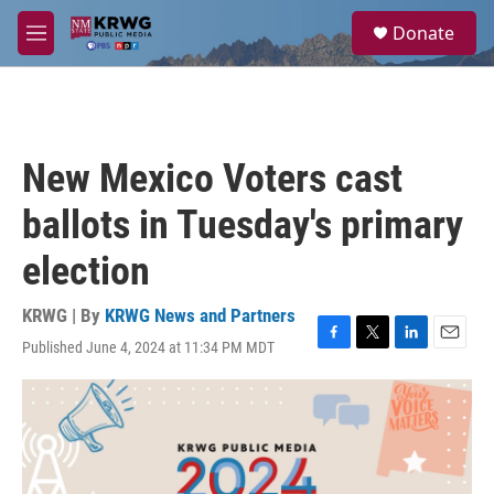
Skip to main content
S
Donate
e
M
a
e
r
n
c
u
h
u
New Mexico Voters cast
e
r
ballots in Tuesday's primary
y
election
KRWG | By
KRWG News and Partners
Published June 4, 2024 at 11:34 PM MDT
F
T
L
E
a
w
i
m
c
i
n
a
e
t
k
i
b
t
e
l
o
e
d
o
r
I