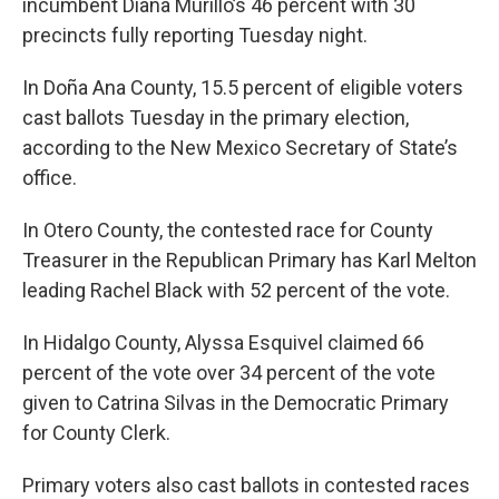
incumbent Diana Murillo’s 46 percent with 30
precincts fully reporting Tuesday night.
In Doña Ana County, 15.5 percent of eligible voters
cast ballots Tuesday in the primary election,
according to the New Mexico Secretary of State’s
office.
In Otero County, the contested race for County
Treasurer in the Republican Primary has Karl Melton
leading Rachel Black with 52 percent of the vote.
In Hidalgo County, Alyssa Esquivel claimed 66
percent of the vote over 34 percent of the vote
given to Catrina Silvas in the Democratic Primary
for County Clerk.
Primary voters also cast ballots in contested races