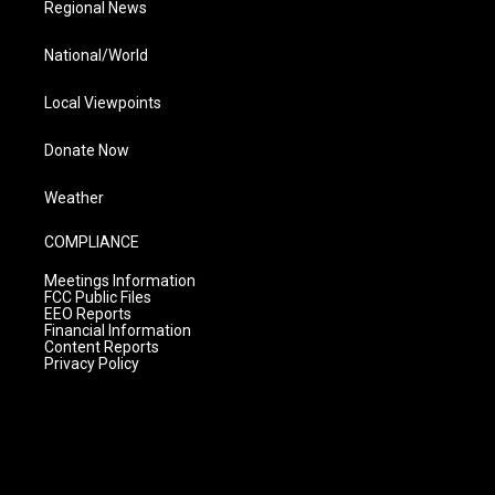
Regional News
National/World
Local Viewpoints
Donate Now
Weather
COMPLIANCE
Meetings Information
FCC Public Files
EEO Reports
Financial Information
Content Reports
Privacy Policy