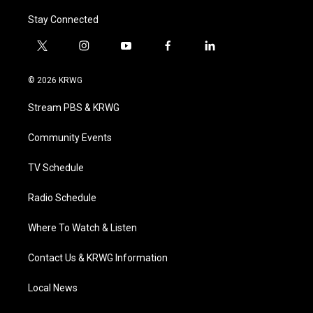
Stay Connected
t
i
y
f
l
w
n
o
a
i
i
s
u
c
n
© 2026 KRWG
t
t
t
e
k
t
a
u
b
e
Stream PBS & KRWG
e
g
b
o
d
r
r
e
o
i
a
k
n
Community Events
m
TV Schedule
Radio Schedule
Where To Watch & Listen
Contact Us & KRWG Information
Local News