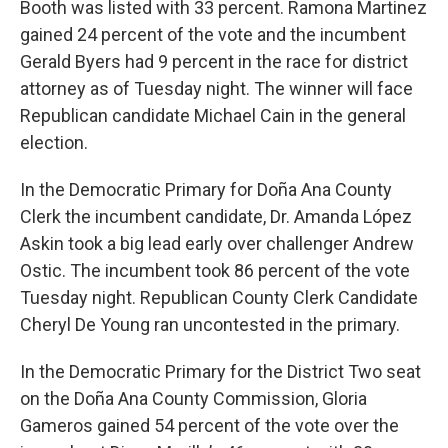
Booth was listed with 33 percent. Ramona Martinez
gained 24 percent of the vote and the incumbent
Gerald Byers had 9 percent in the race for district
attorney as of Tuesday night. The winner will face
Republican candidate Michael Cain in the general
election.
In the Democratic Primary for Doña Ana County
Clerk the incumbent candidate, Dr. Amanda López
Askin took a big lead early over challenger Andrew
Ostic. The incumbent took 86 percent of the vote
Tuesday night. Republican County Clerk Candidate
Cheryl De Young ran uncontested in the primary.
In the Democratic Primary for the District Two seat
on the Doña Ana County Commission, Gloria
Gameros gained 54 percent of the vote over the