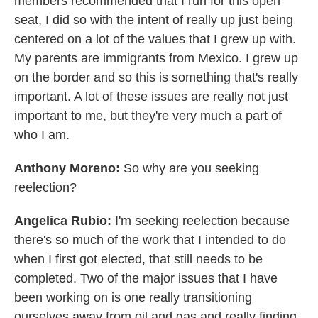
members recommended that I run for this open
seat, I did so with the intent of really up just being
centered on a lot of the values that I grew up with.
My parents are immigrants from Mexico. I grew up
on the border and so this is something that's really
important. A lot of these issues are really not just
important to me, but they're very much a part of
who I am.
Anthony Moreno:
So why are you seeking
reelection?
Angelica Rubio:
I'm seeking reelection because
there's so much of the work that I intended to do
when I first got elected, that still needs to be
completed. Two of the major issues that I have
been working on is one really transitioning
ourselves away from oil and gas and really finding