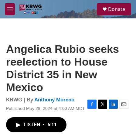
Skip to main content
S
Donate
e
M
a
e
r
n
c
u
h
u
Angelica Rubio seeks
e
r
reelection to House
y
District 35 in New
Mexico
KRWG | By
Anthony Moreno
Published May 29, 2024 at 4:00 AM MDT
F
T
L
E
a
w
i
m
c
i
n
a
LISTEN
•
6:11
e
t
k
i
b
t
e
l