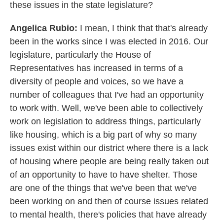
these issues in the state legislature?
Angelica Rubio:
I mean, I think that that's already
been in the works since I was elected in 2016. Our
legislature, particularly the House of
Representatives has increased in terms of a
diversity of people and voices, so we have a
number of colleagues that I've had an opportunity
to work with. Well, we've been able to collectively
work on legislation to address things, particularly
like housing, which is a big part of why so many
issues exist within our district where there is a lack
of housing where people are being really taken out
of an opportunity to have to have shelter. Those
are one of the things that we've been that we've
been working on and then of course issues related
to mental health, there's policies that have already