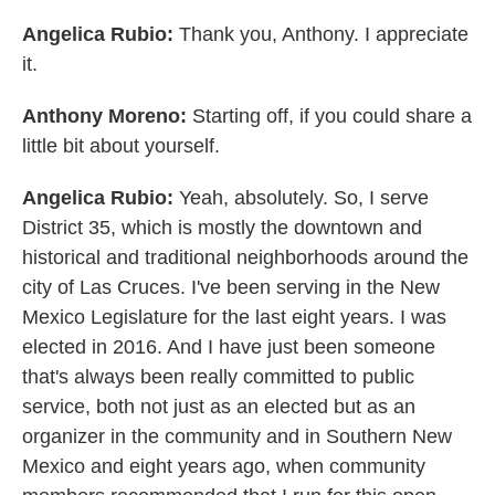
Angelica Rubio:
Thank you, Anthony. I appreciate
it.
Anthony Moreno:
Starting off, if you could share a
little bit about yourself.
Angelica Rubio:
Yeah, absolutely. So, I serve
District 35, which is mostly the downtown and
historical and traditional neighborhoods around the
city of Las Cruces. I've been serving in the New
Mexico Legislature for the last eight years. I was
elected in 2016. And I have just been someone
that's always been really committed to public
service, both not just as an elected but as an
organizer in the community and in Southern New
Mexico and eight years ago, when community