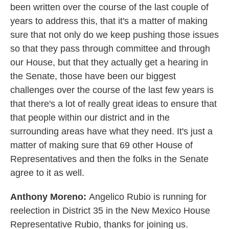
been written over the course of the last couple of
years to address this, that it's a matter of making
sure that not only do we keep pushing those issues
so that they pass through committee and through
our House, but that they actually get a hearing in
the Senate, those have been our biggest
challenges over the course of the last few years is
that there's a lot of really great ideas to ensure that
that people within our district and in the
surrounding areas have what they need. It's just a
matter of making sure that 69 other House of
Representatives and then the folks in the Senate
agree to it as well.
Anthony Moreno:
Angelico Rubio is running for
reelection in District 35 in the New Mexico House
Representative Rubio, thanks for joining us.