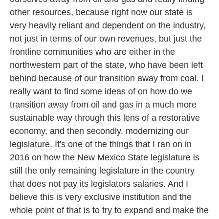
other resources, because right now our state is
very heavily reliant and dependent on the industry,
not just in terms of our own revenues, but just the
frontline communities who are either in the
northwestern part of the state, who have been left
behind because of our transition away from coal. I
really want to find some ideas of on how do we
transition away from oil and gas in a much more
sustainable way through this lens of a restorative
economy, and then secondly, modernizing our
legislature. It's one of the things that I ran on in
2016 on how the New Mexico State legislature is
still the only remaining legislature in the country
that does not pay its legislators salaries. And I
believe this is very exclusive institution and the
whole point of that is to try to expand and make the