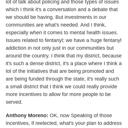
lot of talk about policing and those types of issues
which I think it's a conversation and a debate that
we should be having. But investments in our
communities are what's needed. And I think,
especially when it comes to mental health issues.
Issues related to fentanyl; we have a huge fentanyl
addiction in not only just in our communities but
around the country. I think that my district, because
it's such a dense district, it's a place where I think a
lot of the initiatives that are being promoted and
are being funded through the state, it's really such
a small district that I think we could really provide
more incentives to allow for more people to be
served.
Anthony Moreno:
OK, now Speaking of those
incentives, if reelected, what's your plan to address