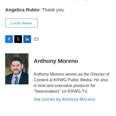
Angelica Rubio:
Thank you.
Local News
F
T
L
E
a
w
i
m
c
i
n
a
e
t
k
i
Anthony Moreno
b
t
e
l
o
e
d
o
r
I
Anthony Moreno serves as the Director of
k
n
Content at KRWG Public Media. He also
is host and executive producer for
"Newsmakers" on KRWG-TV.
See stories by Anthony Moreno