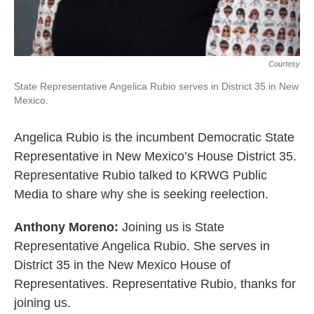
Courtesy
State Representative Angelica Rubio serves in District 35 in New
Mexico.
Angelica Rubio is the incumbent Democratic State
Representative in New Mexico’s House District 35.
Representative Rubio talked to KRWG Public
Media to share why she is seeking reelection.
Anthony Moreno:
Joining us is State
Representative Angelica Rubio. She serves in
District 35 in the New Mexico House of
Representatives. Representative Rubio, thanks for
joining us.