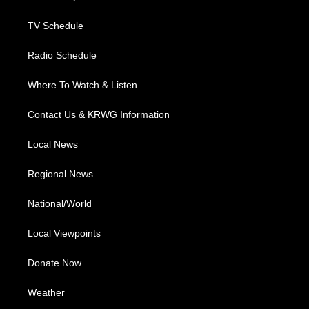
m
TV Schedule
Radio Schedule
Where To Watch & Listen
Contact Us & KRWG Information
Local News
Regional News
National/World
Local Viewpoints
Donate Now
Weather