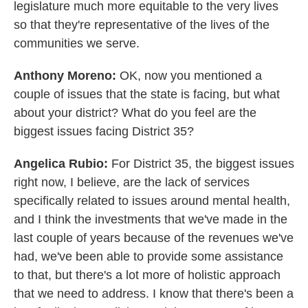
legislature much more equitable to the very lives
so that they're representative of the lives of the
communities we serve.
Anthony Moreno:
OK, now you mentioned a
couple of issues that the state is facing, but what
about your district? What do you feel are the
biggest issues facing District 35?
Angelica Rubio:
For District 35, the biggest issues
right now, I believe, are the lack of services
specifically related to issues around mental health,
and I think the investments that we've made in the
last couple of years because of the revenues we've
had, we've been able to provide some assistance
to that, but there's a lot more of holistic approach
that we need to address. I know that there's been a