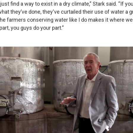
just find a way to exist in a dry climate,” Stark said. “If yo
what they’ve done, they've curtailed their use of water a gr
the farmers conserving water like I do makes it where we 
part, you guys do your part.”