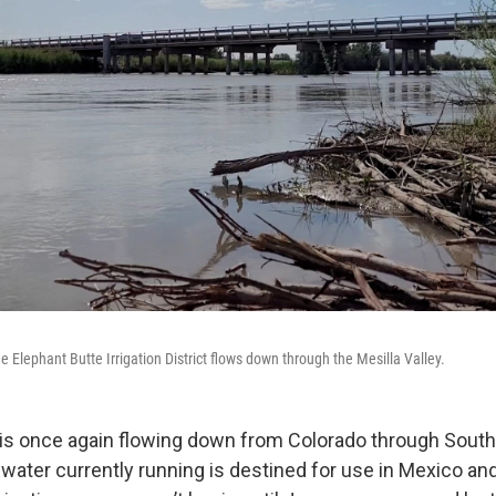
 Elephant Butte Irrigation District flows down through the Mesilla Valley.
 is once again flowing down from Colorado through Sout
 water currently running is destined for use in Mexico an