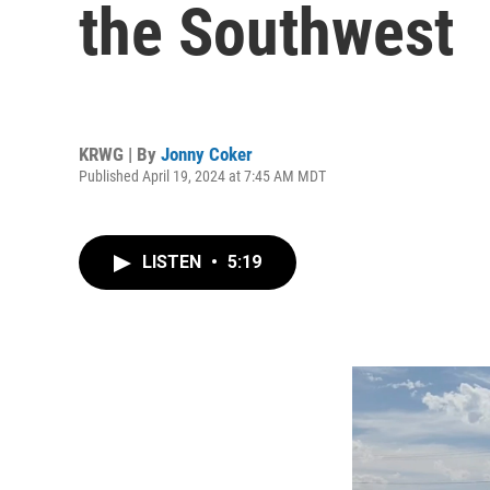
the Southwest
KRWG | By
Jonny Coker
Published April 19, 2024 at 7:45 AM MDT
LISTEN
•
5:19