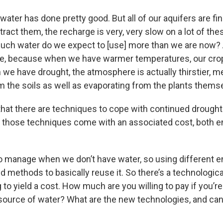
 water has done pretty good. But all of our aquifers are fi
act them, the recharge is very, very slow on a lot of thes
uch water do we expect to [use] more than we are now? A 
ate, because when we have warmer temperatures, our cr
 we have drought, the atmosphere is actually thirstier, m
m the soils as well as evaporating from the plants themse
 that there are techniques to cope with continued drought
t those techniques come with an associated cost, both 
o manage when we don’t have water, so using different e
 methods to basically reuse it. So there’s a technologica
g to yield a cost. How much are you willing to pay if you’r
e source of water? What are the new technologies, and can