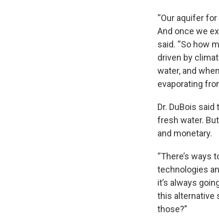
“Our aquifer for
And once we extr
said. “So how m
driven by clim
water, and when
evaporating fro
Dr. DuBois said
fresh water. Bu
and monetary.
“There’s ways t
technologies and
it’s always goin
this alternativ
those?”