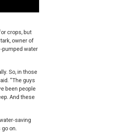
for crops, but
tark, owner of
ll-pumped water
ly. So, in those
 said. “The guys
have been people
deep. And these
 water-saving
 go on.