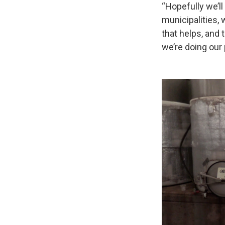
“Hopefully we’ll 
municipalities, 
that helps, and 
we’re doing our 