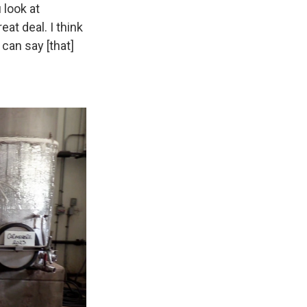
u look at
eat deal. I think
can say [that]