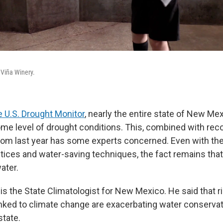
 Viña Winery.
 U.S. Drought Monitor
, nearly the entire state of New Mex
me level of drought conditions. This, combined with rec
om last year has some experts concerned. Even with the
actices and water-saving techniques, the fact remains th
ater.
is the State Climatologist for New Mexico. He said that r
nked to climate change are exacerbating water conservat
state.