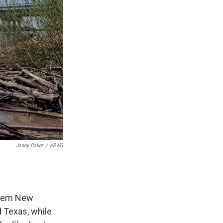
Jonny Coker
/
KRWG
hern New
d Texas, while