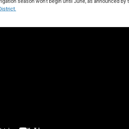
rigation season won’t begin until June, as announced by 
istrict.