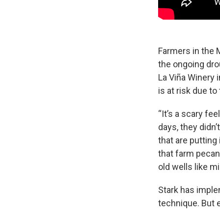
Farmers in the M
the ongoing dro
La Viña Winery 
is at risk due to
“It’s a scary fe
days, they didn’
that are putting
that farm pecans
old wells like m
Stark has imple
technique. But 