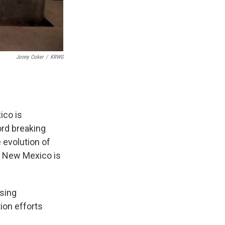
Jonny Coker
/
KRWG
ico is
ord breaking
 evolution of
at New Mexico is
ising
ion efforts