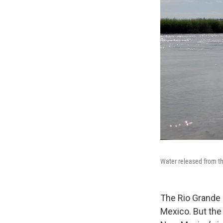
Water released from the
The Rio Grande
Mexico. But the