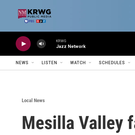
Skip to main content
KRWG
Jazz Network
NEWS
LISTEN
WATCH
SCHEDULES
Local News
Mesilla Valley 