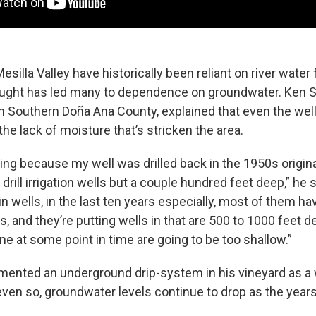
esilla Valley have historically been reliant on river water 
ught has led many to dependence on groundwater. Ken S
in Southern Doña Ana County, explained that even the we
 the lack of moisture that’s stricken the area.
eling because my well was drilled back in the 1950s original
t drill irrigation wells but a couple hundred feet deep,” he
 in wells, in the last ten years especially, most of them 
, and they’re putting wells in that are 500 to 1000 feet 
ine at some point in time are going to be too shallow.”
mented an underground drip-system in his vineyard as a
even so, groundwater levels continue to drop as the years