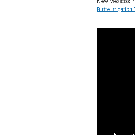
New Mexico’s ir
Butte Irrigation D