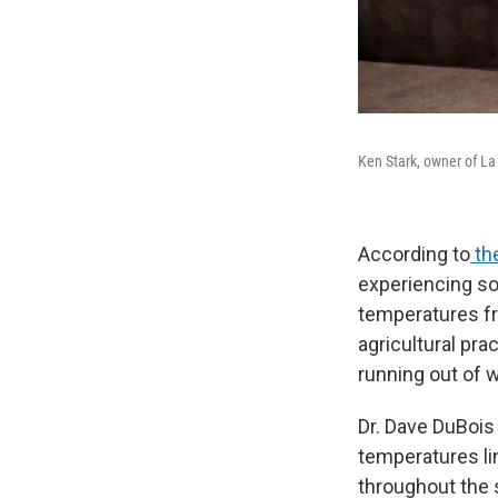
Ken Stark, owner of La
According to
the
experiencing so
temperatures fr
agricultural pr
running out of w
Dr. Dave DuBois 
temperatures li
throughout the 