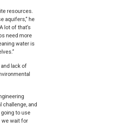
nite resources.
e aquifers,” he
lot of that’s
ops need more
eaning water is
lves.”
 and lack of
environmental
ngineering
l challenge, and
e going to use
 we wait for