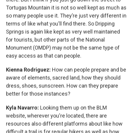
Tortugas Mountain it is not so well kept as much as
so many people use it. They’re just very different in
terms of like what you'll find there. So Dripping
Springs is again like kept as very well maintained
for tourists, but other parts of the National
Monument (OMDP) may not be the same type of
easy access as that can people.
Kienna Rodriguez:
How can people prepare and be
aware of elements, sacred land, how they should
dress, shoes, sunscreen. How can they prepare
better for those instances?
Kyla Navarro:
Looking them up on the BLM
website, wherever you're located, there are
resources also different platforms about like how
difficult a trail is for regular hikers as well as how