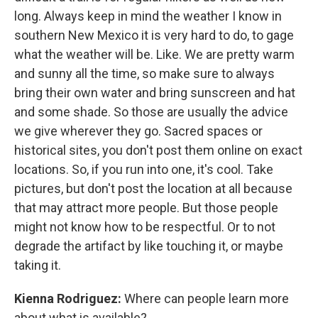
long. Always keep in mind the weather I know in
southern New Mexico it is very hard to do, to gage
what the weather will be. Like. We are pretty warm
and sunny all the time, so make sure to always
bring their own water and bring sunscreen and hat
and some shade. So those are usually the advice
we give wherever they go. Sacred spaces or
historical sites, you don't post them online on exact
locations. So, if you run into one, it's cool. Take
pictures, but don't post the location at all because
that may attract more people. But those people
might not know how to be respectful. Or to not
degrade the artifact by like touching it, or maybe
taking it.
Kienna Rodriguez:
Where can people learn more
about what is available?