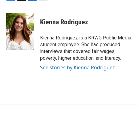
F
T
L
E
a
w
i
m
c
i
n
a
e
t
k
i
Kienna Rodriguez
b
t
e
l
o
e
d
o
r
I
Kienna Rodriguez is a KRWG Public Media
k
n
student employee. She has produced
interviews that covered fair wages,
poverty, higher education, and literacy.
See stories by Kienna Rodriguez