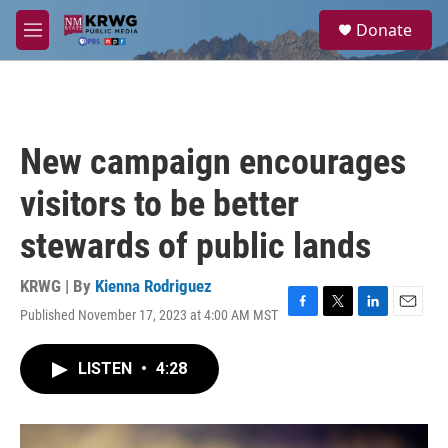
Skip to main content
S
Donate
e
M
a
e
r
n
c
u
h
u
New campaign encourages
e
r
visitors to be better
y
stewards of public lands
KRWG | By
Kienna Rodriguez
Published November 17, 2023 at 4:00 AM MST
F
T
L
E
a
w
i
m
c
i
n
a
LISTEN
•
4:28
e
t
k
i
b
t
e
l
o
e
d
o
r
I