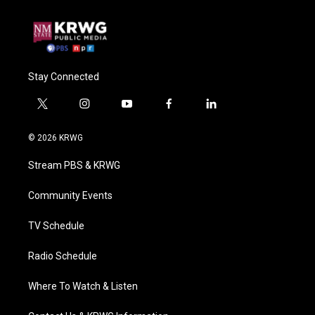
Stay Connected
t
i
y
f
l
w
n
o
a
i
i
s
u
c
n
© 2026 KRWG
t
t
t
e
k
t
a
u
b
e
Stream PBS & KRWG
e
g
b
o
d
r
r
e
o
i
a
k
n
Community Events
m
TV Schedule
Radio Schedule
Where To Watch & Listen