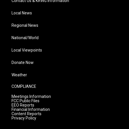
Contact Us & KRWG Information
Local News
Regional News
National/World
Local Viewpoints
Donate Now
Weather
COMPLIANCE
Meetings Information
FCC Public Files
EEO Reports
Financial Information
Content Reports
Privacy Policy