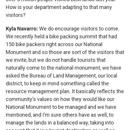
How is your department adapting to that many
visitors?
Kyla Navarro:
We do encourage visitors to come.
We recently held a bike packing summit that had
150 bike packers right across our National
Monument and so those are sort of the visitors that
we invite, but we do not handle tourists that
naturally come to the national monument, we have
asked the Bureau of Land Management, our local
district, to keep in mind something called the
resource management plan. It basically reflects the
community's values on how they would like our
National Monument to be managed and we have
mentioned, and I'm sure others have as well, to
manage the lands in a balanced way, taking into