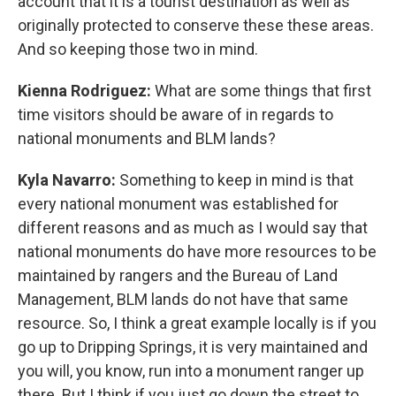
account that it is a tourist destination as well as
originally protected to conserve these these areas.
And so keeping those two in mind.
Kienna Rodriguez:
What are some things that first
time visitors should be aware of in regards to
national monuments and BLM lands?
Kyla Navarro:
Something to keep in mind is that
every national monument was established for
different reasons and as much as I would say that
national monuments do have more resources to be
maintained by rangers and the Bureau of Land
Management, BLM lands do not have that same
resource. So, I think a great example locally is if you
go up to Dripping Springs, it is very maintained and
you will, you know, run into a monument ranger up
there. But I think if you just go down the street to