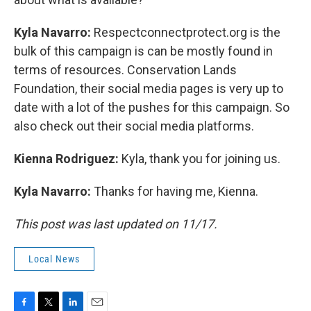
Kyla Navarro:
Respectconnectprotect.org is the
bulk of this campaign is can be mostly found in
terms of resources. Conservation Lands
Foundation, their social media pages is very up to
date with a lot of the pushes for this campaign. So
also check out their social media platforms.
Kienna Rodriguez:
Kyla, thank you for joining us.
Kyla Navarro:
Thanks for having me, Kienna.
This post was last updated on 11/17.
Local News