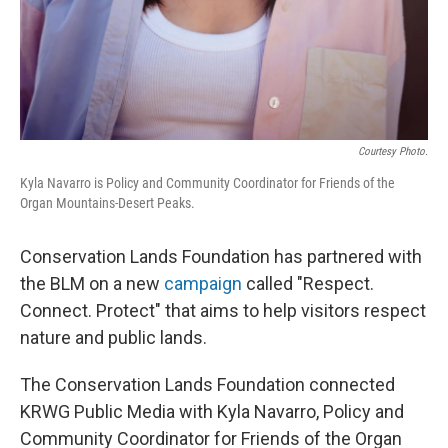
Courtesy Photo.
Kyla Navarro is Policy and Community Coordinator for Friends of the
Organ Mountains-Desert Peaks.
Conservation Lands Foundation has partnered with
the BLM on a new
campaign
called "Respect.
Connect. Protect" that aims to help visitors respect
nature and public lands.
The Conservation Lands Foundation connected
KRWG Public Media with Kyla Navarro, Policy and
Community Coordinator for Friends of the Organ