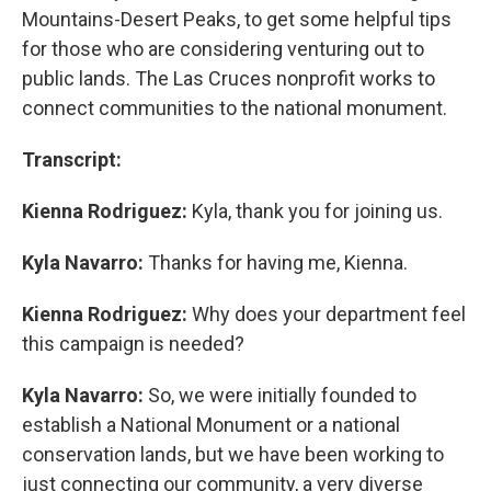
Mountains-Desert Peaks, to get some helpful tips
for those who are considering venturing out to
public lands. The Las Cruces nonprofit works to
connect communities to the national monument.
Transcript:
Kienna Rodriguez:
Kyla, thank you for joining us.
Kyla Navarro:
Thanks for having me, Kienna.
Kienna Rodriguez:
Why does your department feel
this campaign is needed?
Kyla Navarro:
So, we were initially founded to
establish a National Monument or a national
conservation lands, but we have been working to
just connecting our community, a very diverse