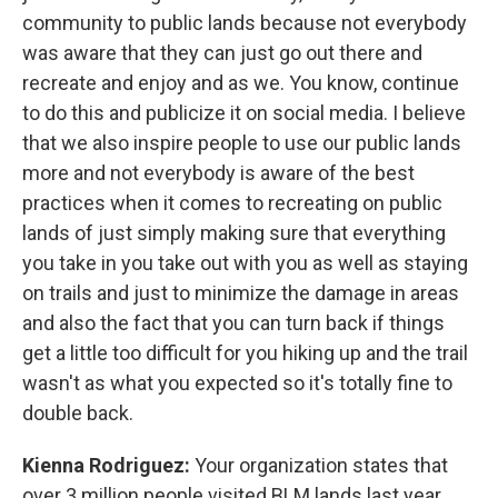
community to public lands because not everybody
was aware that they can just go out there and
recreate and enjoy and as we. You know, continue
to do this and publicize it on social media. I believe
that we also inspire people to use our public lands
more and not everybody is aware of the best
practices when it comes to recreating on public
lands of just simply making sure that everything
you take in you take out with you as well as staying
on trails and just to minimize the damage in areas
and also the fact that you can turn back if things
get a little too difficult for you hiking up and the trail
wasn't as what you expected so it's totally fine to
double back.
Kienna Rodriguez:
Your organization states that
over 3 million people visited BLM lands last year.