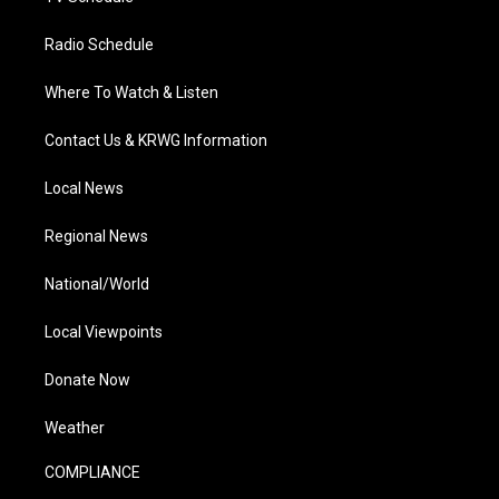
Radio Schedule
Where To Watch & Listen
Contact Us & KRWG Information
Local News
Regional News
National/World
Local Viewpoints
Donate Now
Weather
COMPLIANCE