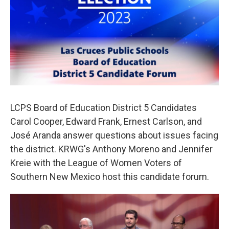
o
e
d
o
r
I
k
n
LCPS Board of Education District 5 Candidates
Carol Cooper, Edward Frank, Ernest Carlson, and
José Aranda answer questions about issues facing
the district. KRWG's Anthony Moreno and Jennifer
Kreie with the League of Women Voters of
Southern New Mexico host this candidate forum.