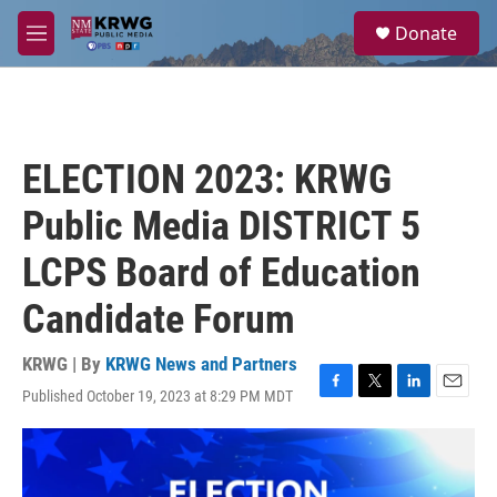
Skip to main content
S
Donate
e
M
a
e
r
n
c
u
h
u
ELECTION 2023: KRWG
e
r
Public Media DISTRICT 5
y
LCPS Board of Education
Candidate Forum
KRWG | By
KRWG News and Partners
Published October 19, 2023 at 8:29 PM MDT
F
T
L
E
a
w
i
m
c
i
n
a
e
t
k
i
b
t
e
l