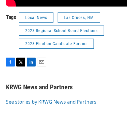
Tags
Local News
Las Cruces, NM
2023 Regional School Board Elections
2023 Election Candidate Forums
F
T
L
E
a
w
i
m
c
i
n
a
e
t
k
i
KRWG News and Partners
b
t
e
l
o
e
d
o
r
I
See stories by KRWG News and Partners
k
n