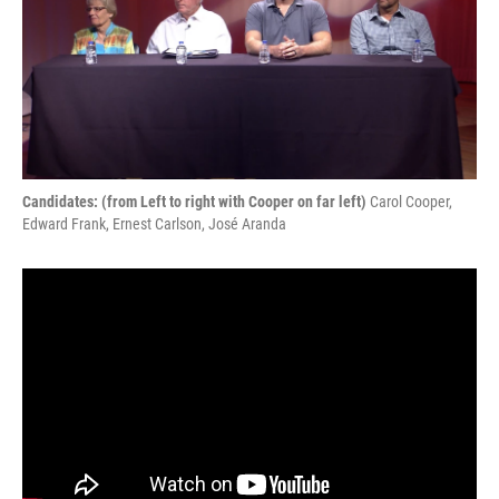
Candidates: (from Left to right with Cooper on far left)
Carol Cooper,
Edward Frank, Ernest Carlson, José Aranda