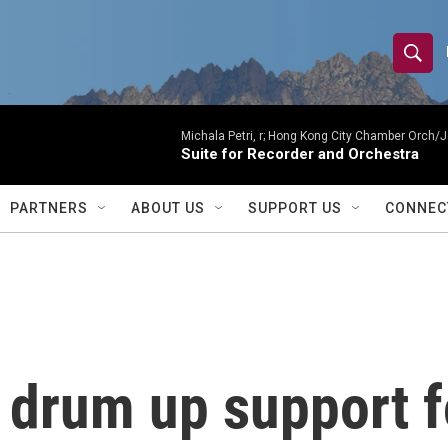
S
S
e
h
a
r
Michala Petri, r; Hong Kong City Chamber Orch/J
o
Suite for Recorder and Orchestra
c
h
w
Q
PARTNERS
ABOUT US
SUPPORT US
CONNEC
u
S
e
r
e
y
a
r
 drum up support f
c
h