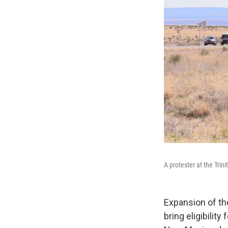
A protester at the Trinit
Expansion of t
bring eligibilit