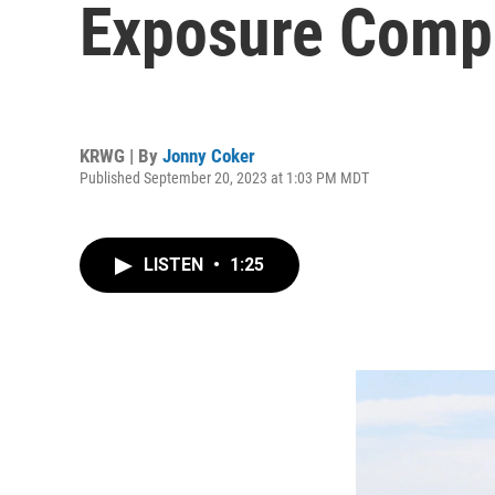
Exposure Comp
KRWG | By
Jonny Coker
Published September 20, 2023 at 1:03 PM MDT
LISTEN
•
1:25