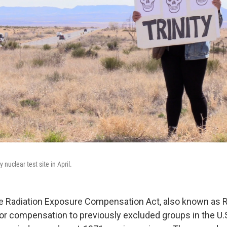
y nuclear test site in April.
he Radiation Exposure Compensation Act, also known as 
y for compensation to previously excluded groups in the U.S