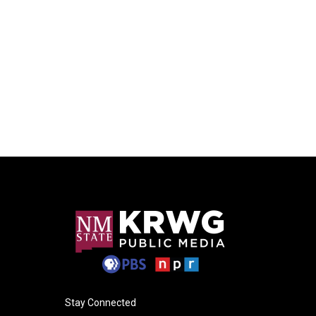
Stay Connected