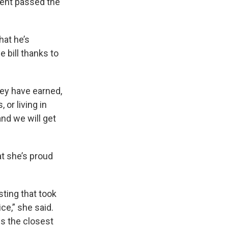
ent passed the
hat he’s
e bill thanks to
ey have earned,
or living in
nd we will get
t she’s proud
sting that took
ce,” she said.
is the closest