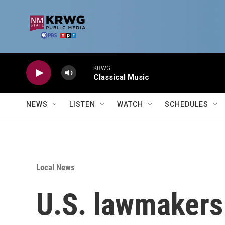
Skip to main content
KRWG
Classical Music
NEWS
LISTEN
WATCH
SCHEDULES
Local News
U.S. lawmakers