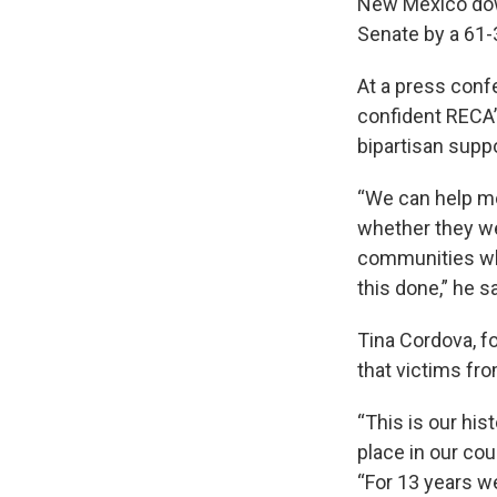
New Mexico dow
Senate by a 61-3
At a press conf
confident RECA’s
bipartisan supp
“We can help mo
whether they wer
communities whe
this done,” he sa
Tina Cordova, f
that victims fro
“This is our his
place in our cou
“For 13 years we