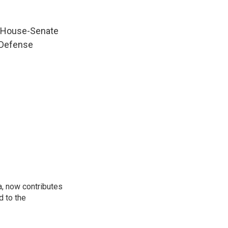
a House-Senate
l Defense
a, now contributes
d to the