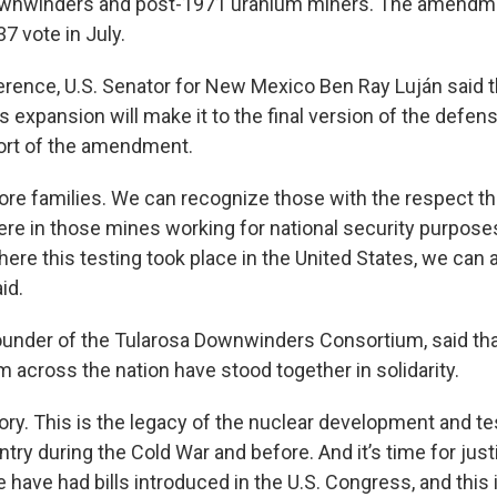
nwinders and post-1971 uranium miners. The amendm
7 vote in July.
erence, U.S. Senator for New Mexico Ben Ray Luján said t
 expansion will make it to the final version of the defens
ort of the amendment.
re families. We can recognize those with the respect th
e in those mines working for national security purposes, 
re this testing took place in the United States, we can a
id.
ounder of the Tularosa Downwinders Consortium, said tha
m across the nation have stood together in solidarity.
tory. This is the legacy of the nuclear development and te
ntry during the Cold War and before. And it’s time for justi
 have had bills introduced in the U.S. Congress, and this 