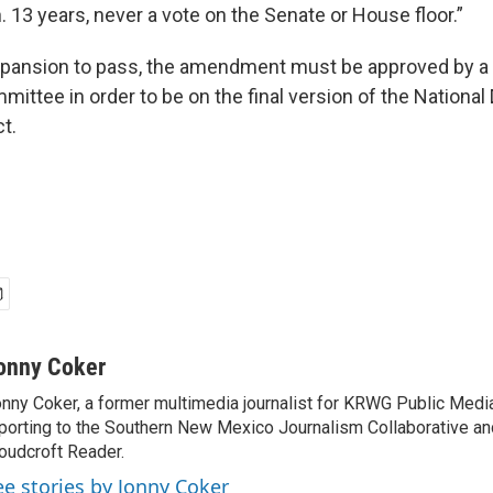
 13 years, never a vote on the Senate or House floor.”
xpansion to pass, the amendment must be approved by 
ittee in order to be on the final version of the Nationa
t.
onny Coker
nny Coker, a former multimedia journalist for KRWG Public Medi
porting to the Southern New Mexico Journalism Collaborative an
oudcroft Reader.
ee stories by Jonny Coker