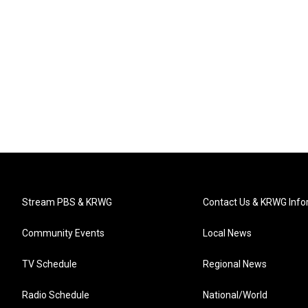
Stream PBS & KRWG
Contact Us & KRWG Info
Community Events
Local News
TV Schedule
Regional News
Radio Schedule
National/World