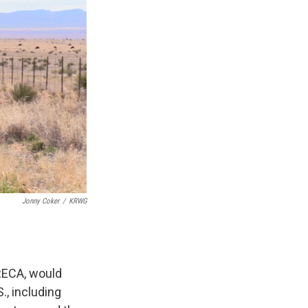
Jonny Coker
/
KRWG
RECA, would
., including