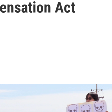
ensation Act