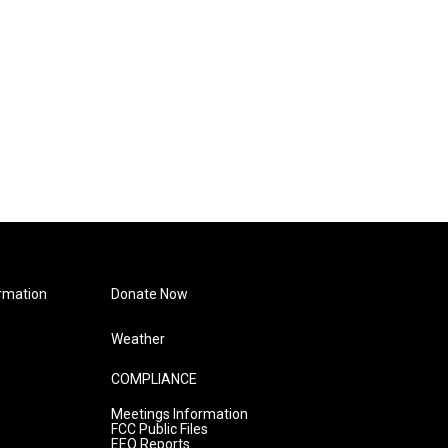
rmation
Donate Now
Weather
COMPLIANCE
Meetings Information
FCC Public Files
EEO Reports