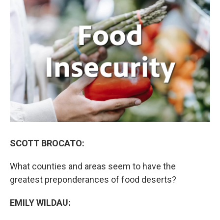
k
n
SCOTT BROCATO:
What counties and areas seem to have the
greatest preponderances of food deserts?
EMILY WILDAU: