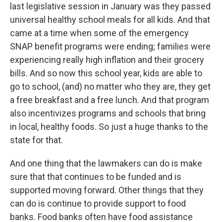
last legislative session in January was they passed
universal healthy school meals for all kids. And that
came at a time when some of the emergency
SNAP benefit programs were ending; families were
experiencing really high inflation and their grocery
bills. And so now this school year, kids are able to
go to school, (and) no matter who they are, they get
a free breakfast and a free lunch. And that program
also incentivizes programs and schools that bring
in local, healthy foods. So just a huge thanks to the
state for that.
And one thing that the lawmakers can do is make
sure that that continues to be funded and is
supported moving forward. Other things that they
can do is continue to provide support to food
banks. Food banks often have food assistance