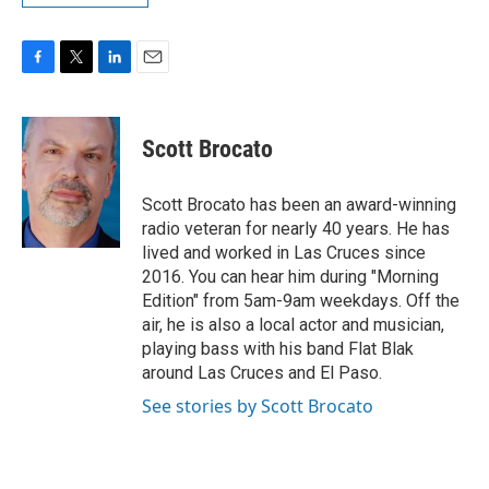
F
T
L
E
a
w
i
m
c
i
n
a
e
t
k
i
Scott Brocato
b
t
e
l
o
e
d
o
r
I
Scott Brocato has been an award-winning
k
n
radio veteran for nearly 40 years. He has
lived and worked in Las Cruces since
2016. You can hear him during "Morning
Edition" from 5am-9am weekdays. Off the
air, he is also a local actor and musician,
playing bass with his band Flat Blak
around Las Cruces and El Paso.
See stories by Scott Brocato