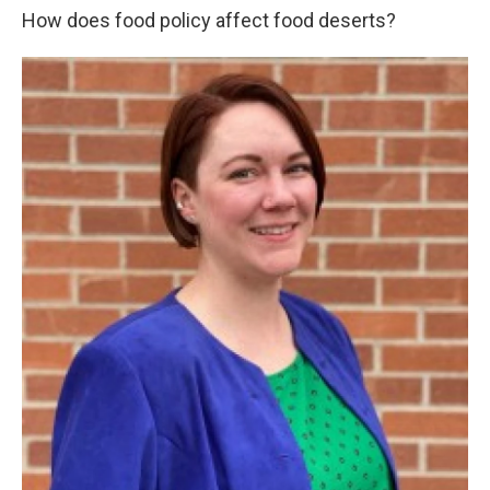
How does food policy affect food deserts?