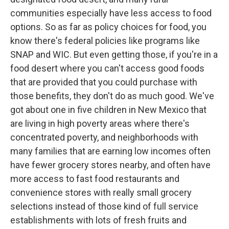
communities especially have less access to food
options. So as far as policy choices for food, you
know there's federal policies like programs like
SNAP and WIC. But even getting those, if you're in a
food desert where you can't access good foods
that are provided that you could purchase with
those benefits, they don't do as much good. We've
got about one in five children in New Mexico that
are living in high poverty areas where there's
concentrated poverty, and neighborhoods with
many families that are earning low incomes often
have fewer grocery stores nearby, and often have
more access to fast food restaurants and
convenience stores with really small grocery
selections instead of those kind of full service
establishments with lots of fresh fruits and