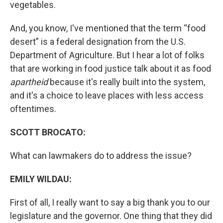
vegetables.
And, you know, I've mentioned that the term “food
desert” is a federal designation from the U.S.
Department of Agriculture. But I hear a lot of folks
that are working in food justice talk about it as food
apartheid
because it's really built into the system,
and it's a choice to leave places with less access
oftentimes.
SCOTT BROCATO:
What can lawmakers do to address the issue?
EMILY WILDAU:
First of all, I really want to say a big thank you to our
legislature and the governor. One thing that they did