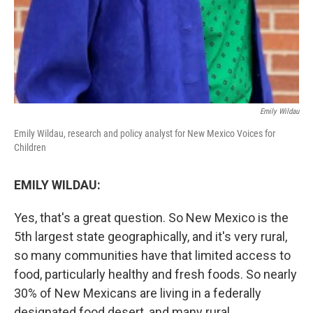
Emily Wildau
Emily Wildau, research and policy analyst for New Mexico Voices for
Children
EMILY WILDAU:
Yes, that's a great question. So New Mexico is the
5th largest state geographically, and it's very rural,
so many communities have that limited access to
food, particularly healthy and fresh foods. So nearly
30% of New Mexicans are living in a federally
designated food desert, and many rural