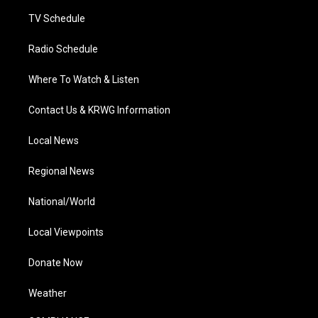
m
TV Schedule
Radio Schedule
Where To Watch & Listen
Contact Us & KRWG Information
Local News
Regional News
National/World
Local Viewpoints
Donate Now
Weather