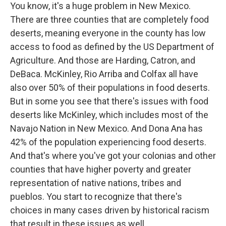
You know, it's a huge problem in New Mexico.
There are three counties that are completely food
deserts, meaning everyone in the county has low
access to food as defined by the US Department of
Agriculture. And those are Harding, Catron, and
DeBaca. McKinley, Rio Arriba and Colfax all have
also over 50% of their populations in food deserts.
But in some you see that there's issues with food
deserts like McKinley, which includes most of the
Navajo Nation in New Mexico. And Dona Ana has
42% of the population experiencing food deserts.
And that's where you've got your colonias and other
counties that have higher poverty and greater
representation of native nations, tribes and
pueblos. You start to recognize that there's
choices in many cases driven by historical racism
that result in these issues as well.