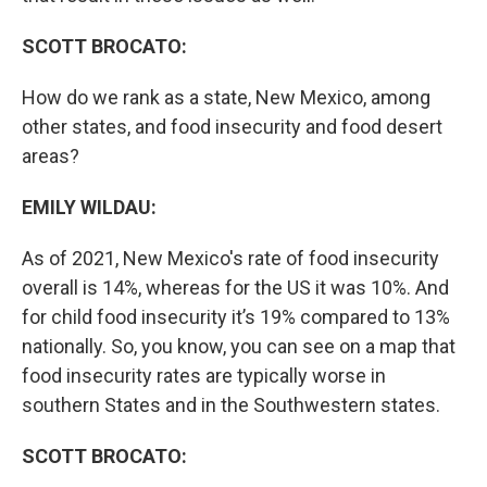
SCOTT BROCATO:
How do we rank as a state, New Mexico, among
other states, and food insecurity and food desert
areas?
EMILY WILDAU:
As of 2021, New Mexico's rate of food insecurity
overall is 14%, whereas for the US it was 10%. And
for child food insecurity it’s 19% compared to 13%
nationally. So, you know, you can see on a map that
food insecurity rates are typically worse in
southern States and in the Southwestern states.
SCOTT BROCATO: