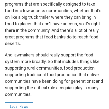
programs that are specifically designed to take
food into low access communities, whether that's
on like a big truck trailer where they can bring in
food to places that don't have access, so it's right
there in the community. And there's a lot of really
great programs that food banks do to reach food
deserts.
And lawmakers should really support the food
system more broadly. So that includes things like
supporting rural communities, food production;
supporting traditional food production that native
communities have been doing for generations; and
supporting the critical role acequias play in many
communities.
Local News