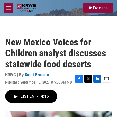
Skip to main content
S
Donate
e
M
a
e
r
n
c
u
h
u
New Mexico Voices for
e
r
Children analyst discusses
y
statewide food deserts
KRWG | By
Scott Brocato
Published September 12, 2023 at 5:00 AM MDT
F
T
L
E
a
w
i
m
c
i
n
a
LISTEN
•
4:15
e
t
k
i
b
t
e
l
o
e
d
o
r
I