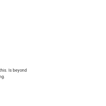
this. Is beyond
ng.