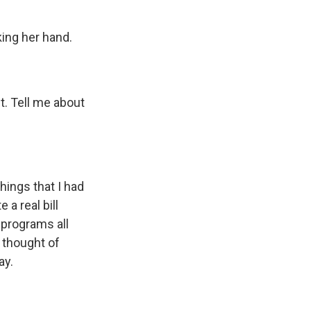
king her hand.
. Tell me about
hings that I had
 a real bill
 programs all
 thought of
ay.