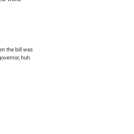
en the bill was
governor, huh.