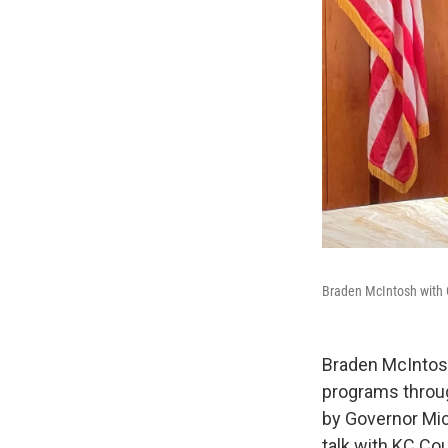
Braden McIntosh with 
Braden McIntosh
programs throug
by Governor Mic
talk with KC Co