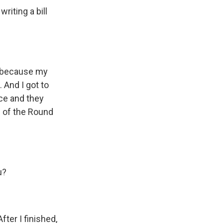
riting a bill
e because my
 And I got to
ice and they
e of the Round
u?
fter I finished,