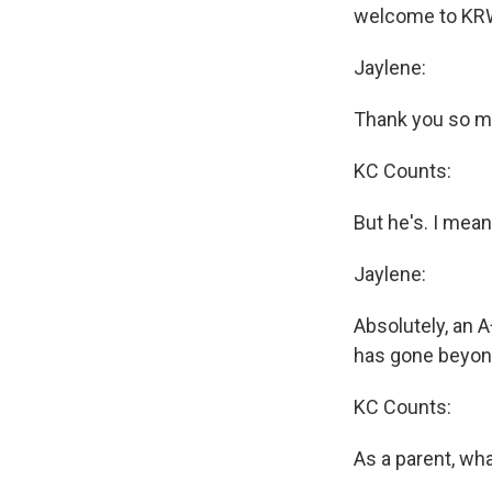
welcome to KRW
Jaylene:
Thank you so mu
KC Counts:
But he's. I mean
Jaylene:
Absolutely, an A
has gone beyond
KC Counts:
As a parent, wh