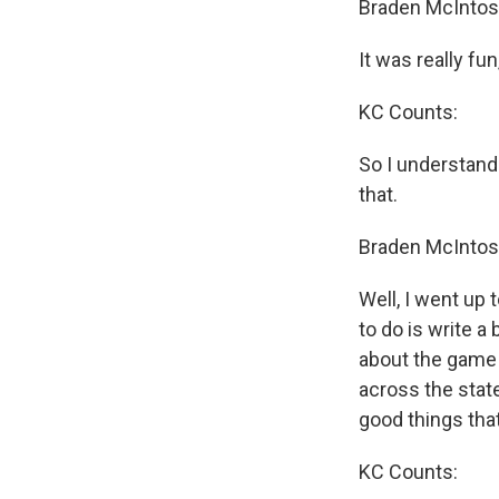
Braden McIntos
It was really fu
KC Counts:
So I understand
that.
Braden McIntos
Well, I went up 
to do is write a b
about the game 
across the stat
good things that
KC Counts: