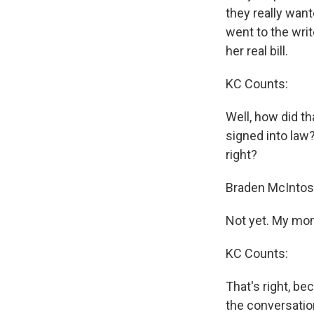
they really wante
went to the writ
her real bill.
KC Counts:
Well, how did th
signed into law
right?
Braden McIntos
Not yet. My mom's
KC Counts:
That's right, b
the conversation