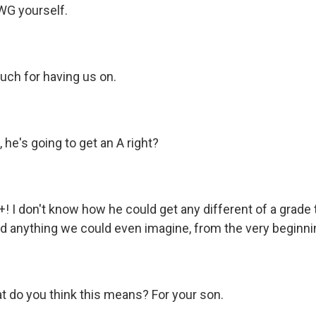
G yourself.
ch for having us on.
, he's going to get an A right?
+! I don't know how he could get any different of a grade 
 anything we could even imagine, from the very beginni
at do you think this means? For your son.