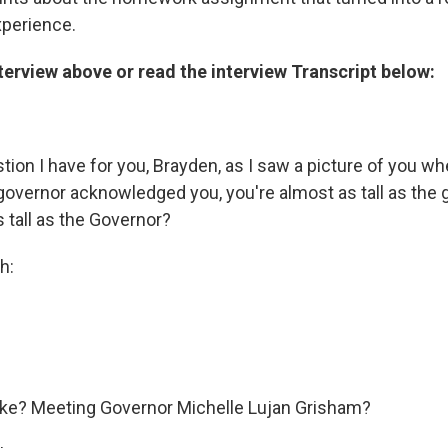
xperience.
nterview above or read the interview Transcript below:
stion I have for you, Brayden, as I saw a picture of you wh
governor acknowledged you, you're almost as tall as the 
 tall as the Governor?
h:
ike? Meeting Governor Michelle Lujan Grisham?