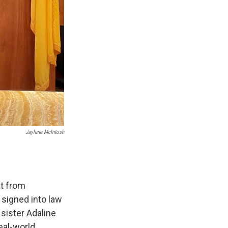
Jaylene McIntosh
it from
 signed into law
sister Adaline
eal-world