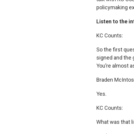
policymaking e
Listen to the i
KC Counts:
So the first que
signed and the 
You’re almost as
Braden McIntos
Yes.
KC Counts:
What was that l