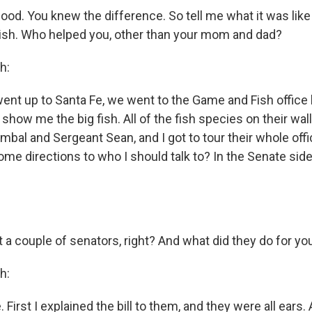
 good. You knew the difference. So tell me what it was like w
inish. Who helped you, other than your mom and dad?
h:
ent up to Santa Fe, we went to the Game and Fish offic
ow me the big fish. All of the fish species on their wall.
mbal and Sergeant Sean, and I got to tour their whole off
ome directions to who I should talk to? In the Senate sid
 a couple of senators, right? And what did they do for yo
h:
irst I explained the bill to them, and they were all ears. A