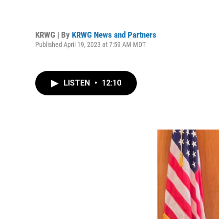
KRWG | By
KRWG News and Partners
Published April 19, 2023 at 7:59 AM MDT
LISTEN
•
12:10