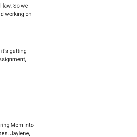
al law. So we
ted working on
it's getting
assignment,
bring Mom into
ises. Jaylene,