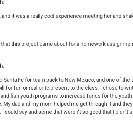
h:
n, and it was a really cool experience meeting her and sha
 that this project came about for a homework assignment
h:
to Santa Fe for team pack to New Mexico, and one of the t
ill for fun or real or to present to the class. I chose to write
and fish youth programs to increase funds for the youth
e. My dad and my mom helped me get through it and they
 I could say and some that weren't so good that I didn't s