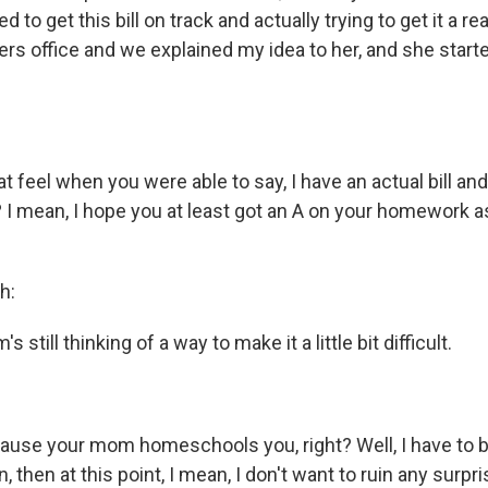
d to get this bill on track and actually trying to get it a re
ers office and we explained my idea to her, and she star
at feel when you were able to say, I have an actual bill and 
? I mean, I hope you at least got an A on your homework 
h:
 still thinking of a way to make it a little bit difficult.
ecause your mom homeschools you, right? Well, I have to 
, then at this point, I mean, I don't want to ruin any surpr