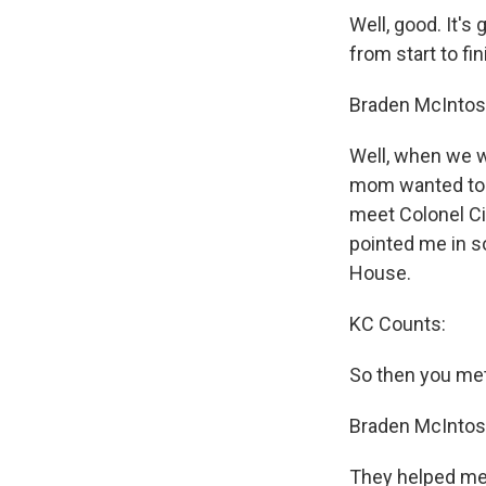
Well, good. It's
from start to f
Braden McIntos
Well, when we w
mom wanted to sh
meet Colonel Ci
pointed me in s
House.
KC Counts:
So then you met
Braden McIntos
They helped me. F