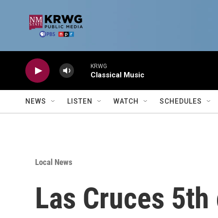
Skip to main content
KRWG
Classical Music
NEWS
LISTEN
WATCH
SCHEDULES
Local News
Las Cruces 5th 