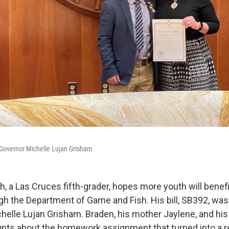
Governor Michelle Lujan Grisham
, a Las Cruces fifth-grader, hopes more youth will benef
h the Department of Game and Fish. His bill, SB392, was
helle Lujan Grisham. Braden, his mother Jaylene, and his 
unts about the homework assignment that turned into a r