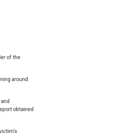
er of the
nning around
, and
eport obtained
victim's