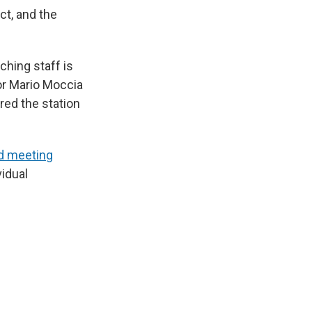
ct, and the
hing staff is
or Mario Moccia
red the station
ed meeting
vidual