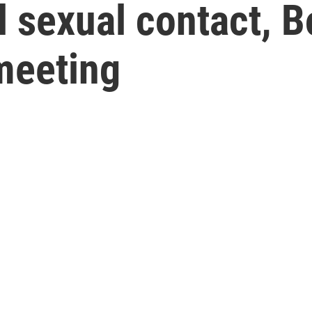
l sexual contact, 
meeting