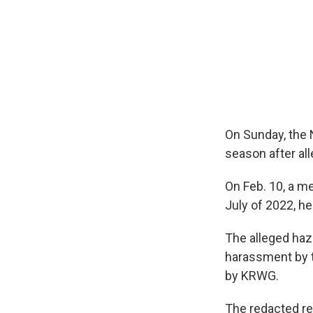
On Sunday, the
season after al
On Feb. 10, a m
July of 2022, he
The alleged haz
harassment by t
by KRWG.
The redacted re