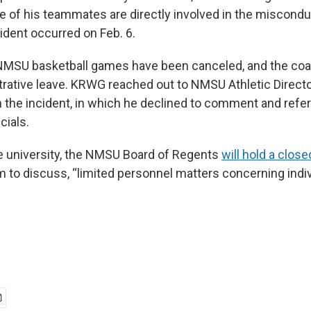
ee of his teammates are directly involved in the miscondu
ident occurred on Feb. 6.
MSU basketball games have been canceled, and the coac
trative leave. KRWG reached out to NMSU Athletic Direct
the incident, in which he declined to comment and refer
cials.
e university, the NMSU Board of Regents
will hold a clos
m to discuss, “limited personnel matters concerning indi