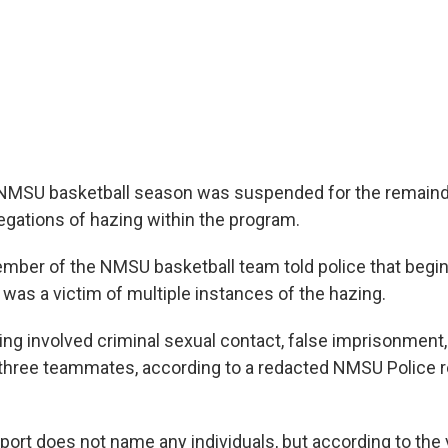
 NMSU basketball season was suspended for the remaind
legations of hazing within the program.
ember of the NMSU basketball team told police that begi
 was a victim of multiple instances of the hazing.
ing involved criminal sexual contact, false imprisonment
hree teammates, according to a redacted NMSU Police r
port does not name any individuals, but according to the 