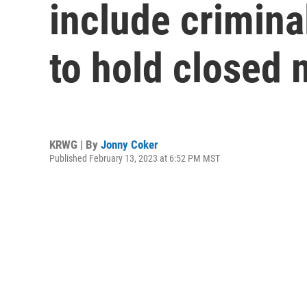
include crimina
to hold closed 
KRWG | By
Jonny Coker
Published February 13, 2023 at 6:52 PM MST