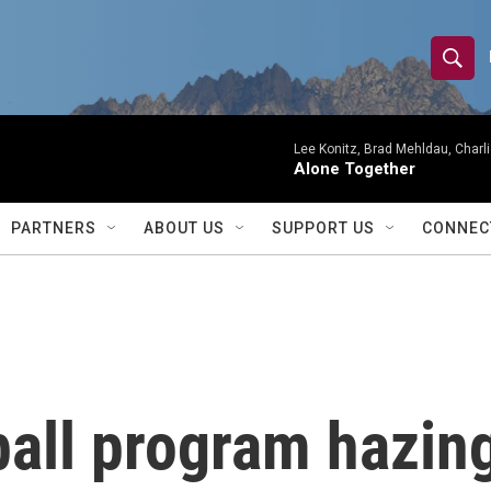
S
S
e
h
a
r
Lee Konitz, Brad Mehldau, Charl
o
Alone Together
c
h
w
Q
PARTNERS
ABOUT US
SUPPORT US
CONNEC
u
S
e
r
e
y
a
r
all program hazing
c
h