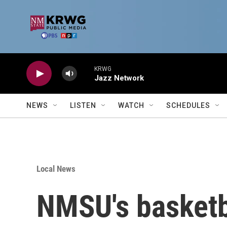
Skip to main content
KRWG
Jazz Network
NEWS
LISTEN
WATCH
SCHEDULES
Local News
NMSU's basketb