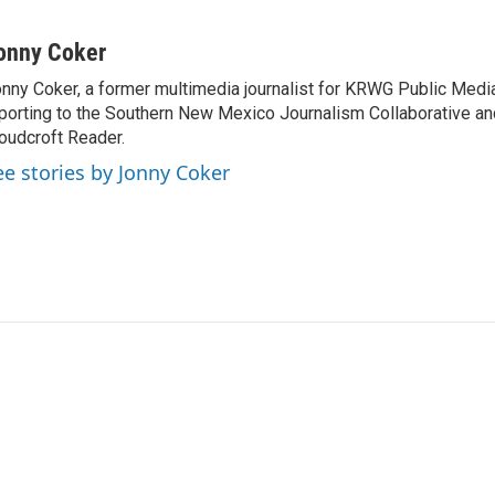
onny Coker
nny Coker, a former multimedia journalist for KRWG Public Medi
porting to the Southern New Mexico Journalism Collaborative an
oudcroft Reader.
ee stories by Jonny Coker