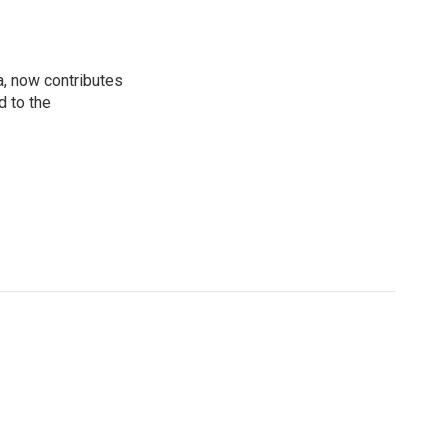
a, now contributes
d to the