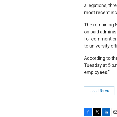
allegations, thr
most recent inc
The remaining N
on paid adminis
for comment on 
to university offi
According to th
Tuesday at 5 p.
employees.”
Local News