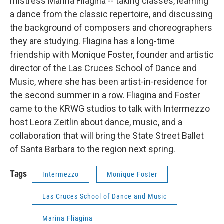
mistress Marina Fliagina ­-- taking classes, learning
a dance from the classic repertoire, and discussing
the background of composers and choreographers
they are studying. Fliagina has a long-time
friendship with Monique Foster, founder and artistic
director of the Las Cruces School of Dance and
Music, where she has been artist-in-residence for
the second summer in a row. Fliagina and Foster
came to the KRWG studios to talk with Intermezzo
host Leora Zeitlin about dance, music, and a
collaboration that will bring the State Street Ballet
of Santa Barbara to the region next spring.
Tags
Intermezzo
Monique Foster
Las Cruces School of Dance and Music
Marina Fliagina