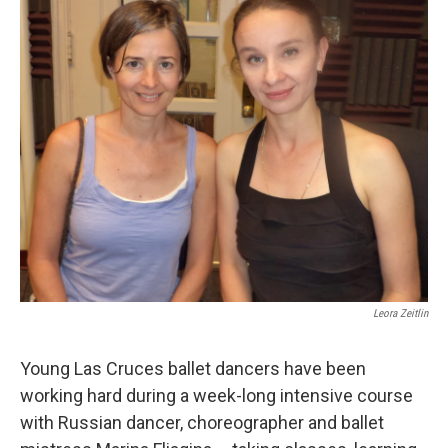
Leora Zeitlin
Young Las Cruces ballet dancers have been
working hard during a week-long intensive course
with Russian dancer, choreographer and ballet