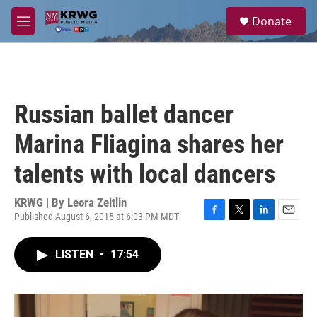
Skip to main content
S
Donate
e
M
a
e
r
n
c
u
h
u
Russian ballet dancer
e
r
Marina Fliagina shares her
y
talents with local dancers
KRWG | By
Leora Zeitlin
Published August 6, 2015 at 6:03 PM MDT
F
T
L
E
a
w
i
m
c
i
n
a
LISTEN
•
17:54
e
t
k
i
b
t
e
l
o
e
d
o
r
I
k
n