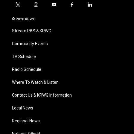
t
i
y
f
l
w
n
o
a
i
i
s
u
c
n
© 2026 KRWG
t
t
t
e
k
t
a
u
b
e
Stream PBS & KRWG
e
g
b
o
d
r
r
e
o
i
a
k
n
Community Events
m
TV Schedule
Radio Schedule
Where To Watch & Listen
Contact Us & KRWG Information
Local News
Regional News
National/World