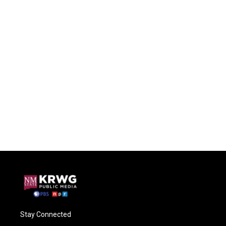
Stay Connected