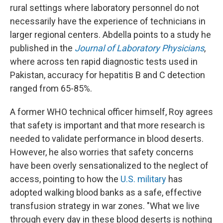
rural settings where laboratory personnel do not
necessarily have the experience of technicians in
larger regional centers. Abdella points to a study he
published in the
Journal of Laboratory Physicians
,
where across ten rapid diagnostic tests used in
Pakistan, accuracy for hepatitis B and C detection
ranged from 65-85%.
A former WHO technical officer himself, Roy agrees
that safety is important and that more research is
needed to validate performance in blood deserts.
However, he also worries that safety concerns
have been overly sensationalized to the neglect of
access, pointing to how the
U.S. military
has
adopted walking blood banks as a safe, effective
transfusion strategy in war zones. "What we live
through every day in these blood deserts is nothing