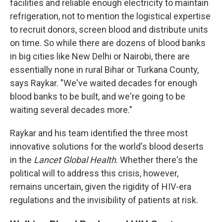
facilities and reliable enough electricity to maintain
refrigeration, not to mention the logistical expertise
to recruit donors, screen blood and distribute units
on time. So while there are dozens of blood banks
in big cities like New Delhi or Nairobi, there are
essentially none in rural Bihar or Turkana County,
says Raykar. "We've waited decades for enough
blood banks to be built, and we're going to be
waiting several decades more."
Raykar and his team identified the three most
innovative solutions for the world's blood deserts
in the
Lancet Global Health
. Whether there's the
political will to address this crisis, however,
remains uncertain, given the rigidity of HIV-era
regulations and the invisibility of patients at risk.