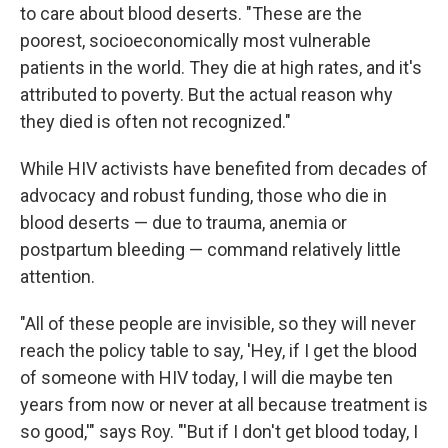
to care about blood deserts. "These are the
poorest, socioeconomically most vulnerable
patients in the world. They die at high rates, and it's
attributed to poverty. But the actual reason why
they died is often not recognized."
While HIV activists have benefited from decades of
advocacy and robust funding, those who die in
blood deserts — due to trauma, anemia or
postpartum bleeding — command relatively little
attention.
"All of these people are invisible, so they will never
reach the policy table to say, 'Hey, if I get the blood
of someone with HIV today, I will die maybe ten
years from now or never at all because treatment is
so good,'" says Roy. "'But if I don't get blood today, I