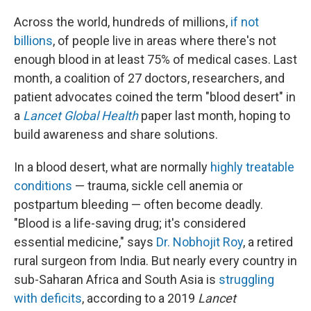
Across the world, hundreds of millions,
if not
billions
, of people live in areas where there's not
enough blood in at least 75% of medical cases. Last
month, a coalition of 27 doctors, researchers, and
patient advocates coined the term "blood desert" in
a
Lancet Global Health
paper last month, hoping to
build awareness and share solutions.
In a blood desert, what are normally
highly treatable
conditions
— trauma, sickle cell anemia or
postpartum bleeding — often become deadly.
"Blood is a life-saving drug; it's considered
essential medicine," says
Dr. Nobhojit Roy
, a retired
rural surgeon from India. But nearly every country in
sub-Saharan Africa and South Asia is
struggling
with deficits
, according to a 2019
Lancet