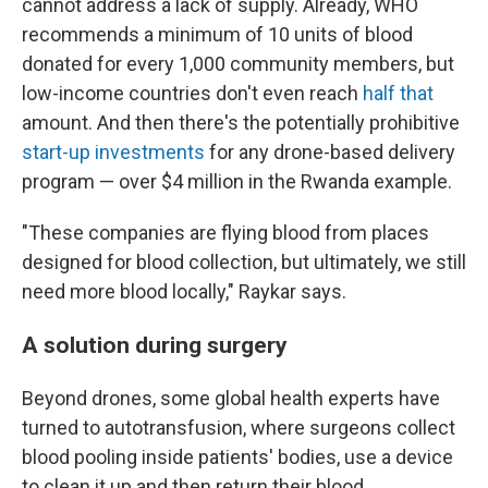
cannot address a lack of supply. Already, WHO
recommends a minimum of 10 units of blood
donated for every 1,000 community members, but
low-income countries don't even reach
half that
amount. And then there's the potentially prohibitive
start-up investments
for any drone-based delivery
program — over $4 million in the Rwanda example.
"These companies are flying blood from places
designed for blood collection, but ultimately, we still
need more blood locally," Raykar says.
A solution during surgery
Beyond drones, some global health experts have
turned to autotransfusion, where surgeons collect
blood pooling inside patients' bodies, use a device
to clean it up and then return their blood.