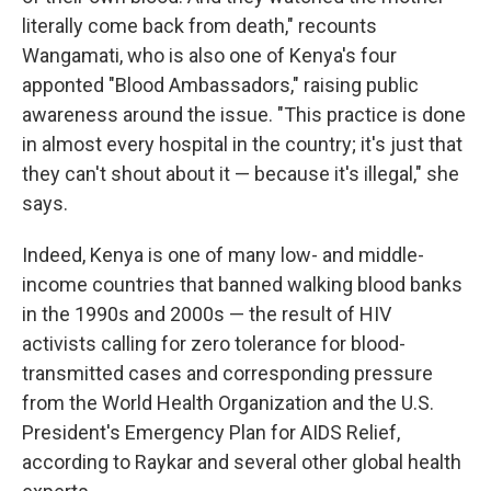
literally come back from death," recounts
Wangamati, who is also one of Kenya's four
apponted "Blood Ambassadors," raising public
awareness around the issue. "This practice is done
in almost every hospital in the country; it's just that
they can't shout about it — because it's illegal," she
says.
Indeed, Kenya is one of many low- and middle-
income countries that banned walking blood banks
in the 1990s and 2000s — the result of HIV
activists calling for zero tolerance for blood-
transmitted cases and corresponding pressure
from the World Health Organization and the U.S.
President's Emergency Plan for AIDS Relief,
according to Raykar and several other global health