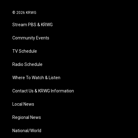
w
n
o
a
i
i
s
u
c
n
© 2026 KRWG
t
t
t
e
k
t
a
u
b
e
Stream PBS & KRWG
e
g
b
o
d
r
r
e
o
i
a
k
n
Community Events
m
TV Schedule
Radio Schedule
Where To Watch & Listen
Contact Us & KRWG Information
Local News
Regional News
National/World