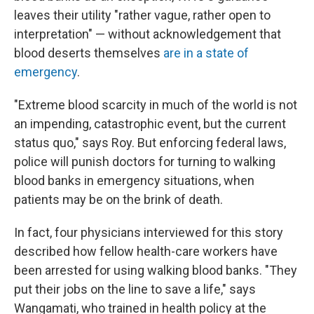
leaves their utility "rather vague, rather open to
interpretation" — without acknowledgement that
blood deserts themselves
are in a state of
emergency
.
"Extreme blood scarcity in much of the world is not
an impending, catastrophic event, but the current
status quo," says Roy. But enforcing federal laws,
police will punish doctors for turning to walking
blood banks in emergency situations, when
patients may be on the brink of death.
In fact, four physicians interviewed for this story
described how fellow health-care workers have
been arrested for using walking blood banks. "They
put their jobs on the line to save a life," says
Wangamati, who trained in health policy at the