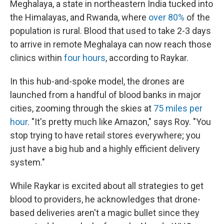
Meghalaya, a state in northeastern India tucked into
the Himalayas, and Rwanda, where
over 80%
of the
population is rural. Blood that used to take 2-3 days
to arrive in remote Meghalaya can now reach those
clinics within
four hours
, according to Raykar.
In this hub-and-spoke model, the drones are
launched from a handful of blood banks in major
cities, zooming through the skies at
75 miles per
hour
. "It's pretty much like Amazon," says Roy. "You
stop trying to have retail stores everywhere; you
just have a big hub and a highly efficient delivery
system."
While Raykar is excited about all strategies to get
blood to providers, he acknowledges that drone-
based deliveries aren't a magic bullet since they