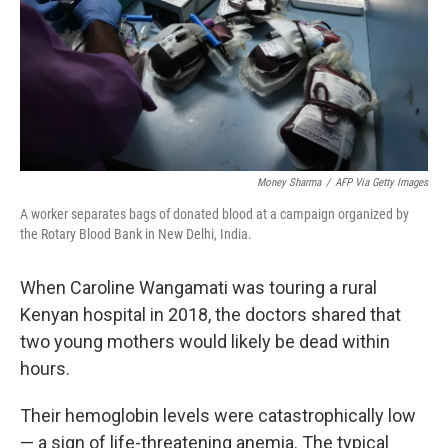
k
n
Money Sharma
/
AFP Via Getty Images
A worker separates bags of donated blood at a campaign organized by
the Rotary Blood Bank in New Delhi, India.
When Caroline Wangamati was touring a rural
Kenyan hospital in 2018, the doctors shared that
two young mothers would likely be dead within
hours.
Their hemoglobin levels were catastrophically low
— a sign of life-threatening anemia. The typical