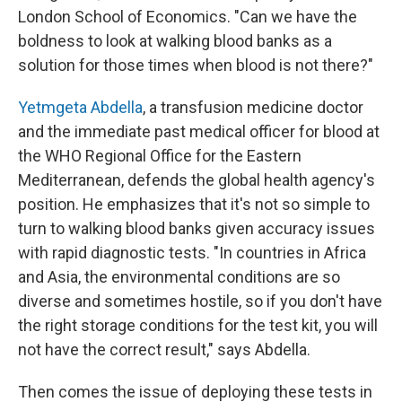
London School of Economics. "Can we have the
boldness to look at walking blood banks as a
solution for those times when blood is not there?"
Yetmgeta Abdella
, a transfusion medicine doctor
and the immediate past medical officer for blood at
the WHO Regional Office for the Eastern
Mediterranean, defends the global health agency's
position. He emphasizes that it's not so simple to
turn to walking blood banks given accuracy issues
with rapid diagnostic tests. "In countries in Africa
and Asia, the environmental conditions are so
diverse and sometimes hostile, so if you don't have
the right storage conditions for the test kit, you will
not have the correct result," says Abdella.
Then comes the issue of deploying these tests in