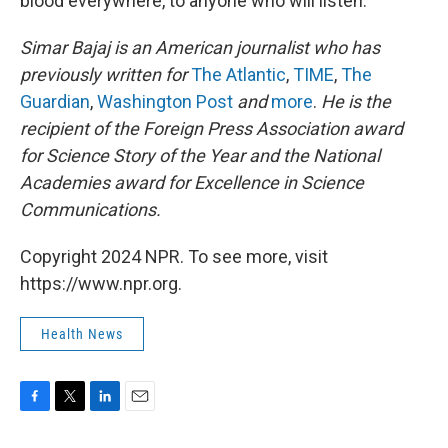
blood everywhere, to anyone who will listen."
Simar Bajaj is an American journalist who has
previously written for
The Atlantic
,
TIME
,
The
Guardian
,
Washington Post
and
more
.
He is the
recipient of the Foreign Press Association award
for Science Story of the Year and the National
Academies award for Excellence in Science
Communications.
Copyright 2024 NPR. To see more, visit
https://www.npr.org.
Health News
F
T
L
E
a
w
i
m