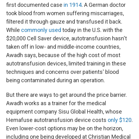
first documented case
in 1914
. A German doctor
took blood from women suffering miscarriages,
filtered it through gauze and transfused it back.
While
commonly used
today in the U.S. with the
$20,000 Cell Saver device, autotransfusion hasn't
taken off in low- and middle-income countries,
Awadh says, because of the high cost of most
autotransfusion devices, limited training in these
techniques and concerns over patients' blood
being contaminated during an operation.
But there are ways to get around the price barrier.
Awadh works as a trainer for the medical
equipment company Sisu Global Health, whose
Hemafuse autotransfusion device costs
only $120
.
Even lower-cost options may be on the horizon,
including one being developed at Christian Medical