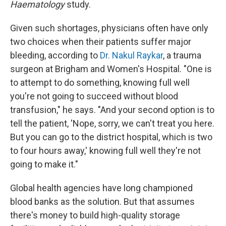
Haematology
study.
Given such shortages, physicians often have only
two choices when their patients suffer major
bleeding, according to
Dr. Nakul Raykar
, a trauma
surgeon at Brigham and Women's Hospital. "One is
to attempt to do something, knowing full well
you're not going to succeed without blood
transfusion," he says. "And your second option is to
tell the patient, 'Nope, sorry, we can't treat you here.
But you can go to the district hospital, which is two
to four hours away,' knowing full well they're not
going to make it."
Global health agencies have long championed
blood banks as the solution. But that assumes
there's money to build high-quality storage