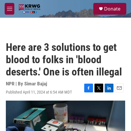
Skip to main content
S
Donate
e
M
a
e
r
n
c
u
h
u
Here are 3 solutions to get
e
r
blood to folks in 'blood
y
deserts.' One is often illegal
NPR | By
Simar Bajaj
Published April 11, 2024 at 6:54 AM MDT
F
T
L
E
a
w
i
m
c
i
n
a
e
t
k
i
b
t
e
l
o
e
d
o
r
I