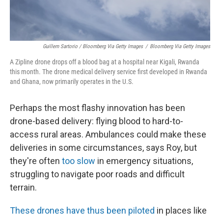
Guillem Sartorio / Bloomberg Via Getty Images
/
Bloomberg Via Getty Images
A Zipline drone drops off a blood bag at a hospital near Kigali, Rwanda
this month. The drone medical delivery service first developed in Rwanda
and Ghana, now primarily operates in the U.S.
Perhaps the most flashy innovation has been
drone-based delivery: flying blood to hard-to-
access rural areas. Ambulances could make these
deliveries in some circumstances, says Roy, but
they're often
too slow
in emergency situations,
struggling to navigate poor roads and difficult
terrain.
These drones
have thus been piloted
in places like