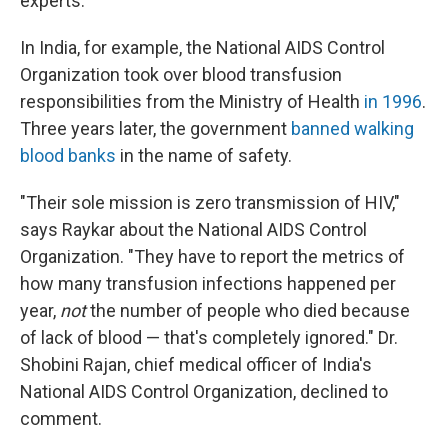
experts.
In India, for example, the National AIDS Control
Organization took over blood transfusion
responsibilities from the Ministry of Health
in 1996
.
Three years later, the government
banned walking
blood banks
in the name of safety.
"Their sole mission is zero transmission of HIV,"
says Raykar about the National AIDS Control
Organization. "They have to report the metrics of
how many transfusion infections happened per
year,
not
the number of people who died because
of lack of blood — that's completely ignored." Dr.
Shobini Rajan, chief medical officer of India's
National AIDS Control Organization, declined to
comment.