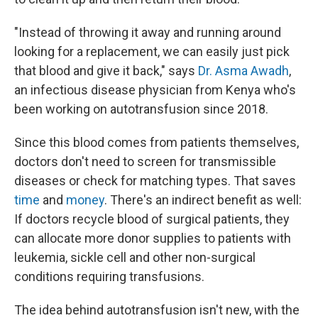
"Instead of throwing it away and running around
looking for a replacement, we can easily just pick
that blood and give it back," says
Dr. Asma Awadh
,
an infectious disease physician from Kenya who's
been working on autotransfusion since 2018.
Since this blood comes from patients themselves,
doctors don't need to screen for transmissible
diseases or check for matching types. That saves
time
and
money
. There's an indirect benefit as well:
If doctors recycle blood of surgical patients, they
can allocate more donor supplies to patients with
leukemia, sickle cell and other non-surgical
conditions requiring transfusions.
The idea behind autotransfusion isn't new, with the