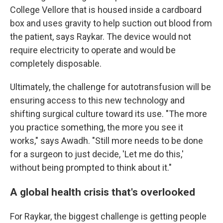
College Vellore that is housed inside a cardboard
box and uses gravity to help suction out blood from
the patient, says Raykar. The device would not
require electricity to operate and would be
completely disposable.
Ultimately, the challenge for autotransfusion will be
ensuring access to this new technology and
shifting surgical culture toward its use. "The more
you practice something, the more you see it
works," says Awadh. "Still more needs to be done
for a surgeon to just decide, 'Let me do this,'
without being prompted to think about it."
A global health crisis that's overlooked
For Raykar, the biggest challenge is getting people