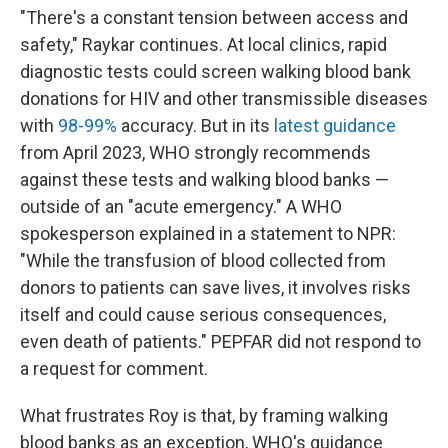
"There's a constant tension between access and
safety," Raykar continues. At local clinics, rapid
diagnostic tests could screen walking blood bank
donations for HIV and other transmissible diseases
with
98-99%
accuracy. But in its
latest guidance
from April 2023, WHO strongly recommends
against these tests and walking blood banks —
outside of an "acute emergency." A WHO
spokesperson explained in a statement to NPR:
"While the transfusion of blood collected from
donors to patients can save lives, it involves risks
itself and could cause serious consequences,
even death of patients." PEPFAR did not respond to
a request for comment.
What frustrates Roy is that, by framing walking
blood banks as an exception, WHO's guidance