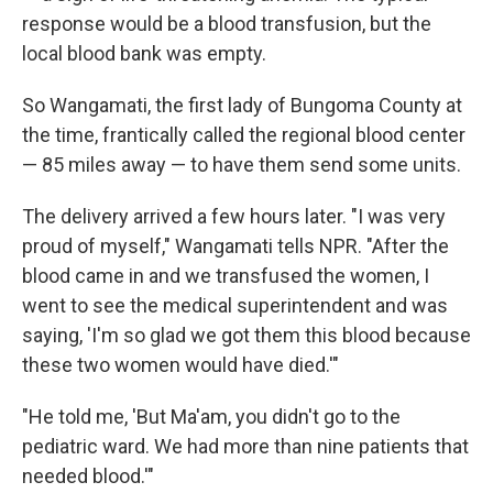
response would be a blood transfusion, but the
local blood bank was empty.
So Wangamati, the first lady of Bungoma County at
the time, frantically called the regional blood center
— 85 miles away — to have them send some units.
The delivery arrived a few hours later. "I was very
proud of myself," Wangamati tells NPR. "After the
blood came in and we transfused the women, I
went to see the medical superintendent and was
saying, 'I'm so glad we got them this blood because
these two women would have died.'"
"He told me, 'But Ma'am, you didn't go to the
pediatric ward. We had more than nine patients that
needed blood.'"