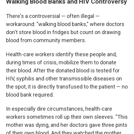
Walking Blood Banks and HIV Controversy
There's a controversial — often illegal —
workaround: "walking blood banks," where doctors
don't store blood in fridges but count on drawing
blood from community members.
Health-care workers identify these people and,
during times of crisis, mobilize them to donate
their blood. After the donated blood is tested for
HIV, syphilis and other transmissible diseases on
the spot, it is directly transfused to the patient — no
blood bank required.
In especially dire circumstances, health-care
workers sometimes roll up their own sleeves. "This
mother was dying, and her doctors gave three pints
of their own blood. And they watched the mother