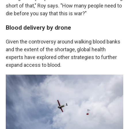
short of that," Roy says. "How many people need to
die before you say that this is war?"
Blood delivery by drone
Given the controversy around walking blood banks
and the extent of the shortage, global health
experts have explored other strategies to further
expand access to blood.