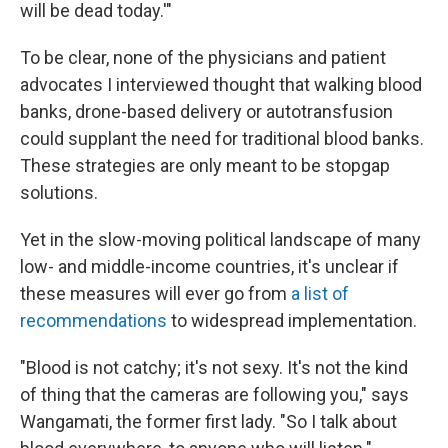
will be dead today.'"
To be clear, none of the physicians and patient
advocates I interviewed thought that walking blood
banks, drone-based delivery or autotransfusion
could supplant the need for traditional blood banks.
These strategies are only meant to be stopgap
solutions.
Yet in the slow-moving political landscape of many
low- and middle-income countries, it's unclear if
these measures will ever go from
a list of
recommendations
to widespread implementation.
"Blood is not catchy; it's not sexy. It's not the kind
of thing that the cameras are following you," says
Wangamati, the former first lady. "So I talk about