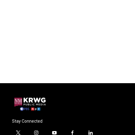
Stay Connected
t
i
y
f
l