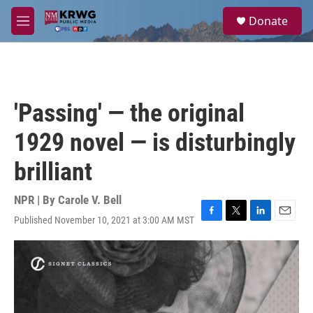
Skip to main content
S
Donate
e
M
a
e
r
n
c
u
h
u
'Passing' — the original
e
r
1929 novel — is disturbingly
y
brilliant
NPR | By
Carole V. Bell
Published November 10, 2021 at 3:00 AM MST
F
T
L
E
a
w
i
m
c
i
n
a
e
t
k
i
b
t
e
l
o
e
d
o
r
I