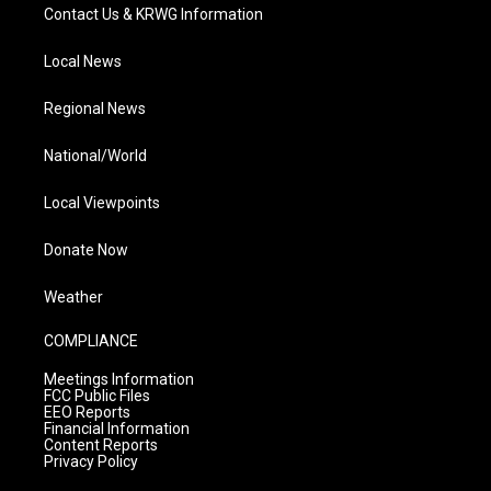
Contact Us & KRWG Information
Local News
Regional News
National/World
Local Viewpoints
Donate Now
Weather
COMPLIANCE
Meetings Information
FCC Public Files
EEO Reports
Financial Information
Content Reports
Privacy Policy