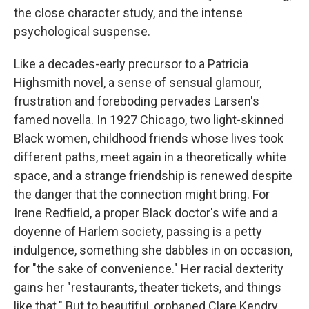
the close character study, and the intense
psychological suspense.
Like a decades-early precursor to a Patricia
Highsmith novel, a sense of sensual glamour,
frustration and foreboding pervades Larsen's
famed novella. In 1927 Chicago, two light-skinned
Black women, childhood friends whose lives took
different paths, meet again in a theoretically white
space, and a strange friendship is renewed despite
the danger that the connection might bring. For
Irene Redfield, a proper Black doctor's wife and a
doyenne of Harlem society, passing is a petty
indulgence, something she dabbles in on occasion,
for "the sake of convenience." Her racial dexterity
gains her "restaurants, theater tickets, and things
like that." But to beautiful, orphaned Clare Kendry,