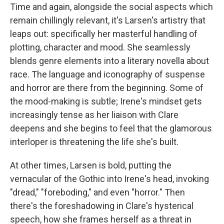
Time and again, alongside the social aspects which
remain chillingly relevant, it's Larsen's artistry that
leaps out: specifically her masterful handling of
plotting, character and mood. She seamlessly
blends genre elements into a literary novella about
race. The language and iconography of suspense
and horror are there from the beginning. Some of
the mood-making is subtle; Irene's mindset gets
increasingly tense as her liaison with Clare
deepens and she begins to feel that the glamorous
interloper is threatening the life she's built.
At other times, Larsen is bold, putting the
vernacular of the Gothic into Irene's head, invoking
"dread," "foreboding," and even "horror." Then
there's the foreshadowing in Clare's hysterical
speech, how she frames herself as a threat in