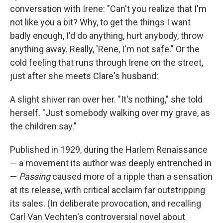
conversation with Irene: "Can't you realize that I'm
not like you a bit? Why, to get the things I want
badly enough, I'd do anything, hurt anybody, throw
anything away. Really, 'Rene, I'm not safe." Or the
cold feeling that runs through Irene on the street,
just after she meets Clare's husband:
A slight shiver ran over her. "It's nothing," she told
herself. "Just somebody walking over my grave, as
the children say."
Published in 1929, during the Harlem Renaissance
— a movement its author was deeply entrenched in
—
Passing
caused more of a ripple than a sensation
at its release, with critical acclaim far outstripping
its sales. (In deliberate provocation, and recalling
Carl Van Vechten's controversial novel about