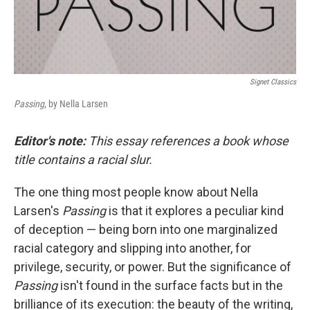
Signet Classics
Passing
, by Nella Larsen
Editor's note:
This essay references a book whose
title contains a racial slur.
The one thing most people know about Nella
Larsen's
Passing
is that it explores a peculiar kind
of deception — being born into one marginalized
racial category and slipping into another, for
privilege, security, or power. But the significance of
Passing
isn't found in the surface facts but in the
brilliance of its execution: the beauty of the writing,