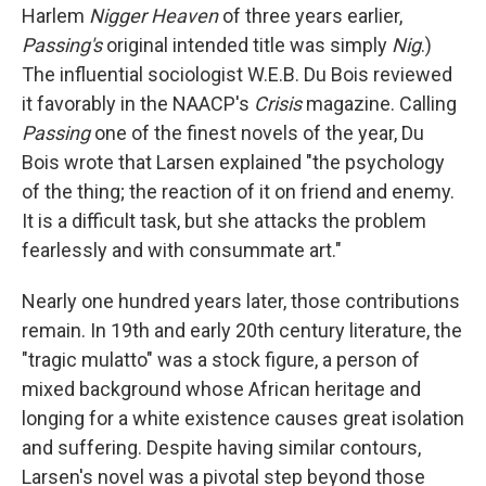
Harlem
Nigger Heaven
of three years earlier,
Passing's
original intended title was simply
Nig
.)
The influential sociologist W.E.B. Du Bois reviewed
it favorably in the NAACP's
Crisis
magazine. Calling
Passing
one of the finest novels of the year, Du
Bois wrote that Larsen explained "the psychology
of the thing; the reaction of it on friend and enemy.
It is a difficult task, but she attacks the problem
fearlessly and with consummate art."
Nearly one hundred years later, those contributions
remain. In 19th and early 20th century literature, the
"tragic mulatto" was a stock figure, a person of
mixed background whose African heritage and
longing for a white existence causes great isolation
and suffering. Despite having similar contours,
Larsen's novel was a pivotal step beyond those