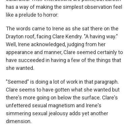
has a way of making the simplest observation feel
like a prelude to horror:
The words came to Irene as she sat there on the
Drayton roof, facing Clare Kendry. "A having way."
Well, Irene acknowledged, judging from her
appearance and manner, Clare seemed certainly to
have succeeded in having a few of the things that
she wanted.
"Seemed" is doing a lot of work in that paragraph.
Clare seems to have gotten what she wanted but
there's more going on below the surface. Clare's
unfettered sexual magnetism and Irene's
simmering sexual jealousy adds yet another
dimension.