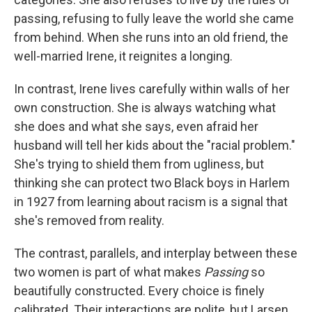
passing, refusing to fully leave the world she came
from behind. When she runs into an old friend, the
well-married Irene, it reignites a longing.
In contrast, Irene lives carefully within walls of her
own construction. She is always watching what
she does and what she says, even afraid her
husband will tell her kids about the "racial problem."
She's trying to shield them from ugliness, but
thinking she can protect two Black boys in Harlem
in 1927 from learning about racism is a signal that
she's removed from reality.
The contrast, parallels, and interplay between these
two women is part of what makes
Passing
so
beautifully constructed. Every choice is finely
calibrated. Their interactions are polite, but Larsen