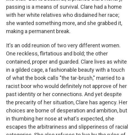
passing is a means of survival. Clare had a home
with her white relatives who disdained her race;
she wanted something more, and she grabbed it,
making a permanent break.
It's an odd reunion of two very different women.
One reckless, flirtatious and bold; the other
contained, proper and guarded. Clare lives as white
in a gilded cage, a fashionable beauty with a touch
of what the book calls "the tar-brush," married to a
racist boor who would definitely not approve of her
past identity or her connections. And yet despite
the precarity of her situation, Clare has agency. Her
choices are borne of desperation and ambition, but
in thumbing her nose at what's expected, she
escapes the arbitrariness and slipperiness of racial
categories. She also refuses to live by the rules of