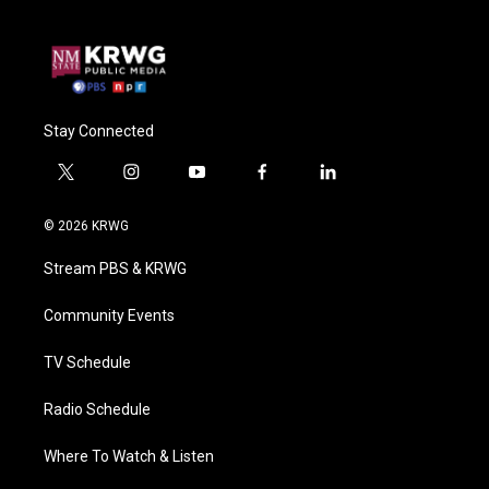
Stay Connected
t
i
y
f
l
w
n
o
a
i
i
s
u
c
n
© 2026 KRWG
t
t
t
e
k
t
a
u
b
e
Stream PBS & KRWG
e
g
b
o
d
r
r
e
o
i
a
k
n
Community Events
m
TV Schedule
Radio Schedule
Where To Watch & Listen