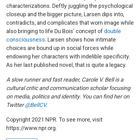
characterizations. Deftly juggling the psychological
closeup and the bigger picture, Larsen dips into,
contradicts, and complicates that worn image while
also bringing to life Du Bois' concept of
double
consciousness
. Larsen shows how intimate
choices are bound up in social forces while
endowing her characters with indelible specificity.
As her last published novel, that is quite a legacy.
A slow runner and fast reader, Carole V. Bell is a
cultural critic and communication scholar focusing
on media, politics and identity. You can find her on
Twitter
@BellCV
.
Copyright 2021 NPR. To see more, visit
https://www.npr.org.