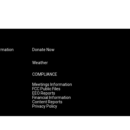
rmation
Donate Now
Weather
COMPLIANCE
Meetings Information
FCC Public Files
EEO Reports
Financial Information
Content Reports
Privacy Policy