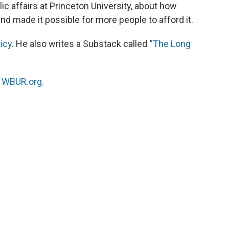
ic affairs at Princeton University, about how
 made it possible for more people to afford it.
icy
. He also writes a Substack called “
The Long
n
WBUR.org.