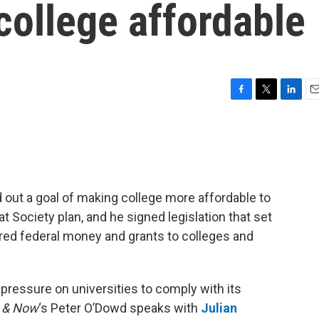
college affordable
F
T
L
E
a
w
i
m
c
i
n
a
e
t
k
i
b
t
e
l
o
e
d
o
r
I
 out a goal of making college more affordable to
k
n
t Society plan, and he signed legislation that set
ered federal money and grants to colleges and
 pressure on universities to comply with its
 & Now
‘s Peter O’Dowd speaks with
Julian