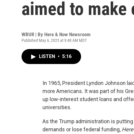
aimed to make 
WBUR | By
Here & Now Newsroom
Published May 6, 2025 at 9:48 AM MDT
LISTEN
•
5:16
In 1965, President Lyndon Johnson laid
more Americans. It was part of his Grea
up low-interest student loans and off
universities.
As the Trump administration is putting
demands or lose federal funding,
Here