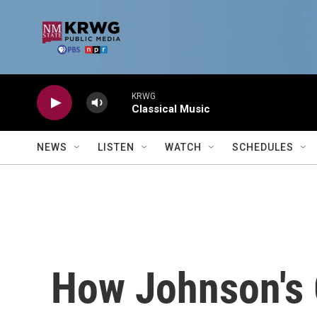
Skip to main content
KRWG
Classical Music
NEWS
LISTEN
WATCH
SCHEDULES
How Johnson's 