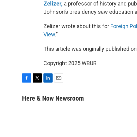
Zelizer,
a professor of history and publ
Johnson’s presidency saw education and
Zelizer wrote about this for
Foreign Pol
View
.”
This article was originally published o
Copyright 2025 WBUR
F
T
L
E
a
w
i
m
c
i
n
a
Here & Now Newsroom
e
t
k
i
b
t
e
l
o
e
d
o
r
I
k
n