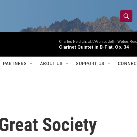
S
S
e
h
a
r
Charles Neidich, cl; L'Archibudelli -
Weber, Reic
o
Clarinet Quintet in B-Flat, Op. 34
c
h
w
Q
PARTNERS
ABOUT US
SUPPORT US
CONNEC
u
S
e
r
e
y
a
r
Great Society
c
h