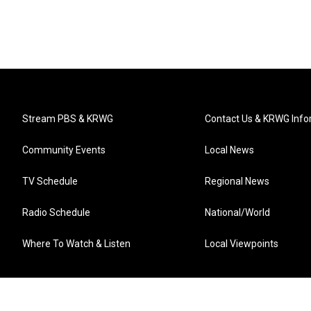
Stream PBS & KRWG
Contact Us & KRWG Info
Community Events
Local News
TV Schedule
Regional News
Radio Schedule
National/World
Where To Watch & Listen
Local Viewpoints