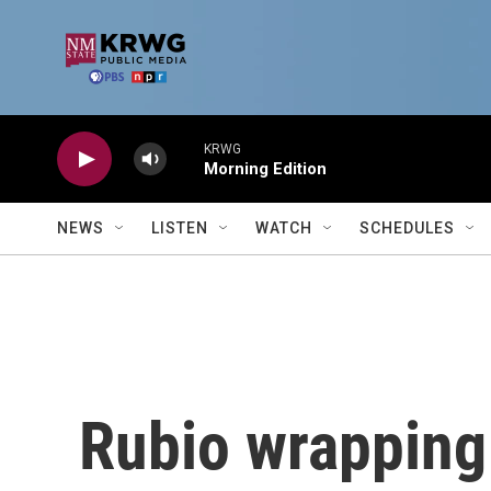
Skip to main content
KRWG
Morning Edition
NEWS
LISTEN
WATCH
SCHEDULES
Rubio wrapping