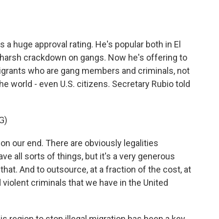
 a huge approval rating. He's popular both in El
s harsh crackdown on gangs. Now he's offering to
mmigrants who are gang members and criminals, not
he world - even U.S. citizens. Secretary Rubio told
G)
 on our end. There are obviously legalities
e all sorts of things, but it's a very generous
that. And to outsource, at a fraction of the cost, at
iolent criminals that we have in the United
s region to stop illegal migration has been a key