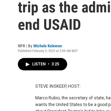
trip as the adm
end USAID
NPR | By
Michele Kelemen
Published February 5, 2025 at 2:09 AM MST
LISTEN
•
3:25
STEVE INSKEEP, HOST:
Marco Rubio, the secretary of state, ha
wants the United States to be a good p