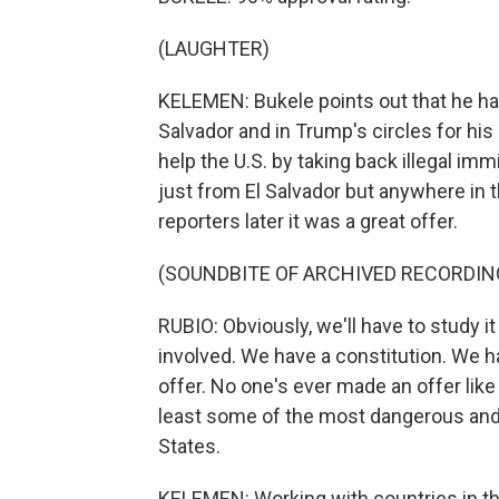
(LAUGHTER)
KELEMEN: Bukele points out that he has
Salvador and in Trump's circles for hi
help the U.S. by taking back illegal i
just from El Salvador but anywhere in t
reporters later it was a great offer.
(SOUNDBITE OF ARCHIVED RECORDIN
RUBIO: Obviously, we'll have to study it
involved. We have a constitution. We hav
offer. No one's ever made an offer like 
least some of the most dangerous and v
States.
KELEMEN: Working with countries in thi