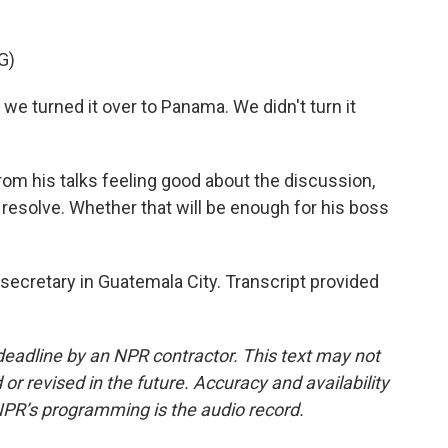
G)
we turned it over to Panama. We didn't turn it
m his talks feeling good about the discussion,
 resolve. Whether that will be enough for his boss
ecretary in Guatemala City. Transcript provided
deadline by an NPR contractor. This text may not
or revised in the future. Accuracy and availability
NPR’s programming is the audio record.