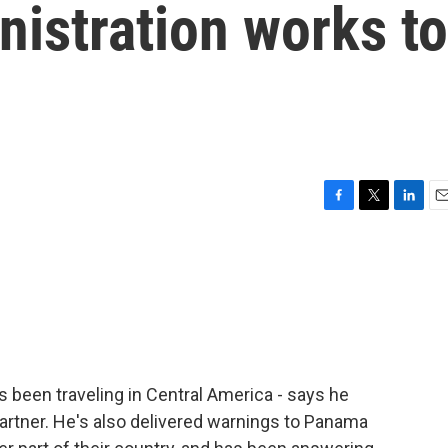
inistration works to
F
T
L
E
a
w
i
m
c
i
n
a
e
t
k
i
b
t
e
l
o
e
d
o
r
I
k
n
s been traveling in Central America - says he
artner. He's also delivered warnings to Panama