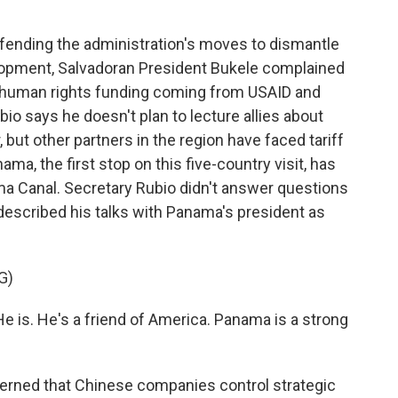
fending the administration's moves to dismantle
elopment, Salvadoran President Bukele complained
 human rights funding coming from USAID and
bio says he doesn't plan to lecture allies about
 but other partners in the region have faced tariff
a, the first stop on this five-country visit, has
a Canal. Secretary Rubio didn't answer questions
 described his talks with Panama's president as
G)
He is. He's a friend of America. Panama is a strong
erned that Chinese companies control strategic