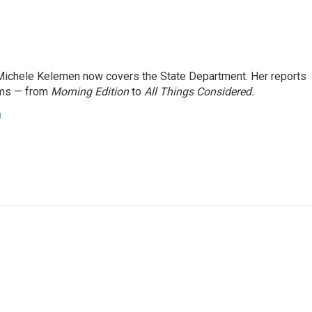
ichele Kelemen now covers the State Department. Her reports
ams — from
Morning Edition
to
All Things Considered.
n