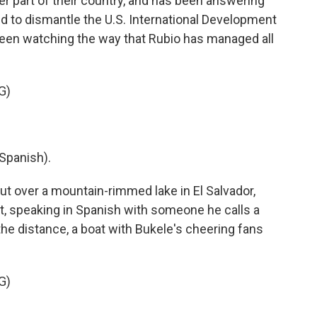
er part of their country, and has been answering
id to dismantle the U.S. International Development
en watching the way that Rubio has managed all
G)
Spanish).
 over a mountain-rimmed lake in El Salvador,
, speaking in Spanish with someone he calls a
 the distance, a boat with Bukele's cheering fans
G)