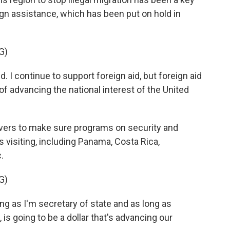
reign assistance, which has been put on hold in
G)
. I continue to support foreign aid, but foreign aid
e of advancing the national interest of the United
vers to make sure programs on security and
s visiting, including Panama, Costa Rica,
.
G)
ong as I'm secretary of state and as long as
is going to be a dollar that's advancing our