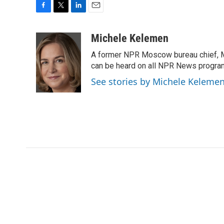
F
T
L
E
a
w
i
m
c
i
n
a
Michele Kelemen
e
t
k
i
A former NPR Moscow bureau chief, M
b
t
e
l
o
e
d
can be heard on all NPR News progr
o
r
I
See stories by Michele Keleme
k
n