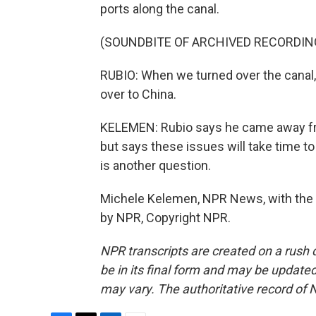
ports along the canal.
(SOUNDBITE OF ARCHIVED RECORDIN
RUBIO: When we turned over the canal, 
over to China.
KELEMEN: Rubio says he came away fro
but says these issues will take time to
is another question.
Michele Kelemen, NPR News, with the s
by NPR, Copyright NPR.
NPR transcripts are created on a rush 
be in its final form and may be updated 
may vary. The authoritative record of 