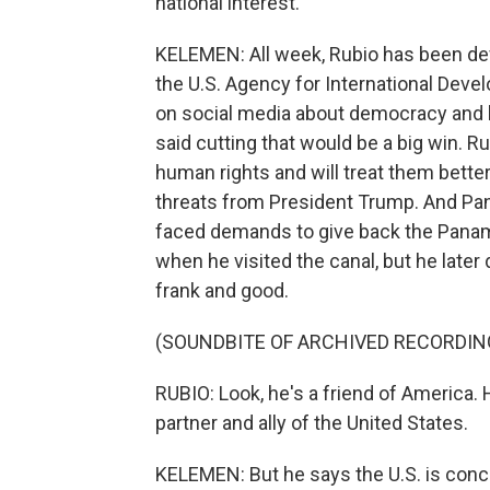
national interest.
KELEMEN: All week, Rubio has been de
the U.S. Agency for International Dev
on social media about democracy and
said cutting that would be a big win. Ru
human rights and will treat them better,
threats from President Trump. And Panam
faced demands to give back the Panam
when he visited the canal, but he later
frank and good.
(SOUNDBITE OF ARCHIVED RECORDIN
RUBIO: Look, he's a friend of America. 
partner and ally of the United States.
KELEMEN: But he says the U.S. is conc