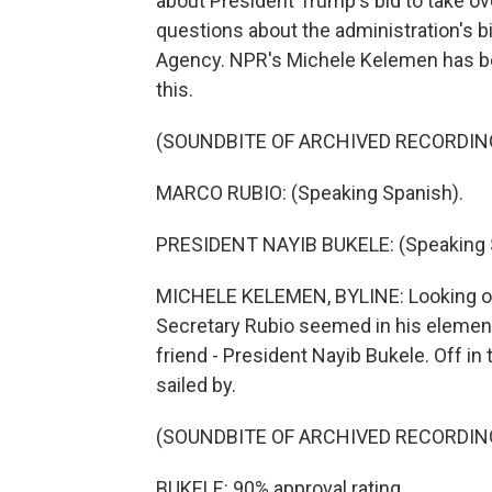
about President Trump's bid to take ov
questions about the administration's b
Agency. NPR's Michele Kelemen has be
this.
(SOUNDBITE OF ARCHIVED RECORDIN
MARCO RUBIO: (Speaking Spanish).
PRESIDENT NAYIB BUKELE: (Speaking 
MICHELE KELEMEN, BYLINE: Looking out
Secretary Rubio seemed in his element
friend - President Nayib Bukele. Off in
sailed by.
(SOUNDBITE OF ARCHIVED RECORDIN
BUKELE: 90% approval rating.