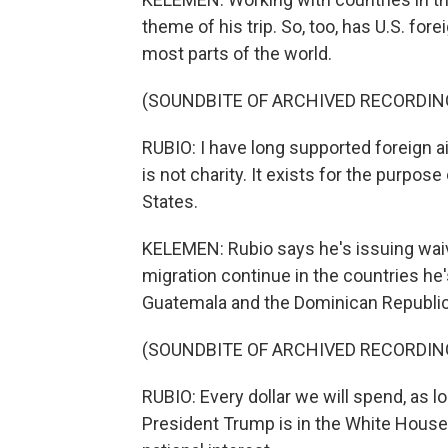
theme of his trip. So, too, has U.S. fo
most parts of the world.
(SOUNDBITE OF ARCHIVED RECORDIN
RUBIO: I have long supported foreign aid
is not charity. It exists for the purpos
States.
KELEMEN: Rubio says he's issuing wai
migration continue in the countries he'
Guatemala and the Dominican Republic
(SOUNDBITE OF ARCHIVED RECORDIN
RUBIO: Every dollar we will spend, as l
President Trump is in the White House, 