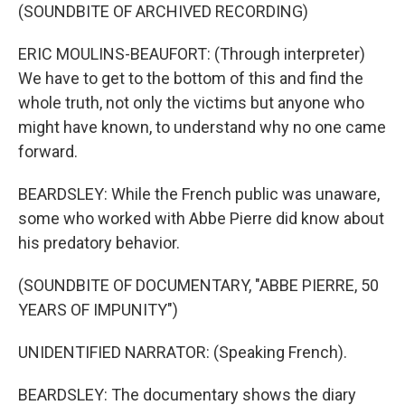
(SOUNDBITE OF ARCHIVED RECORDING)
ERIC MOULINS-BEAUFORT: (Through interpreter)
We have to get to the bottom of this and find the
whole truth, not only the victims but anyone who
might have known, to understand why no one came
forward.
BEARDSLEY: While the French public was unaware,
some who worked with Abbe Pierre did know about
his predatory behavior.
(SOUNDBITE OF DOCUMENTARY, "ABBE PIERRE, 50
YEARS OF IMPUNITY")
UNIDENTIFIED NARRATOR: (Speaking French).
BEARDSLEY: The documentary shows the diary