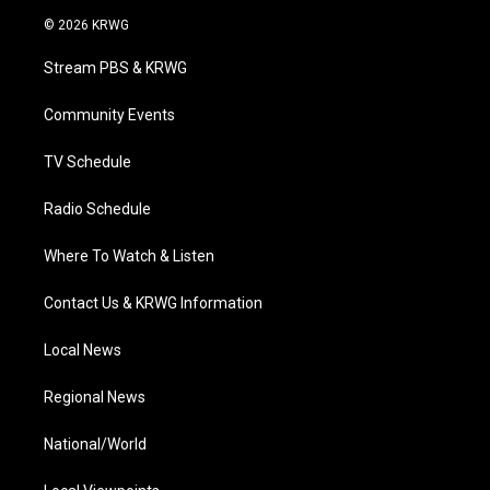
i
s
u
c
n
© 2026 KRWG
t
t
t
e
k
t
a
u
b
e
Stream PBS & KRWG
e
g
b
o
d
r
r
e
o
i
a
k
n
Community Events
m
TV Schedule
Radio Schedule
Where To Watch & Listen
Contact Us & KRWG Information
Local News
Regional News
National/World