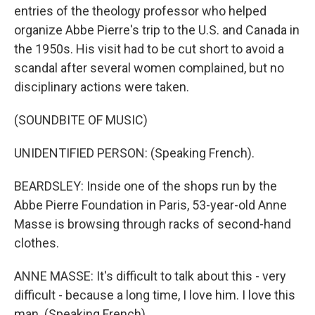
entries of the theology professor who helped
organize Abbe Pierre's trip to the U.S. and Canada in
the 1950s. His visit had to be cut short to avoid a
scandal after several women complained, but no
disciplinary actions were taken.
(SOUNDBITE OF MUSIC)
UNIDENTIFIED PERSON: (Speaking French).
BEARDSLEY: Inside one of the shops run by the
Abbe Pierre Foundation in Paris, 53-year-old Anne
Masse is browsing through racks of second-hand
clothes.
ANNE MASSE: It's difficult to talk about this - very
difficult - because a long time, I love him. I love this
man. (Speaking French).