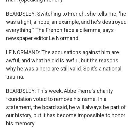
BEARDSLEY: Switching to French, she tells me, "he
was a light, a hope, an example, and he's destroyed
everything." The French face a dilemma, says
newspaper editor Le Normand.
LE NORMAND: The accusations against him are
awful, and what he did is awful, but the reasons
why he was a hero are still valid. So it's a national
trauma.
BEARDSLEY: This week, Abbe Pierre's charity
foundation voted to remove his name. In a
statement, the board said, he will always be part of
our history, but it has become impossible to honor
his memory.