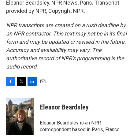
Eleanor Beardsley, NPR News, Paris. Transcript
provided by NPR, Copyright NPR.
NPR transcripts are created on a rush deadline by
an NPR contractor. This text may not be in its final
form and may be updated or revised in the future.
Accuracy and availability may vary. The
authoritative record of NPR’s programming is the
audio record.
F
T
L
E
a
w
i
m
c
i
n
a
e
t
k
i
Eleanor Beardsley
b
t
e
l
o
e
d
o
r
I
Eleanor Beardsley is an NPR
k
n
correspondent based in Paris, France.