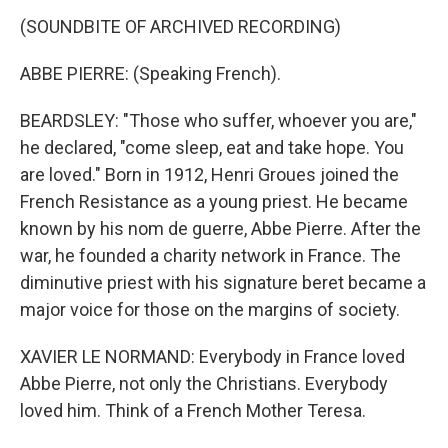
(SOUNDBITE OF ARCHIVED RECORDING)
ABBE PIERRE: (Speaking French).
BEARDSLEY: "Those who suffer, whoever you are,"
he declared, "come sleep, eat and take hope. You
are loved." Born in 1912, Henri Groues joined the
French Resistance as a young priest. He became
known by his nom de guerre, Abbe Pierre. After the
war, he founded a charity network in France. The
diminutive priest with his signature beret became a
major voice for those on the margins of society.
XAVIER LE NORMAND: Everybody in France loved
Abbe Pierre, not only the Christians. Everybody
loved him. Think of a French Mother Teresa.