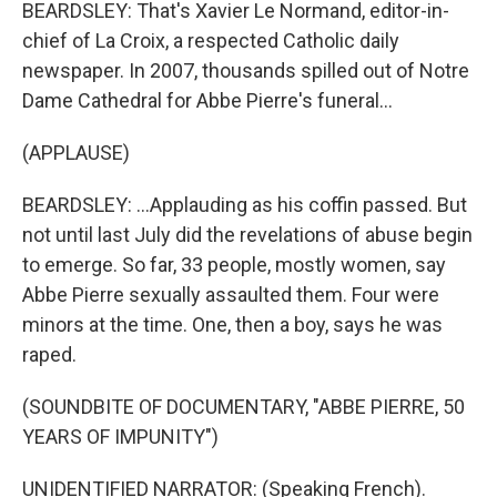
BEARDSLEY: That's Xavier Le Normand, editor-in-
chief of La Croix, a respected Catholic daily
newspaper. In 2007, thousands spilled out of Notre
Dame Cathedral for Abbe Pierre's funeral...
(APPLAUSE)
BEARDSLEY: ...Applauding as his coffin passed. But
not until last July did the revelations of abuse begin
to emerge. So far, 33 people, mostly women, say
Abbe Pierre sexually assaulted them. Four were
minors at the time. One, then a boy, says he was
raped.
(SOUNDBITE OF DOCUMENTARY, "ABBE PIERRE, 50
YEARS OF IMPUNITY")
UNIDENTIFIED NARRATOR: (Speaking French).