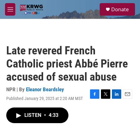
Skip to main content
S
Donate
e
M
a
e
r
n
c
u
h
u
Late revered French
e
r
Catholic priest Abbé Pierre
y
accused of sexual abuse
NPR | By
Eleanor Beardsley
Published January 29, 2025 at 2:20 AM MST
F
T
L
E
a
w
i
m
c
i
n
a
LISTEN
•
4:33
e
t
k
i
b
t
e
l
o
e
d
o
r
I