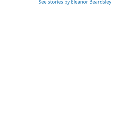
See stories by Eleanor Beardsley