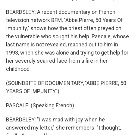
BEARDSLEY: A recent documentary on French
television network BFM, "Abbe Pierre, 50 Years Of
Impunity," shows how the priest often preyed on
the vulnerable who sought his help. Pascale, whose
last name is not revealed, reached out to him in
1993, when she was alone and trying to get help for
her severely scarred face from a fire in her
childhood.
(SOUNDBITE OF DOCUMENTARY, "ABBE PIERRE, 50
YEARS OF IMPUNITY")
PASCALE: (Speaking French).
BEARDSLEY: "I was mad with joy when he
answered my letter," she remembers. "I thought,