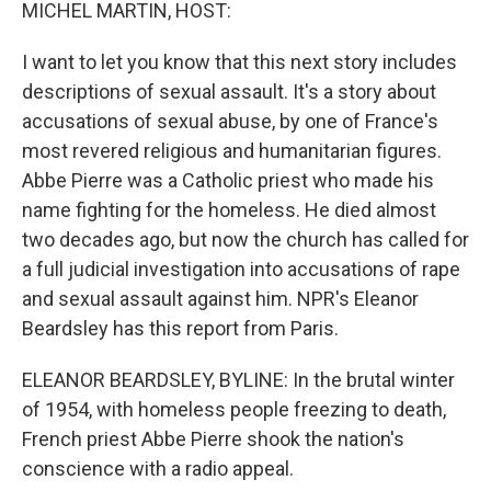
k
n
MICHEL MARTIN, HOST:
I want to let you know that this next story includes
descriptions of sexual assault. It's a story about
accusations of sexual abuse, by one of France's
most revered religious and humanitarian figures.
Abbe Pierre was a Catholic priest who made his
name fighting for the homeless. He died almost
two decades ago, but now the church has called for
a full judicial investigation into accusations of rape
and sexual assault against him. NPR's Eleanor
Beardsley has this report from Paris.
ELEANOR BEARDSLEY, BYLINE: In the brutal winter
of 1954, with homeless people freezing to death,
French priest Abbe Pierre shook the nation's
conscience with a radio appeal.