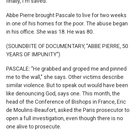
finally, I'm saved."
Abbe Pierre brought Pascale to live for two weeks
in one of his homes for the poor. The abuse began
in his office. She was 18. He was 80.
(SOUNDBITE OF DOCUMENTARY, "ABBE PIERRE, 50
YEARS OF IMPUNITY")
PASCALE: "He grabbed and groped me and pinned
me to the wall," she says. Other victims describe
similar violence. But to speak out would have been
like denouncing God, says one. This month, the
head of the Conference of Bishops in France, Eric
de Moulins-Beaufort, asked the Paris prosecutor to
open a full investigation, even though there is no
one alive to prosecute.