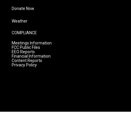
Donate Now
Weather
COMPLIANCE
Meetings Information
FCC Public Files
EEO Reports
Financial Information
Content Reports
Privacy Policy