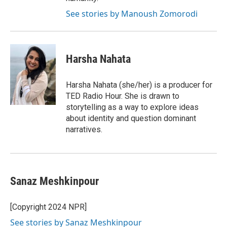
See stories by Manoush Zomorodi
Harsha Nahata
Harsha Nahata (she/her) is a producer for
TED Radio Hour. She is drawn to
storytelling as a way to explore ideas
about identity and question dominant
narratives.
Sanaz Meshkinpour
[Copyright 2024 NPR]
See stories by Sanaz Meshkinpour