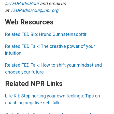
@
TEDRadioHour
and email us
at
TEDRadioHour@npr.org.
Web Resources
Related TED Bio: Hrund Gunnsteinsdóttir
Related TED Talk: The creative power of your
intuition
Related TED Talk: How to shift your mindset and
choose your future
Related NPR Links
Life Kit: Stop hurting your own feelings: Tips on
quashing negative self-talk