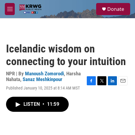
Skip to main content
S
Donate
e
M
a
e
r
n
c
u
h
u
Icelandic wisdom on
e
r
connecting to your intuition
y
NPR | By
Manoush Zomorodi
,
Harsha
Nahata
,
Sanaz Meshkinpour
F
T
L
E
Published January 10, 2025 at 8:14 AM MST
a
w
i
m
c
i
n
a
e
t
k
i
LISTEN
•
11:59
b
t
e
l
o
e
d
o
r
I
k
n