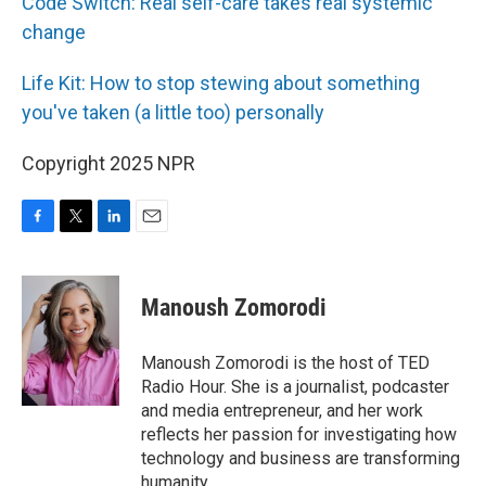
Code Switch: Real self-care takes real systemic
change
Life Kit: How to stop stewing about something
you've taken (a little too) personally
Copyright 2025 NPR
F
T
L
E
a
w
i
m
c
i
n
a
e
t
k
i
Manoush Zomorodi
b
t
e
l
o
e
d
o
r
I
Manoush Zomorodi is the host of TED
k
n
Radio Hour. She is a journalist, podcaster
and media entrepreneur, and her work
reflects her passion for investigating how
technology and business are transforming
humanity.