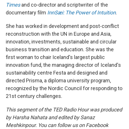
Times
and co-director and scriptwriter of the
documentary film
InnSæi: The Power of Intuition
.
She has worked in development and post-conflict
reconstruction with the UN in Europe and Asia,
innovation, investments, sustainable and circular
business transition and education. She was the
first woman to chair Iceland's largest public
innovation fund, the managing director of Iceland's
sustainability centre Festa and designed and
directed Prisma, a diploma university program,
recognized by the Nordic Council for responding to
21st century challenges.
This segment of the TED Radio Hour was produced
by Harsha Nahata and edited by Sanaz
Meshkinpour. You can follow us on Facebook