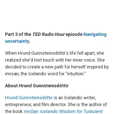
Part 3 of the
TED Radio Hour
episode
Navigating
uncertainty
.
When Hrund Gunnsteinsdóttir's life fell apart, she
realized she'd lost touch with her inner voice. She
decided to create a new path for herself inspired by
innsæi, the Icelandic word for "intuition."
About Hrund Gunnsteinsdóttir
Hrund Gunnsteinsdóttir
is an Icelandic writer,
entrepreneur, and film director. She is the author of
the book
InnSæi: Icelandic Wisdom for Turbulent