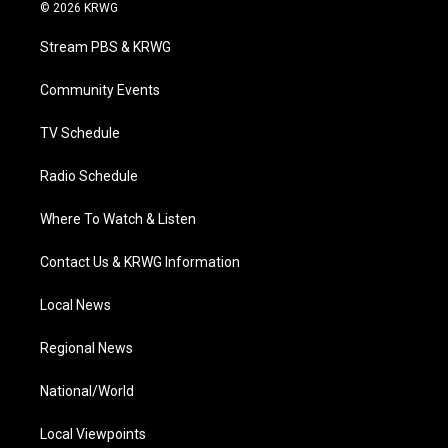
i
s
u
c
n
© 2026 KRWG
t
t
t
e
k
t
a
u
b
e
Stream PBS & KRWG
e
g
b
o
d
r
r
e
o
i
a
k
n
Community Events
m
TV Schedule
Radio Schedule
Where To Watch & Listen
Contact Us & KRWG Information
Local News
Regional News
National/World
Local Viewpoints