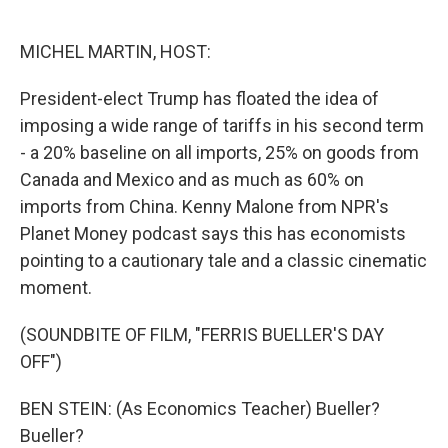
o
e
d
o
r
I
k
n
MICHEL MARTIN, HOST:
President-elect Trump has floated the idea of
imposing a wide range of tariffs in his second term
- a 20% baseline on all imports, 25% on goods from
Canada and Mexico and as much as 60% on
imports from China. Kenny Malone from NPR's
Planet Money podcast says this has economists
pointing to a cautionary tale and a classic cinematic
moment.
(SOUNDBITE OF FILM, "FERRIS BUELLER'S DAY
OFF")
BEN STEIN: (As Economics Teacher) Bueller?
Bueller?