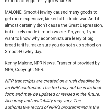
exports of eggs really got whacked.
MALONE: Smoot-Hawley caused many goods to
get more expensive, kicked off a trade war. And it
almost certainly didn't cause the Great Depression,
but it likely made it much worse. So, yeah, if you
want to know why economists are leery of big
broad tariffs, make sure you do not skip school on
Smoot-Hawley day.
Kenny Malone, NPR News. Transcript provided by
NPR, Copyright NPR.
NPR transcripts are created on a rush deadline by
an NPR contractor. This text may not be in its final
form and may be updated or revised in the future.
Accuracy and availability may vary. The
authoritative record of NPR’s programming is the