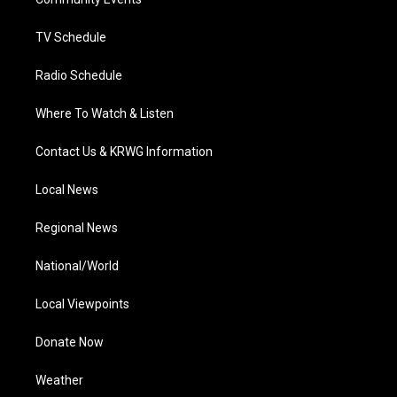
a
k
n
m
TV Schedule
Radio Schedule
Where To Watch & Listen
Contact Us & KRWG Information
Local News
Regional News
National/World
Local Viewpoints
Donate Now
Weather