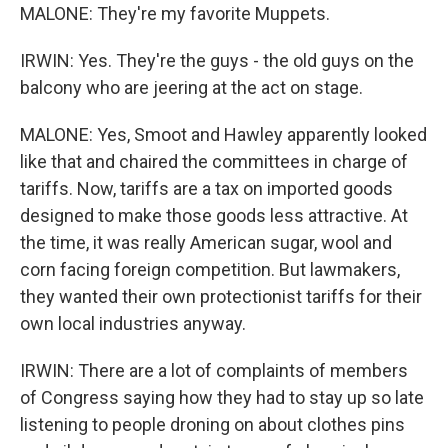
MALONE: They're my favorite Muppets.
IRWIN: Yes. They're the guys - the old guys on the
balcony who are jeering at the act on stage.
MALONE: Yes, Smoot and Hawley apparently looked
like that and chaired the committees in charge of
tariffs. Now, tariffs are a tax on imported goods
designed to make those goods less attractive. At
the time, it was really American sugar, wool and
corn facing foreign competition. But lawmakers,
they wanted their own protectionist tariffs for their
own local industries anyway.
IRWIN: There are a lot of complaints of members
of Congress saying how they had to stay up so late
listening to people droning on about clothes pins