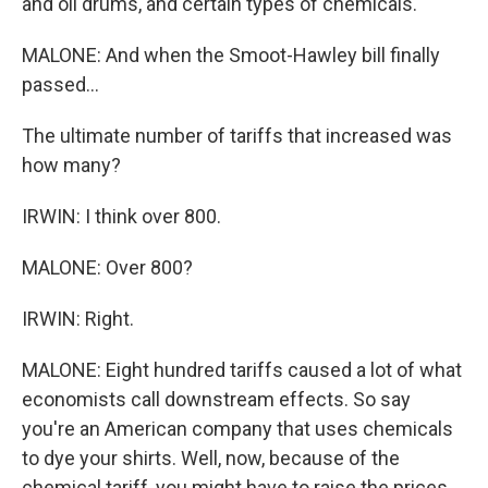
and oil drums, and certain types of chemicals.
MALONE: And when the Smoot-Hawley bill finally
passed...
The ultimate number of tariffs that increased was
how many?
IRWIN: I think over 800.
MALONE: Over 800?
IRWIN: Right.
MALONE: Eight hundred tariffs caused a lot of what
economists call downstream effects. So say
you're an American company that uses chemicals
to dye your shirts. Well, now, because of the
chemical tariff, you might have to raise the prices