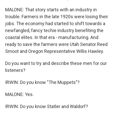
MALONE: That story starts with an industry in
trouble. Farmers in the late 1920s were losing their
jobs. The economy had started to shift towards a
newfangled, fancy techie industry benefiting the
coastal elites. In that era - manufacturing. And
ready to save the farmers were Utah Senator Reed
Smoot and Oregon Representative Willis Hawley.
Do you want to try and describe these men for our
listeners?
IRWIN: Do you know "The Muppets"?
MALONE: Yes.
IRWIN: Do you know Statler and Waldorf?