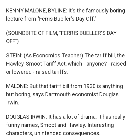
KENNY MALONE, BYLINE: It's the famously boring
lecture from "Ferris Bueller's Day Off."
(SOUNDBITE OF FILM, "FERRIS BUELLER'S DAY
OFF")
STEIN: (As Economics Teacher) The tariff bill, the
Hawley-Smoot Tariff Act, which - anyone? - raised
or lowered - raised tariffs.
MALONE: But that tariff bill from 1930 is anything
but boring, says Dartmouth economist Douglas
Irwin.
DOUGLAS IRWIN: It has a lot of drama. It has really
funny names, Smoot and Hawley. Interesting
characters, unintended consequences.