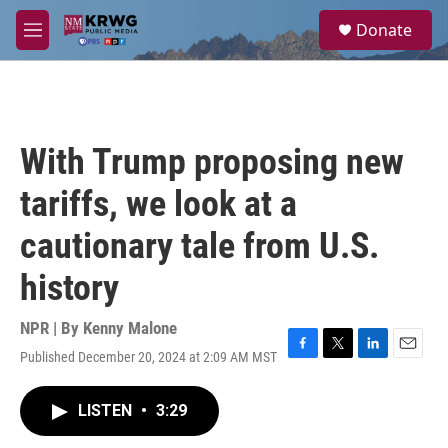
Skip to main content
S
Donate
e
M
a
e
r
n
c
u
h
u
With Trump proposing new
e
r
tariffs, we look at a
y
cautionary tale from U.S.
history
NPR | By
Kenny Malone
Published December 20, 2024 at 2:09 AM MST
F
T
L
E
a
w
i
m
c
i
n
a
LISTEN
•
3:29
e
t
k
i
b
t
e
l