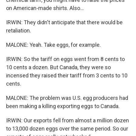
on American-made shirts. Also...
IRWIN: They didn't anticipate that there would be
retaliation.
MALONE: Yeah. Take eggs, for example.
IRWIN: So the tariff on eggs went from 8 cents to
10 cents a dozen. But Canada, they were so
incensed they raised their tariff from 3 cents to 10
cents.
MALONE: The problem was U.S. egg producers had
been making a killing exporting eggs to Canada.
IRWIN: Our exports fell from almost a million dozen
to 13,000 dozen eggs over the same period. So our