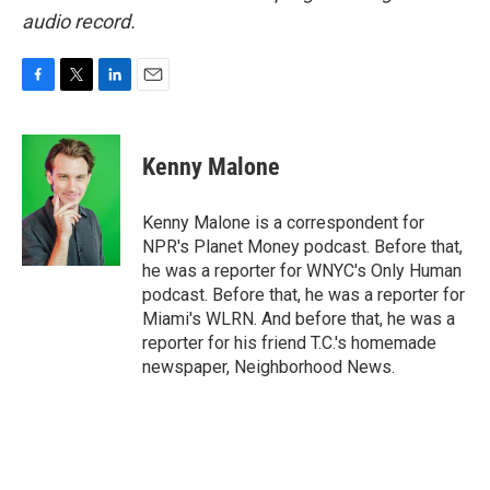
audio record.
F
T
L
E
a
w
i
m
c
i
n
a
e
t
k
i
Kenny Malone
b
t
e
l
o
e
d
o
r
I
Kenny Malone is a correspondent for
k
n
NPR's Planet Money podcast. Before that,
he was a reporter for WNYC's Only Human
podcast. Before that, he was a reporter for
Miami's WLRN. And before that, he was a
reporter for his friend T.C.'s homemade
newspaper, Neighborhood News.