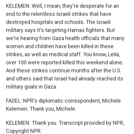
KELEMEN: Well, I mean, they're desperate for an
end to the relentless Israeli strikes that have
destroyed hospitals and schools. The Israeli
military says it's targeting Hamas fighters. But
we're hearing from Gaza health officials that many
women and children have been killed in these
strikes, as well as medical staff. You know, Leila,
over 100 were reported killed this weekend alone.
And these strikes continue months after the U.S.
and others said that Israel had already reached its
military goals in Gaza.
FADEL: NPR's diplomatic correspondent, Michele
Kelemen. Thank you, Michele.
KELEMEN: Thank you. Transcript provided by NPR,
Copyright NPR.