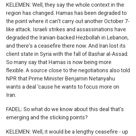
KELEMEN: Well, they say the whole context in the
region has changed. Hamas has been degraded to
the point where it can't carry out another October 7-
like attack. Israeli strikes and assassinations have
degraded the Iranian-backed Hezbollah in Lebanon,
and there's a ceasefire there now. And Iran lost its
client state in Syria with the fall of Bashar al-Assad.
So many say that Hamas is now being more
flexible. A source close to the negotiations also told
NPR that Prime Minister Benjamin Netanyahu
wants a deal 'cause he wants to focus more on
Iran.
FADEL: So what do we know about this deal that's
emerging and the sticking points?
KELEMEN: Well, it would be a lengthy ceasefire - up