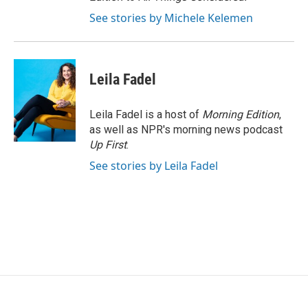
See stories by Michele Kelemen
Leila Fadel
Leila Fadel is a host of
Morning Edition
,
as well as NPR's morning news podcast
Up First
.
See stories by Leila Fadel