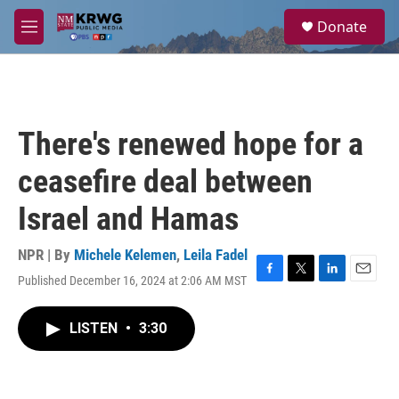
Skip to main content
S
Donate
e
M
a
e
r
n
c
u
h
u
There's renewed hope for a
e
r
ceasefire deal between
y
Israel and Hamas
NPR | By
Michele Kelemen
,
Leila Fadel
Published December 16, 2024 at 2:06 AM MST
F
T
L
E
a
w
i
m
c
i
n
a
LISTEN
•
3:30
e
t
k
i
b
t
e
l
o
e
d
o
r
I