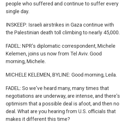
people who suffered and continue to suffer every
single day.
INSKEEP: Israeli airstrikes in Gaza continue with
the Palestinian death toll climbing to nearly 45,000.
FADEL: NPR's diplomatic correspondent, Michele
Kelemen, joins us now from Tel Aviv. Good
morning, Michele.
MICHELE KELEMEN, BYLINE: Good morning, Leila.
FADEL: So we've heard many, many times that
negotiations are underway, are intense, and there's
optimism that a possible deal is afoot, and then no
deal. What are you hearing from U.S. officials that
makes it different this time?