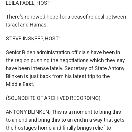
k
n
LEILA FADEL, HOST:
There's renewed hope for a ceasefire deal between
Israel and Hamas.
STEVE INSKEEP, HOST:
Senior Biden administration officials have been in
the region pushing the negotiations which they say
have been intense lately. Secretary of State Antony
Blinken is just back from his latest trip to the
Middle East.
(SOUNDBITE OF ARCHIVED RECORDING)
ANTONY BLINKEN: This is a moment to bring this
to an end and bring this to an end in a way that gets
the hostages home and finally brings relief to