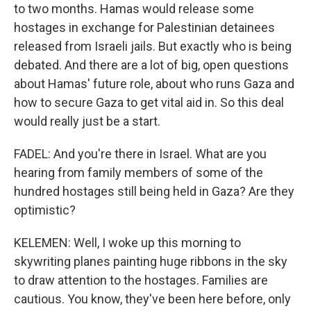
to two months. Hamas would release some
hostages in exchange for Palestinian detainees
released from Israeli jails. But exactly who is being
debated. And there are a lot of big, open questions
about Hamas' future role, about who runs Gaza and
how to secure Gaza to get vital aid in. So this deal
would really just be a start.
FADEL: And you're there in Israel. What are you
hearing from family members of some of the
hundred hostages still being held in Gaza? Are they
optimistic?
KELEMEN: Well, I woke up this morning to
skywriting planes painting huge ribbons in the sky
to draw attention to the hostages. Families are
cautious. You know, they've been here before, only