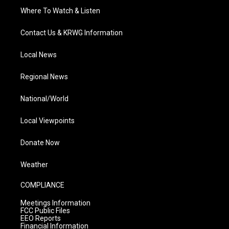
Where To Watch & Listen
Contact Us & KRWG Information
Local News
Regional News
National/World
Local Viewpoints
Donate Now
Weather
COMPLIANCE
Meetings Information
FCC Public Files
EEO Reports
Financial Information