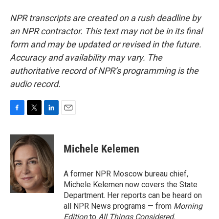
NPR transcripts are created on a rush deadline by
an NPR contractor. This text may not be in its final
form and may be updated or revised in the future.
Accuracy and availability may vary. The
authoritative record of NPR’s programming is the
audio record.
F
T
L
E
a
w
i
m
c
i
n
a
e
t
k
i
Michele Kelemen
b
t
e
l
o
e
d
o
r
I
A former NPR Moscow bureau chief,
k
n
Michele Kelemen now covers the State
Department. Her reports can be heard on
all NPR News programs — from
Morning
Edition
to
All Things Considered.