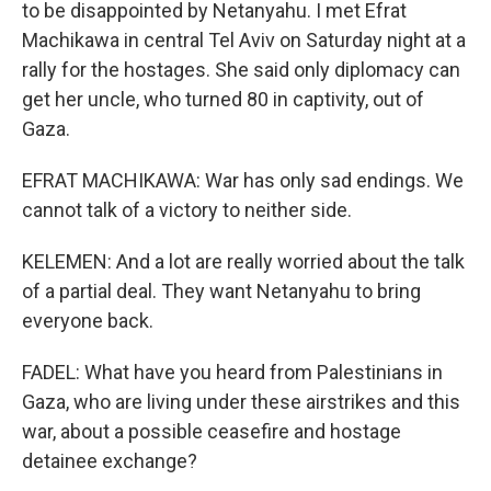
to be disappointed by Netanyahu. I met Efrat
Machikawa in central Tel Aviv on Saturday night at a
rally for the hostages. She said only diplomacy can
get her uncle, who turned 80 in captivity, out of
Gaza.
EFRAT MACHIKAWA: War has only sad endings. We
cannot talk of a victory to neither side.
KELEMEN: And a lot are really worried about the talk
of a partial deal. They want Netanyahu to bring
everyone back.
FADEL: What have you heard from Palestinians in
Gaza, who are living under these airstrikes and this
war, about a possible ceasefire and hostage
detainee exchange?