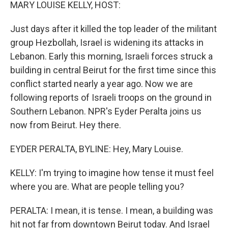
k
n
MARY LOUISE KELLY, HOST:
Just days after it killed the top leader of the militant
group Hezbollah, Israel is widening its attacks in
Lebanon. Early this morning, Israeli forces struck a
building in central Beirut for the first time since this
conflict started nearly a year ago. Now we are
following reports of Israeli troops on the ground in
Southern Lebanon. NPR's Eyder Peralta joins us
now from Beirut. Hey there.
EYDER PERALTA, BYLINE: Hey, Mary Louise.
KELLY: I'm trying to imagine how tense it must feel
where you are. What are people telling you?
PERALTA: I mean, it is tense. I mean, a building was
hit not far from downtown Beirut today. And Israel