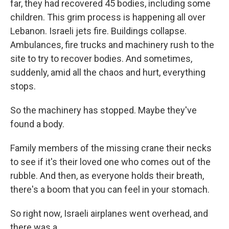
far, they had recovered 45 bodies, including some
children. This grim process is happening all over
Lebanon. Israeli jets fire. Buildings collapse.
Ambulances, fire trucks and machinery rush to the
site to try to recover bodies. And sometimes,
suddenly, amid all the chaos and hurt, everything
stops.
So the machinery has stopped. Maybe they've
found a body.
Family members of the missing crane their necks
to see if it's their loved one who comes out of the
rubble. And then, as everyone holds their breath,
there's a boom that you can feel in your stomach.
So right now, Israeli airplanes went overhead, and
there was a...