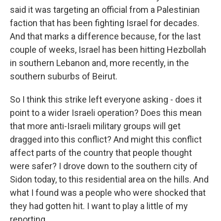
said it was targeting an official from a Palestinian
faction that has been fighting Israel for decades.
And that marks a difference because, for the last
couple of weeks, Israel has been hitting Hezbollah
in southern Lebanon and, more recently, in the
southern suburbs of Beirut.
So I think this strike left everyone asking - does it
point to a wider Israeli operation? Does this mean
that more anti-Israeli military groups will get
dragged into this conflict? And might this conflict
affect parts of the country that people thought
were safer? I drove down to the southern city of
Sidon today, to this residential area on the hills. And
what I found was a people who were shocked that
they had gotten hit. I want to play a little of my
reporting.