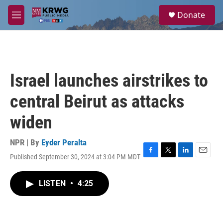
Skip to main content
S
Donate
e
M
a
e
r
n
c
u
h
u
Israel launches airstrikes to
e
r
central Beirut as attacks
y
widen
NPR | By
Eyder Peralta
Published September 30, 2024 at 3:04 PM MDT
F
T
L
E
a
w
i
m
c
i
n
a
LISTEN
•
4:25
e
t
k
i
b
t
e
l
o
e
d
o
r
I