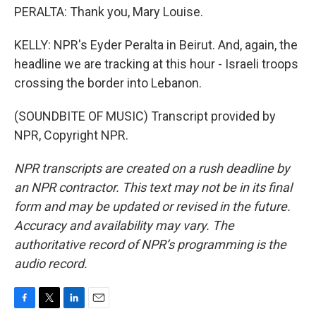
PERALTA: Thank you, Mary Louise.
KELLY: NPR's Eyder Peralta in Beirut. And, again, the
headline we are tracking at this hour - Israeli troops
crossing the border into Lebanon.
(SOUNDBITE OF MUSIC) Transcript provided by
NPR, Copyright NPR.
NPR transcripts are created on a rush deadline by
an NPR contractor. This text may not be in its final
form and may be updated or revised in the future.
Accuracy and availability may vary. The
authoritative record of NPR’s programming is the
audio record.
F
T
L
E