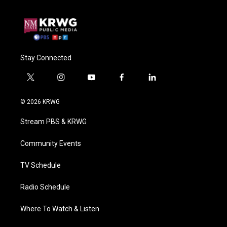
Stay Connected
t
i
y
f
l
w
n
o
a
i
i
s
u
c
n
© 2026 KRWG
t
t
t
e
k
t
a
u
b
e
Stream PBS & KRWG
e
g
b
o
d
r
r
e
o
i
a
k
n
Community Events
m
TV Schedule
Radio Schedule
Where To Watch & Listen