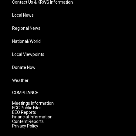
Contact Us & KRWG Information
Local News
Regional News
National/World
Local Viewpoints
Donate Now
Weather
COMPLIANCE
Meetings Information
FCC Public Files
EEO Reports
Financial Information
Content Reports
Privacy Policy