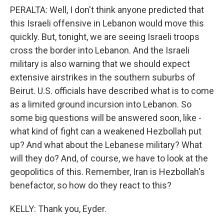
PERALTA: Well, I don't think anyone predicted that
this Israeli offensive in Lebanon would move this
quickly. But, tonight, we are seeing Israeli troops
cross the border into Lebanon. And the Israeli
military is also warning that we should expect
extensive airstrikes in the southern suburbs of
Beirut. U.S. officials have described what is to come
as a limited ground incursion into Lebanon. So
some big questions will be answered soon, like -
what kind of fight can a weakened Hezbollah put
up? And what about the Lebanese military? What
will they do? And, of course, we have to look at the
geopolitics of this. Remember, Iran is Hezbollah's
benefactor, so how do they react to this?
KELLY: Thank you, Eyder.