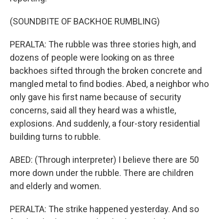
(SOUNDBITE OF BACKHOE RUMBLING)
PERALTA: The rubble was three stories high, and
dozens of people were looking on as three
backhoes sifted through the broken concrete and
mangled metal to find bodies. Abed, a neighbor who
only gave his first name because of security
concerns, said all they heard was a whistle,
explosions. And suddenly, a four-story residential
building turns to rubble.
ABED: (Through interpreter) I believe there are 50
more down under the rubble. There are children
and elderly and women.
PERALTA: The strike happened yesterday. And so