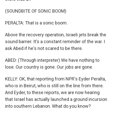
(SOUNDBITE OF SONIC BOOM)
PERALTA: That is a sonic boom.
Above the recovery operation, Israeli jets break the
sound barrier. It's a constant reminder of the war. I
ask Abed if he's not scared to be there.
ABED: (Through interpreter) We have nothing to
lose. Our country is gone. Our jobs are gone.
KELLY: OK, that reporting from NPR's Eyder Peralta,
who is in Beirut, who is still on the line from there.
And Eyder, to these reports, we are now hearing
that Israel has actually launched a ground incursion
into southern Lebanon. What do you know?