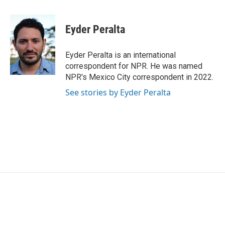
a
w
i
m
c
i
n
a
e
t
k
i
Eyder Peralta
b
t
e
l
o
e
d
o
r
I
Eyder Peralta is an international
k
n
correspondent for NPR. He was named
NPR's Mexico City correspondent in 2022.
See stories by Eyder Peralta