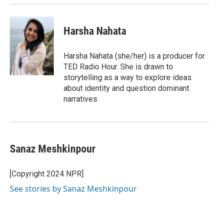
Harsha Nahata
Harsha Nahata (she/her) is a producer for
TED Radio Hour. She is drawn to
storytelling as a way to explore ideas
about identity and question dominant
narratives.
Sanaz Meshkinpour
[Copyright 2024 NPR]
See stories by Sanaz Meshkinpour