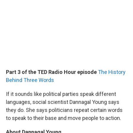
Part 3 of the TED Radio Hour episode
The History
Behind Three Words
If it sounds like political parties speak different
languages, social scientist Dannagal Young says
they do. She says politicians repeat certain words
to speak to their base and move people to action.
About Dannagal Young