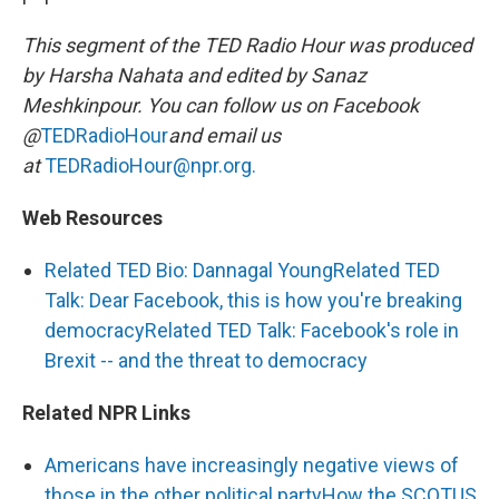
This segment of the TED Radio Hour was produced
by Harsha Nahata and edited by Sanaz
Meshkinpour. You can follow us on Facebook
@
TEDRadioHour
and email us
at
TEDRadioHour@npr.org.
Web Resources
Related TED Bio: Dannagal Young
Related TED
Talk: Dear Facebook, this is how you're breaking
democracy
Related TED Talk: Facebook's role in
Brexit -- and the threat to democracy
Related NPR Links
Americans have increasingly negative views of
those in the other political party
How the SCOTUS