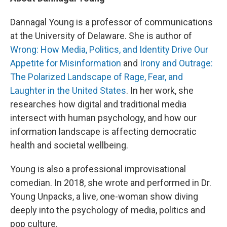
Dannagal Young is a professor of communications
at the University of Delaware. She is author of
Wrong: How Media, Politics, and Identity Drive Our
Appetite for Misinformation
and
Irony and Outrage:
The Polarized Landscape of Rage, Fear, and
Laughter in the United States
. In her work, she
researches how digital and traditional media
intersect with human psychology, and how our
information landscape is affecting democratic
health and societal wellbeing.
Young is also a professional improvisational
comedian. In 2018, she wrote and performed in Dr.
Young Unpacks, a live, one-woman show diving
deeply into the psychology of media, politics and
pop culture.