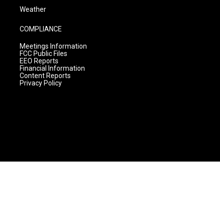
Weather
COMPLIANCE
Meetings Information
FCC Public Files
EEO Reports
Financial Information
Content Reports
Privacy Policy