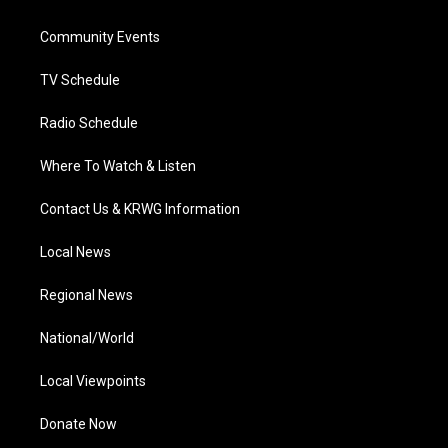
e
g
b
o
d
r
r
e
o
i
a
k
n
Community Events
m
TV Schedule
Radio Schedule
Where To Watch & Listen
Contact Us & KRWG Information
Local News
Regional News
National/World
Local Viewpoints
Donate Now