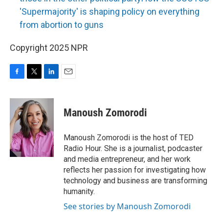
'Supermajority' is shaping policy on everything
from abortion to guns
Copyright 2025 NPR
F
T
L
E
a
w
i
m
c
i
n
a
e
t
k
i
Manoush Zomorodi
b
t
e
l
o
e
d
o
r
I
Manoush Zomorodi is the host of TED
k
n
Radio Hour. She is a journalist, podcaster
and media entrepreneur, and her work
reflects her passion for investigating how
technology and business are transforming
humanity.
See stories by Manoush Zomorodi