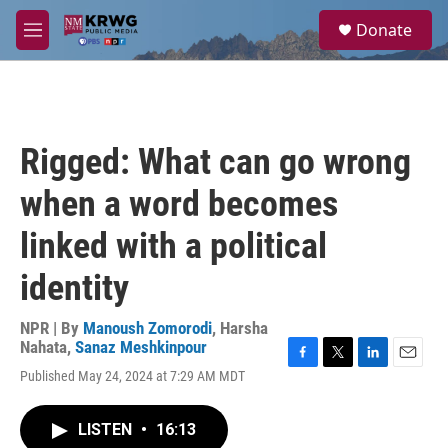
Skip to main content
S
Donate
e
M
a
e
r
n
c
u
h
u
Rigged: What can go wrong
e
r
when a word becomes
y
linked with a political
identity
NPR | By
Manoush Zomorodi
,
Harsha
Nahata
,
Sanaz Meshkinpour
F
T
L
E
Published May 24, 2024 at 7:29 AM MDT
a
w
i
m
c
i
n
a
e
t
k
i
LISTEN
•
16:13
b
t
e
l