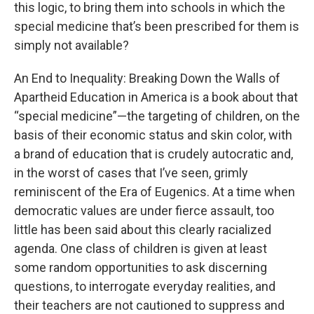
this logic, to bring them into schools in which the
special medicine that’s been prescribed for them is
simply not available?
An End to Inequality: Breaking Down the Walls of
Apartheid Education in America is a book about that
“special medicine”—the targeting of children, on the
basis of their economic status and skin color, with
a brand of education that is crudely autocratic and,
in the worst of cases that I’ve seen, grimly
reminiscent of the Era of Eugenics. At a time when
democratic values are under fierce assault, too
little has been said about this clearly racialized
agenda. One class of children is given at least
some random opportunities to ask discerning
questions, to interrogate everyday realities, and
their teachers are not cautioned to suppress and