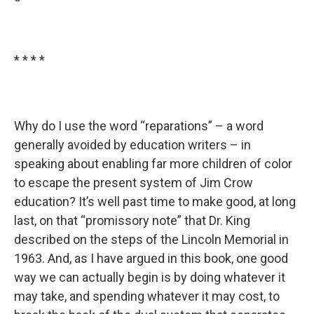
* * * *
Why do I use the word “reparations” – a word
generally avoided by education writers – in
speaking about enabling far more children of color
to escape the present system of Jim Crow
education? It’s well past time to make good, at long
last, on that “promissory note” that Dr. King
described on the steps of the Lincoln Memorial in
1963. And, as I have argued in this book, one good
way we can actually begin is by doing whatever it
may take, and spending whatever it may cost, to