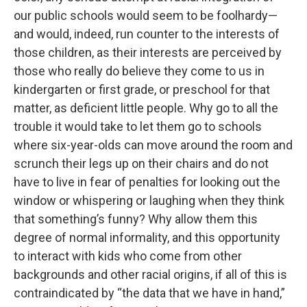
our public schools would seem to be foolhardy—
and would, indeed, run counter to the interests of
those children, as their interests are perceived by
those who really do believe they come to us in
kindergarten or first grade, or preschool for that
matter, as deficient little people. Why go to all the
trouble it would take to let them go to schools
where six-year-olds can move around the room and
scrunch their legs up on their chairs and do not
have to live in fear of penalties for looking out the
window or whispering or laughing when they think
that something’s funny? Why allow them this
degree of normal informality, and this opportunity
to interact with kids who come from other
backgrounds and other racial origins, if all of this is
contraindicated by “the data that we have in hand,”