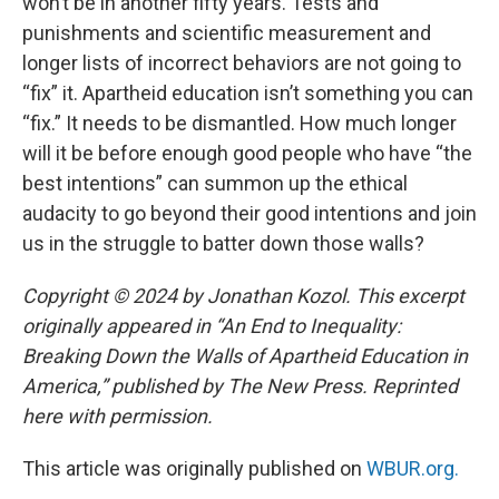
won’t be in another fifty years. Tests and
punishments and scientific measurement and
longer lists of incorrect behaviors are not going to
“fix” it. Apartheid education isn’t something you can
“fix.” It needs to be dismantled. How much longer
will it be before enough good people who have “the
best intentions” can summon up the ethical
audacity to go beyond their good intentions and join
us in the struggle to batter down those walls?
Copyright © 2024 by Jonathan Kozol. This excerpt
originally appeared in “An End to Inequality:
Breaking Down the Walls of Apartheid Education in
America,” published by The New Press. Reprinted
here with permission.
This article was originally published on
WBUR.org.