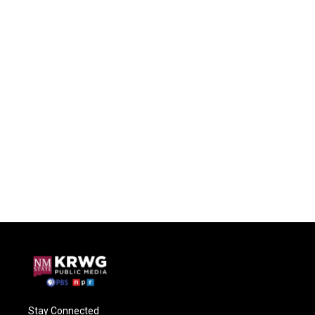
Stay Connected