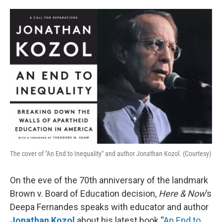
o
e
d
o
r
I
k
n
The cover of "An End to Inequality" and author Jonathan Kozol. (Courtesy)
On the eve of the 70th anniversary of the landmark
Brown v. Board of Education decision,
Here & Now
’s
Deepa Fernandes speaks with educator and author
Jonathan Kozol
about his latest book “
An End to