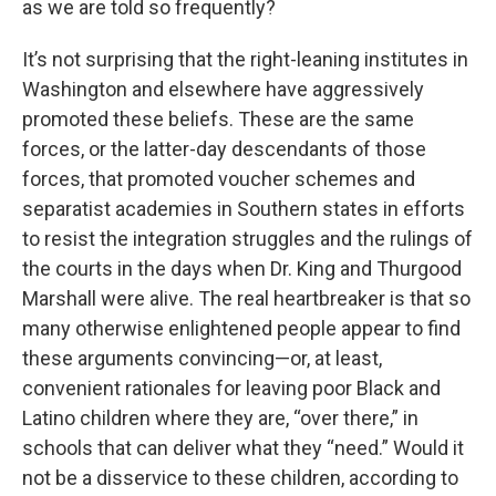
as we are told so frequently?
It’s not surprising that the right-leaning institutes in
Washington and elsewhere have aggressively
promoted these beliefs. These are the same
forces, or the latter-day descendants of those
forces, that promoted voucher schemes and
separatist academies in Southern states in efforts
to resist the integration struggles and the rulings of
the courts in the days when Dr. King and Thurgood
Marshall were alive. The real heartbreaker is that so
many otherwise enlightened people appear to find
these arguments convincing—or, at least,
convenient rationales for leaving poor Black and
Latino children where they are, “over there,” in
schools that can deliver what they “need.” Would it
not be a disservice to these children, according to