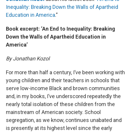
Inequality: Breaking Down the Walls of Apartheid
Education in America
.”
Book excerpt: ‘An End to Inequality: Breaking
Down the Walls of Apartheid Education in
America’
By Jonathan Kozol
For more than half a century, I’ve been working with
young children and their teachers in schools that
serve low-income Black and brown communities
and, in my books, I’ve underscored repeatedly the
nearly total isolation of these children from the
mainstream of American society. School
segregation, as we know, continues unabated and
is presently at its highest level since the early