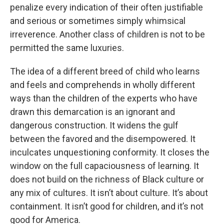
penalize every indication of their often justifiable
and serious or sometimes simply whimsical
irreverence. Another class of children is not to be
permitted the same luxuries.
The idea of a different breed of child who learns
and feels and comprehends in wholly different
ways than the children of the experts who have
drawn this demarcation is an ignorant and
dangerous construction. It widens the gulf
between the favored and the disempowered. It
inculcates unquestioning conformity. It closes the
window on the full capaciousness of learning. It
does not build on the richness of Black culture or
any mix of cultures. It isn’t about culture. It’s about
containment. It isn’t good for children, and it’s not
good for America.