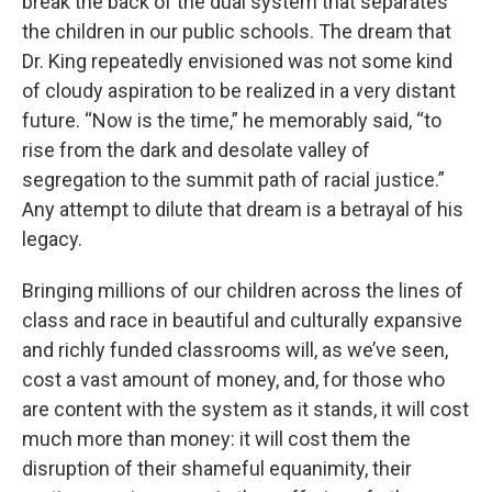
break the back of the dual system that separates
the children in our public schools. The dream that
Dr. King repeatedly envisioned was not some kind
of cloudy aspiration to be realized in a very distant
future. “Now is the time,” he memorably said, “to
rise from the dark and desolate valley of
segregation to the summit path of racial justice.”
Any attempt to dilute that dream is a betrayal of his
legacy.
Bringing millions of our children across the lines of
class and race in beautiful and culturally expansive
and richly funded classrooms will, as we’ve seen,
cost a vast amount of money, and, for those who
are content with the system as it stands, it will cost
much more than money: it will cost them the
disruption of their shameful equanimity, their