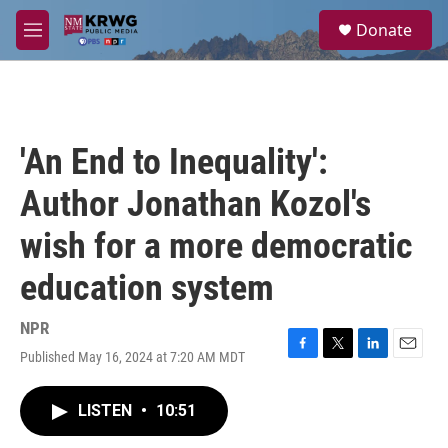
Skip to main content
S
Donate
e
M
a
e
r
n
c
u
h
u
'An End to Inequality':
e
r
Author Jonathan Kozol's
y
wish for a more democratic
education system
NPR
Published May 16, 2024 at 7:20 AM MDT
F
T
L
E
a
w
i
m
c
i
n
a
LISTEN
•
10:51
e
t
k
i
b
t
e
l