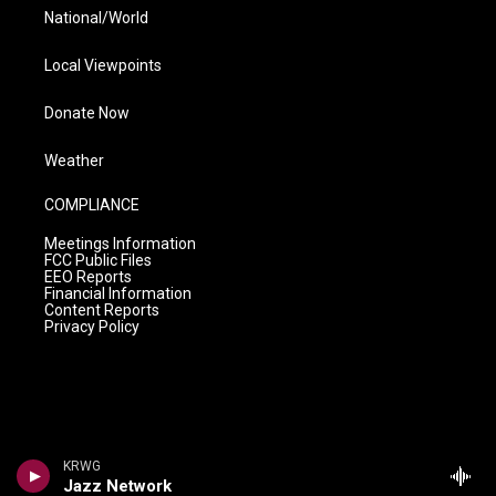
National/World
Local Viewpoints
Donate Now
Weather
COMPLIANCE
Meetings Information
FCC Public Files
EEO Reports
Financial Information
Content Reports
Privacy Policy
KRWG
Jazz Network