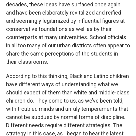
decades, these ideas have surfaced once again
and have been elaborately revitalized and reified
and seemingly legitimized by influential figures at
conservative foundations as well as by their
counterparts at many universities. School officials
in all too many of our urban districts often appear to
share the same perceptions of the students in
their classrooms.
According to this thinking, Black and Latino children
have different ways of understanding what we
should expect of them than white and middle-class
children do. They come to us, as we’ve been told,
with troubled minds and unruly temperaments that
cannot be subdued by normal forms of discipline.
Different needs require different strategies. The
strategy in this case, as I began to hear the latest