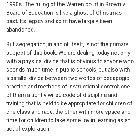
1990s. The ruling of the Warren court in Brown v.
Board of Education is like a ghost of Christmas
past. Its legacy and spirit have largely been
abandoned.
But segregation, in and of itself, is not the primary
subject of this book. We are dealing today not only
with a physical divide that is obvious to anyone who
spends much time in public schools, but also with
a parallel divide between two worlds of pedagogic
practice and methods of instructional control: one
of them a tightly wired code of discipline and
training that is held to be appropriate for children of
one class and race, the other with more space and
time for children to take some joy in learning as an
act of exploration.