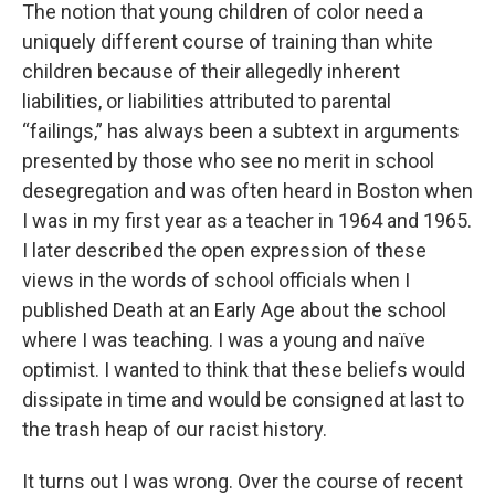
The notion that young children of color need a
uniquely different course of training than white
children because of their allegedly inherent
liabilities, or liabilities attributed to parental
“failings,” has always been a subtext in arguments
presented by those who see no merit in school
desegregation and was often heard in Boston when
I was in my first year as a teacher in 1964 and 1965.
I later described the open expression of these
views in the words of school officials when I
published Death at an Early Age about the school
where I was teaching. I was a young and naïve
optimist. I wanted to think that these beliefs would
dissipate in time and would be consigned at last to
the trash heap of our racist history.
It turns out I was wrong. Over the course of recent