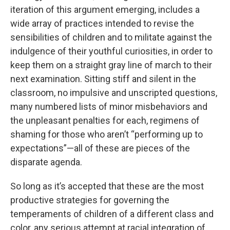
iteration of this argument emerging, includes a
wide array of practices intended to revise the
sensibilities of children and to militate against the
indulgence of their youthful curiosities, in order to
keep them on a straight gray line of march to their
next examination. Sitting stiff and silent in the
classroom, no impulsive and unscripted questions,
many numbered lists of minor misbehaviors and
the unpleasant penalties for each, regimens of
shaming for those who aren’t “performing up to
expectations”—all of these are pieces of the
disparate agenda.
So long as it’s accepted that these are the most
productive strategies for governing the
temperaments of children of a different class and
color, any serious attempt at racial integration of