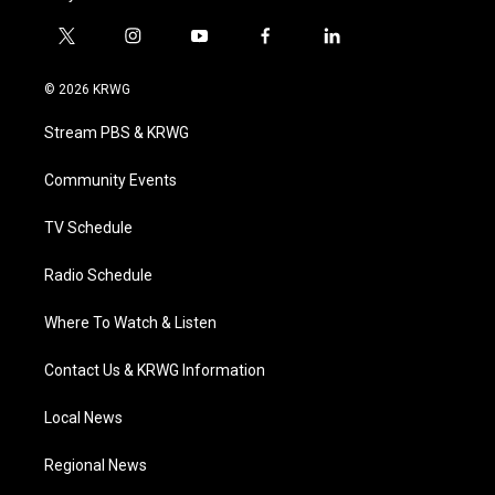
t
i
y
f
l
w
n
o
a
i
i
s
u
c
n
© 2026 KRWG
t
t
t
e
k
t
a
u
b
e
Stream PBS & KRWG
e
g
b
o
d
r
r
e
o
i
a
k
n
Community Events
m
TV Schedule
Radio Schedule
Where To Watch & Listen
Contact Us & KRWG Information
Local News
Regional News