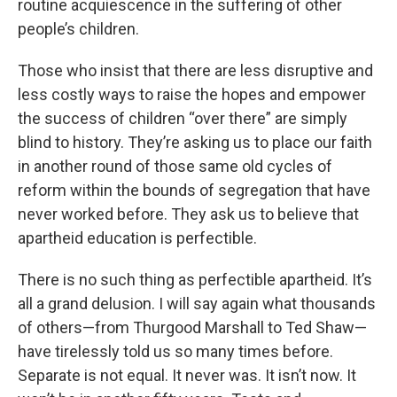
routine acquiescence in the suffering of other
people’s children.
Those who insist that there are less disruptive and
less costly ways to raise the hopes and empower
the success of children “over there” are simply
blind to history. They’re asking us to place our faith
in another round of those same old cycles of
reform within the bounds of segregation that have
never worked before. They ask us to believe that
apartheid education is perfectible.
There is no such thing as perfectible apartheid. It’s
all a grand delusion. I will say again what thousands
of others—from Thurgood Marshall to Ted Shaw—
have tirelessly told us so many times before.
Separate is not equal. It never was. It isn’t now. It