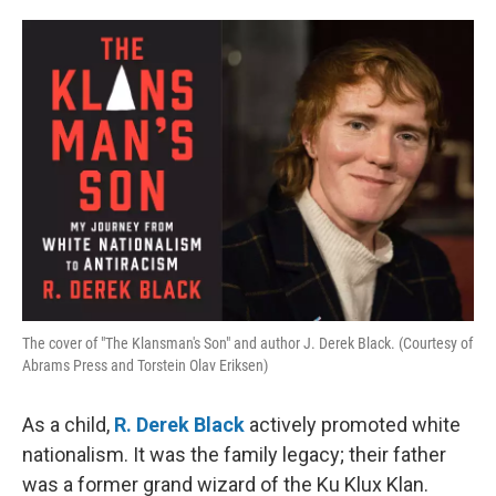
o
e
d
o
r
I
k
n
The cover of "The Klansman's Son" and author J. Derek Black. (Courtesy of
Abrams Press and Torstein Olav Eriksen)
As a child,
R. Derek Black
actively promoted white
nationalism. It was the family legacy; their father
was a former grand wizard of the Ku Klux Klan.