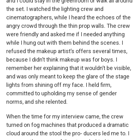
and I could stay in the greenroom or walk all around
the set. I watched the lighting crew and
cinematographers, while I heard the echoes of the
angry crowd through the thin prop walls. The crew
were friendly and asked me if I needed anything
while I hung out with them behind the scenes. I
refused the makeup artist’s offers several times,
because I didn’t think makeup was for boys. I
remember her explaining that it wouldn’t be visible,
and was only meant to keep the glare of the stage
lights from shining off my face. I held firm,
committed to upholding my sense of gender
norms, and she relented.
When the time for my interview came, the crew
turned on fog machines that produced a dramatic
cloud around the stool the pro- ducers led me to. I