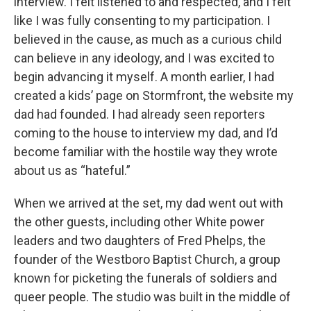
interview. I felt listened to and respected, and I felt
like I was fully consenting to my participation. I
believed in the cause, as much as a curious child
can believe in any ideology, and I was excited to
begin advancing it myself. A month earlier, I had
created a kids’ page on Stormfront, the website my
dad had founded. I had already seen reporters
coming to the house to interview my dad, and I’d
become familiar with the hostile way they wrote
about us as “hateful.”
When we arrived at the set, my dad went out with
the other guests, including other White power
leaders and two daughters of Fred Phelps, the
founder of the Westboro Baptist Church, a group
known for picketing the funerals of soldiers and
queer people. The studio was built in the middle of