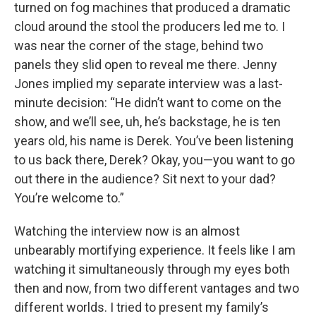
turned on fog machines that produced a dramatic
cloud around the stool the producers led me to. I
was near the corner of the stage, behind two
panels they slid open to reveal me there. Jenny
Jones implied my separate interview was a last-
minute decision: “He didn’t want to come on the
show, and we’ll see, uh, he’s backstage, he is ten
years old, his name is Derek. You’ve been listening
to us back there, Derek? Okay, you—you want to go
out there in the audience? Sit next to your dad?
You’re welcome to.”
Watching the interview now is an almost
unbearably mortifying experience. It feels like I am
watching it simultaneously through my eyes both
then and now, from two different vantages and two
different worlds. I tried to present my family’s