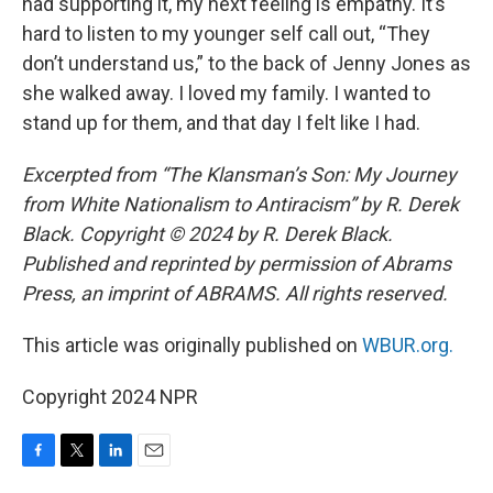
had supporting it, my next feeling is empathy. It’s
hard to listen to my younger self call out, “They
don’t understand us,” to the back of Jenny Jones as
she walked away. I loved my family. I wanted to
stand up for them, and that day I felt like I had.
Excerpted from “The Klansman’s Son: My Journey
from White Nationalism to Antiracism” by R. Derek
Black. Copyright © 2024 by R. Derek Black.
Published and reprinted by permission of Abrams
Press, an imprint of ABRAMS. All rights reserved.
This article was originally published on
WBUR.org.
Copyright 2024 NPR
F
T
L
E