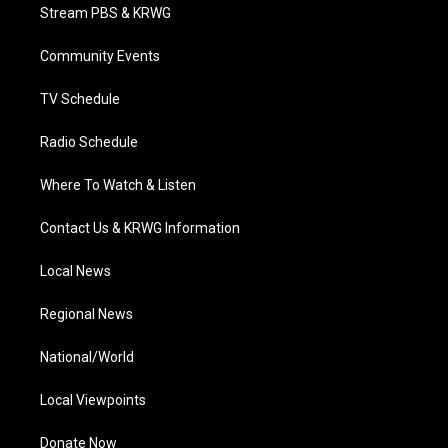
t
a
u
b
e
Stream PBS & KRWG
e
g
b
o
d
r
r
e
o
i
a
k
n
Community Events
m
TV Schedule
Radio Schedule
Where To Watch & Listen
Contact Us & KRWG Information
Local News
Regional News
National/World
Local Viewpoints
Donate Now