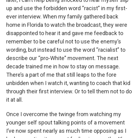
up and use the forbidden word “racist” in my first-
ever interview. When my family gathered back
home in Florida to watch the broadcast, they were
disappointed to hear it and gave me feedback to
remember to be careful not to use the enemy’s
wording, but instead to use the word “racialist” to
describe our “pro-White” movement. The next
decade trained me in how to stay on message.
There’s a part of me that still leaps to the fore
unbidden when I watch it, wanting to coach that kid
through their first interview. Or to tell them not to do
it at all.
Once I overcome the twinge from watching my
younger self spout talking points of a movement
I’ve now spent nearly as much time opposing as I