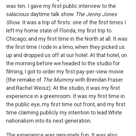
was ten. I gave my first public interview to the
salacious daytime talk show
The Jenny Jones
Show.
It was a trip of firsts: one of the first times I
left my home state of Florida; my first trip to
Chicago; and my first time in the North at all. It was
the first time I rode in a limo, when they picked us
up and dropped us off at our hotel. At that hotel, on
the morning before we headed to the studio for
filming, I got to order my first pay-per-view movie
(the remake of
The Mummy
with Brendan Fraser
and Rachel Weisz). At the studio, it was my first
experience in a greenroom. It was my first time in
the public eye, my first time out front, and my first
time claiming publicly my intention to lead White
nationalism into its next generation.
The experience was genuinely fun. It was also