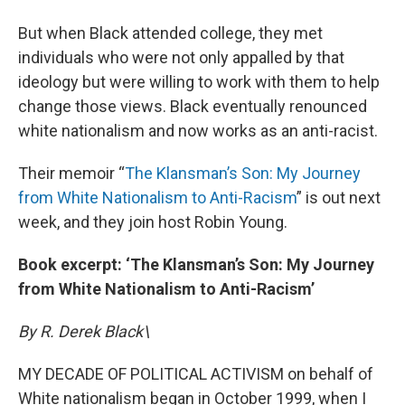
But when Black attended college, they met
individuals who were not only appalled by that
ideology but were willing to work with them to help
change those views. Black eventually renounced
white nationalism and now works as an anti-racist.
Their memoir “
The Klansman’s Son: My Journey
from White Nationalism to Anti-Racism
” is out next
week, and they join host Robin Young.
Book excerpt: ‘The Klansman’s Son: My Journey
from White Nationalism to Anti-Racism’
By R. Derek Black\
MY DECADE OF POLITICAL ACTIVISM on behalf of
White nationalism began in October 1999, when I