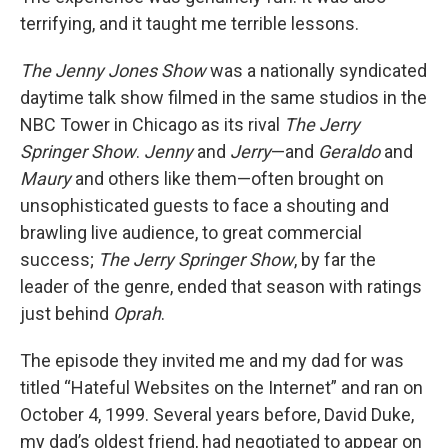
terrifying, and it taught me terrible lessons.
The Jenny Jones Show
was a nationally syndicated
daytime talk show filmed in the same studios in the
NBC Tower in Chicago as its rival
The Jerry
Springer Show
.
Jenny
and
Jerry
—and
Geraldo
and
Maury
and others like them—often brought on
unsophisticated guests to face a shouting and
brawling live audience, to great commercial
success;
The Jerry Springer Show
, by far the
leader of the genre, ended that season with ratings
just behind
Oprah
.
The episode they invited me and my dad for was
titled “Hateful Websites on the Internet” and ran on
October 4, 1999. Several years before, David Duke,
my dad’s oldest friend, had negotiated to appear on