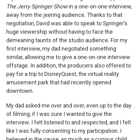
The Jerry Springer Show
in a one-on-one interview,
away from the jeering audience. Thanks to that
negotiation, David was able to speak to Springer’s
huge viewership without having to face the
demeaning taunts of the studio audience. For my
first interview, my dad negotiated something
similar, allowing me to give a one-on-one interview
offstage. In addition, the producers also offered to
pay for a trip to DisneyQuest, the virtual reality
amusement park that had recently opened
downtown.
My dad asked me over and over, even up to the day
of filming, if I was sure I wanted to give the
interview. I felt listened to and respected, and I felt
like I was fully consenting to my participation. I
believed in the cause, as much as a curious child