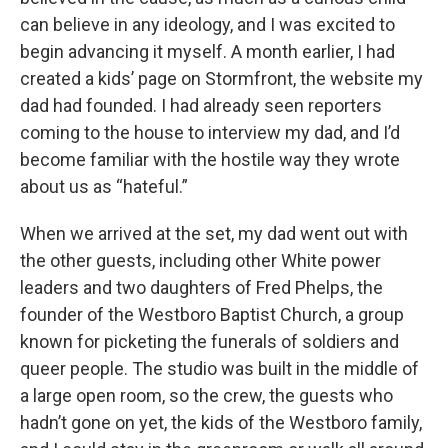
can believe in any ideology, and I was excited to
begin advancing it myself. A month earlier, I had
created a kids’ page on Stormfront, the website my
dad had founded. I had already seen reporters
coming to the house to interview my dad, and I’d
become familiar with the hostile way they wrote
about us as “hateful.”
When we arrived at the set, my dad went out with
the other guests, including other White power
leaders and two daughters of Fred Phelps, the
founder of the Westboro Baptist Church, a group
known for picketing the funerals of soldiers and
queer people. The studio was built in the middle of
a large open room, so the crew, the guests who
hadn’t gone on yet, the kids of the Westboro family,