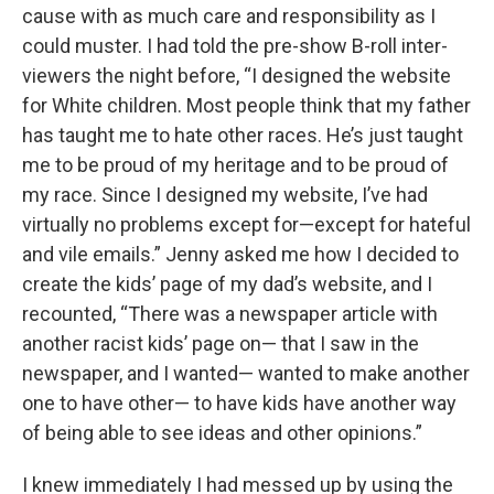
cause with as much care and responsibility as I
could muster. I had told the pre-show B-roll inter-
viewers the night before, “I designed the website
for White children. Most people think that my father
has taught me to hate other races. He’s just taught
me to be proud of my heritage and to be proud of
my race. Since I designed my website, I’ve had
virtually no problems except for—except for hateful
and vile emails.” Jenny asked me how I decided to
create the kids’ page of my dad’s website, and I
recounted, “There was a newspaper article with
another racist kids’ page on— that I saw in the
newspaper, and I wanted— wanted to make another
one to have other— to have kids have another way
of being able to see ideas and other opinions.”
I knew immediately I had messed up by using the