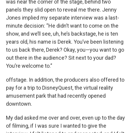
was near the corner of the stage, behind two
panels they slid open to reveal me there. Jenny
Jones implied my separate interview was a last-
minute decision: “He didn’t want to come on the
show, and we’ll see, uh, he’s backstage, he is ten
years old, his name is Derek. You’ve been listening
to us back there, Derek? Okay, you—you want to go
out there in the audience? Sit next to your dad?
You’re welcome to.”
offstage. In addition, the producers also offered to
pay for a trip to DisneyQuest, the virtual reality
amusement park that had recently opened
downtown.
My dad asked me over and over, even up to the day
of filming, if I was sure I wanted to give the