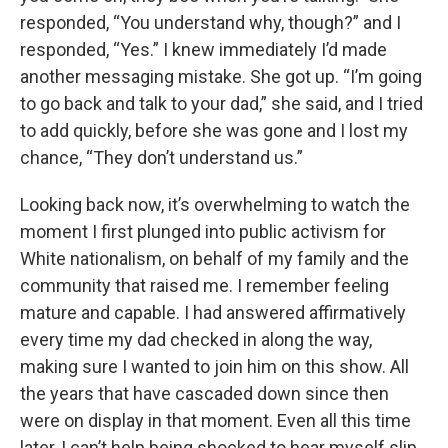
responded, “You understand why, though?” and I
responded, “Yes.” I knew immediately I’d made
another messaging mistake. She got up. “I’m going
to go back and talk to your dad,” she said, and I tried
to add quickly, before she was gone and I lost my
chance, “They don’t understand us.”
Looking back now, it’s overwhelming to watch the
moment I first plunged into public activism for
White nationalism, on behalf of my family and the
community that raised me. I remember feeling
mature and capable. I had answered affirmatively
every time my dad checked in along the way,
making sure I wanted to join him on this show. All
the years that have cascaded down since then
were on display in that moment. Even all this time
later, I can’t help being shocked to hear myself slip