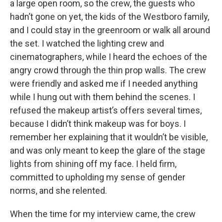
a large open room, so the crew, the guests who
hadn’t gone on yet, the kids of the Westboro family,
and I could stay in the greenroom or walk all around
the set. I watched the lighting crew and
cinematographers, while I heard the echoes of the
angry crowd through the thin prop walls. The crew
were friendly and asked me if I needed anything
while I hung out with them behind the scenes. I
refused the makeup artist’s offers several times,
because I didn’t think makeup was for boys. I
remember her explaining that it wouldn’t be visible,
and was only meant to keep the glare of the stage
lights from shining off my face. I held firm,
committed to upholding my sense of gender
norms, and she relented.
When the time for my interview came, the crew