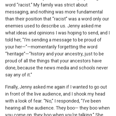
word “racist.” My family was strict about
messaging, and nothing was more fundamental
than their position that “racist” was a word only our
enemies used to describe us. Jenny asked me
what ideas and opinions I was hoping to send, and I
told her, “I’m sending a message to be proud of
your her—”—momentarily forgetting the word
“heritage”—“history and your ancestry, just to be
proud of all the things that your ancestors have
done, because the news media and schools never
say any of it.”
Finally, Jenny asked me again if I wanted to go out
in front of the live audience, and I shook my head
with a look of fear. “No,” I responded, “I’ve been
hearing all the audience. They boo— they boo when
you come on, they boo when you’re talking.” She