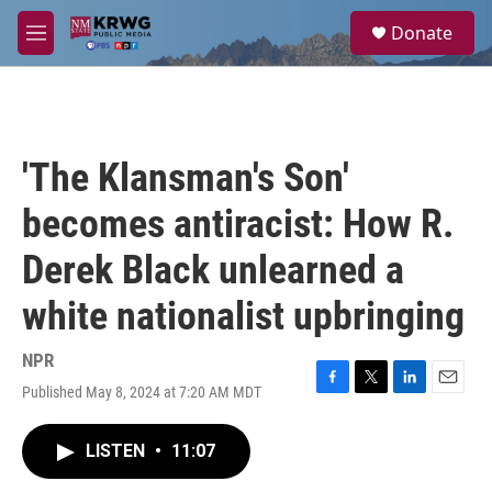
Skip to main content
S
Donate
e
M
a
e
r
n
c
u
h
u
'The Klansman's Son'
e
r
becomes antiracist: How R.
y
Derek Black unlearned a
white nationalist upbringing
NPR
Published May 8, 2024 at 7:20 AM MDT
F
T
L
E
a
w
i
m
c
i
n
a
LISTEN
•
11:07
e
t
k
i
b
t
e
l