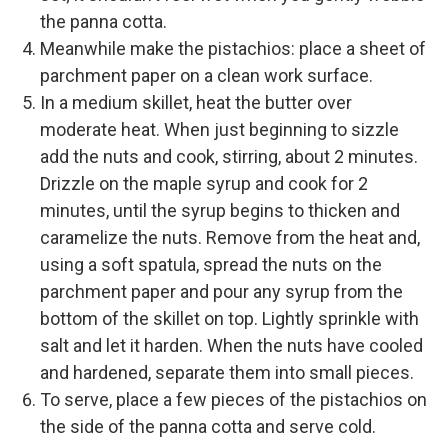
the panna cotta.
Meanwhile make the pistachios: place a sheet of
parchment paper on a clean work surface.
In a medium skillet, heat the butter over
moderate heat. When just beginning to sizzle
add the nuts and cook, stirring, about 2 minutes.
Drizzle on the maple syrup and cook for 2
minutes, until the syrup begins to thicken and
caramelize the nuts. Remove from the heat and,
using a soft spatula, spread the nuts on the
parchment paper and pour any syrup from the
bottom of the skillet on top. Lightly sprinkle with
salt and let it harden. When the nuts have cooled
and hardened, separate them into small pieces.
To serve, place a few pieces of the pistachios on
the side of the panna cotta and serve cold.