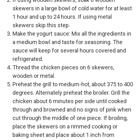
skewers in a large bowl of cold water for at least
1 hour and up to 24 hours. If using metal
skewers skip this step.
Make the yogurt sauce: Mix all the ingredients in
a medium bowl and taste for seasoning. The
sauce will keep for several hours covered and
refrigerated.
Thread the chicken pieces on 6 skewers,
wooden or metal.
Preheat the grill to medium-hot, about 375 to 400
degrees. Alternately preheat the broiler. Grill the
chicken about 6 minutes per side until cooked
through and browned and no signs of pink when
cut through the middle of one piece. If broiling,
place the skewers on a rimmed cooking or
baking sheet and place about 1 inch from