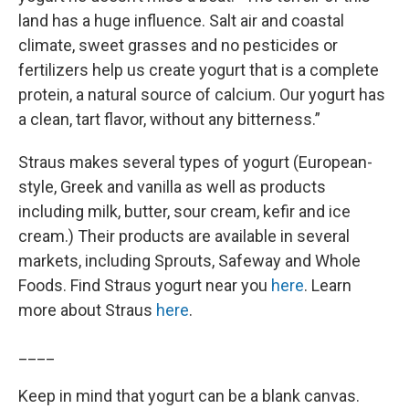
land has a huge influence. Salt air and coastal
climate, sweet grasses and no pesticides or
fertilizers help us create yogurt that is a complete
protein, a natural source of calcium. Our yogurt has
a clean, tart flavor, without any bitterness.”
Straus makes several types of yogurt (European-
style, Greek and vanilla as well as products
including milk, butter, sour cream, kefir and ice
cream.) Their products are available in several
markets, including Sprouts, Safeway and Whole
Foods. Find Straus yogurt near you
here
. Learn
more about Straus
here
.
____
Keep in mind that yogurt can be a blank canvas.