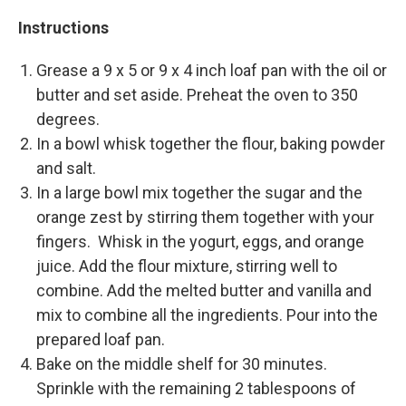
Instructions
Grease a 9 x 5 or 9 x 4 inch loaf pan with the oil or
butter and set aside. Preheat the oven to 350
degrees.
In a bowl whisk together the flour, baking powder
and salt.
In a large bowl mix together the sugar and the
orange zest by stirring them together with your
fingers. Whisk in the yogurt, eggs, and orange
juice. Add the flour mixture, stirring well to
combine. Add the melted butter and vanilla and
mix to combine all the ingredients. Pour into the
prepared loaf pan.
Bake on the middle shelf for 30 minutes.
Sprinkle with the remaining 2 tablespoons of