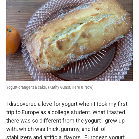
Yogurt-orange tea cake. (Kathy Gunst/Here & Now)
I discovered a love for yogurt when I took my first
trip to Europe as a college student. What I tasted
there was so different from the yogurt I grew up
with, which was thick, gummy, and full of
stabilizers and artificial flavors. European yogurt