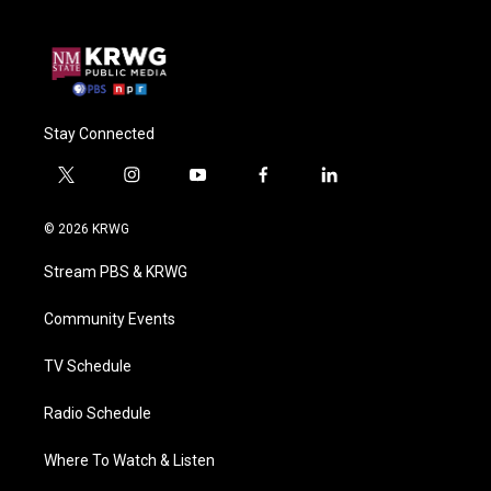
Stay Connected
t
i
y
f
l
w
n
o
a
i
i
s
u
c
n
© 2026 KRWG
t
t
t
e
k
t
a
u
b
e
Stream PBS & KRWG
e
g
b
o
d
r
r
e
o
i
a
k
n
Community Events
m
TV Schedule
Radio Schedule
Where To Watch & Listen