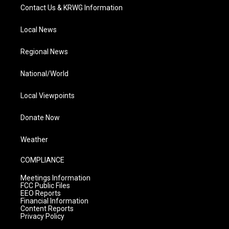
Contact Us & KRWG Information
Local News
Regional News
National/World
Local Viewpoints
Donate Now
Weather
COMPLIANCE
Meetings Information
FCC Public Files
EEO Reports
Financial Information
Content Reports
Privacy Policy