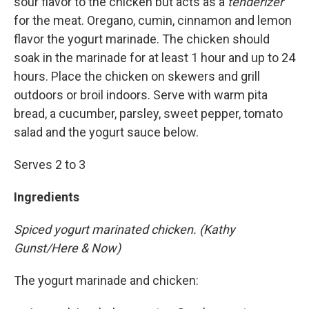
sour flavor to the chicken but acts as a
tenderizer
for the meat. Oregano, cumin, cinnamon and lemon
flavor the yogurt marinade. The chicken should
soak in the marinade for at least 1 hour and up to 24
hours. Place the chicken on skewers and grill
outdoors or broil indoors. Serve with warm pita
bread, a cucumber, parsley, sweet pepper, tomato
salad and the yogurt sauce below.
Serves 2 to 3
Ingredients
Spiced yogurt marinated chicken. (Kathy
Gunst/Here & Now)
The yogurt marinade and chicken: