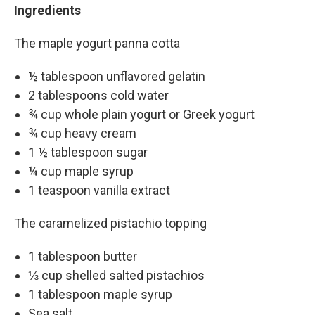
Ingredients
The maple yogurt panna cotta
½ tablespoon unflavored gelatin
2 tablespoons cold water
¾ cup whole plain yogurt or Greek yogurt
¾ cup heavy cream
1 ½ tablespoon sugar
¼ cup maple syrup
1 teaspoon vanilla extract
The caramelized pistachio topping
1 tablespoon butter
⅓ cup shelled salted pistachios
1 tablespoon maple syrup
Sea salt