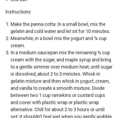
Instructions
Make the panna cotta: In a small bowl, mix the
gelatin and cold water and let sit for 10 minutes.
Meanwhile, in a bowl mix the yogurt and ¼ cup
cream.
In a medium saucepan mix the remaining ½ cup
cream with the sugar, and maple syrup and bring
to a gentle simmer over medium heat, until sugar
is dissolved, about 2 to 3 minutes. Whisk in
gelatin mixture and then whisk in yogurt, cream,
and vanilla to create a smooth mixture. Divide
between two 1 cup ramekins or custard cups
and cover with plastic wrap or plastic wrap
alternative. Chill for about 2 to 3 hours or until
set; it shouldn’t feel wet when you gently wobble