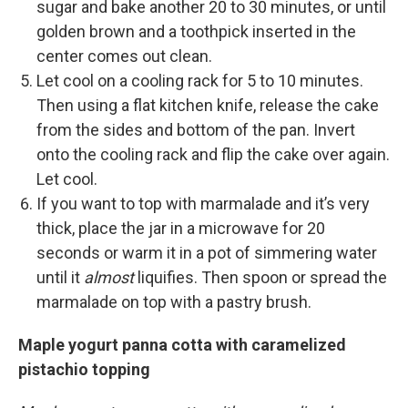
sugar and bake another 20 to 30 minutes, or until
golden brown and a toothpick inserted in the
center comes out clean.
Let cool on a cooling rack for 5 to 10 minutes.
Then using a flat kitchen knife, release the cake
from the sides and bottom of the pan. Invert
onto the cooling rack and flip the cake over again.
Let cool.
If you want to top with marmalade and it’s very
thick, place the jar in a microwave for 20
seconds or warm it in a pot of simmering water
until it
almost
liquifies. Then spoon or spread the
marmalade on top with a pastry brush.
Maple yogurt panna cotta with caramelized
pistachio topping