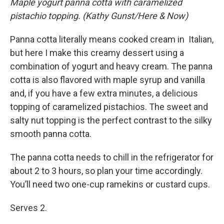
Maple yogurt panna cotta with caramelized
pistachio topping. (Kathy Gunst/Here & Now)
Panna cotta literally means cooked cream in Italian,
but here I make this creamy dessert using a
combination of yogurt and heavy cream. The panna
cotta is also flavored with maple syrup and vanilla
and, if you have a few extra minutes, a delicious
topping of caramelized pistachios. The sweet and
salty nut topping is the perfect contrast to the silky
smooth panna cotta.
The panna cotta needs to chill in the refrigerator for
about 2 to 3 hours, so plan your time accordingly.
You’ll need two one-cup ramekins or custard cups.
Serves 2.