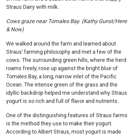
Straus Dairy with milk.
Cows graze near Tomales Bay. (Kathy Gunst/Here
& Now)
We walked around the farm and learned about
Straus’ farming philosophy and met a few of the
cows. The surrounding green hills, where the herd
roams freely, rose up against the bright blue of
Tomales Bay, a long, narrow inlet of the Pacific
Ocean. The intense green of the grass and the
idyllic backdrop helped me understand why Straus
yogurt is so rich and full of flavor and nutrients.
One of the distinguishing features of Straus farms
is the method they use to make their yogurt.
According to Albert Straus, most yogurt is made