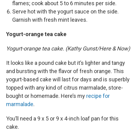
flames; cook about 5 to 6 minutes per side.
Serve hot with the yogurt sauce on the side.
Garnish with fresh mint leaves.
Yogurt-orange tea cake
Yogurt-orange tea cake. (Kathy Gunst/Here & Now)
It looks like a pound cake but it’s lighter and tangy
and bursting with the flavor of fresh orange. This
yogurt-based cake will last for days and is superbly
topped with any kind of citrus marmalade, store-
bought or homemade. Here’s my
recipe for
marmalade
.
You’ll need a 9 x 5 or 9 x 4-inch loaf pan for this
cake.