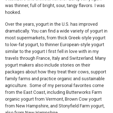
was thinner, full of bright, sour, tangy flavors. I was
hooked.
Over the years, yogurt in the U.S. has improved
dramatically. You can find a wide variety of yogurt in
most supermarkets, from thick Greek-style yogurt
to low-fat yogurt, to thinner European-style yogurt
similar to the yogurt I first fell in love with in my
travels through France, Italy and Switzerland. Many
yogurt makers also include stories on their
packages about how they treat their cows, support
family farms and practice organic and sustainable
agriculture. Some of my personal favorites come
from the East Coast, including Butterworks Farm
organic yogurt from Vermont, Brown Cow yogurt
from New Hampshire, and Stonyfield Farm yogurt,
also from New Hampshire.