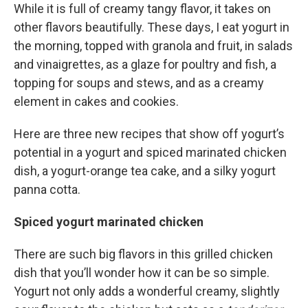
While it is full of creamy tangy flavor, it takes on
other flavors beautifully. These days, I eat yogurt in
the morning, topped with granola and fruit, in salads
and vinaigrettes, as a glaze for poultry and fish, a
topping for soups and stews, and as a creamy
element in cakes and cookies.
Here are three new recipes that show off yogurt’s
potential in a yogurt and spiced marinated chicken
dish, a yogurt-orange tea cake, and a silky yogurt
panna cotta.
Spiced yogurt marinated chicken
There are such big flavors in this grilled chicken
dish that you’ll wonder how it can be so simple.
Yogurt not only adds a wonderful creamy, slightly