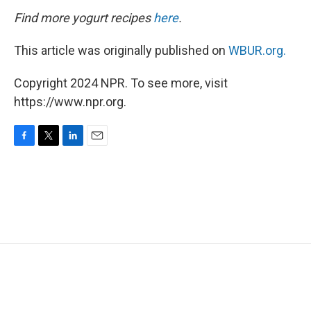
Find more yogurt recipes
here
.
This article was originally published on
WBUR.org.
Copyright 2024 NPR. To see more, visit
https://www.npr.org.
F
T
L
E
a
w
i
m
c
i
n
a
e
t
k
i
b
t
e
l
o
e
d
o
r
I
k
n