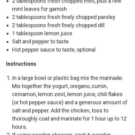
2 tablespoons fresh chopped mint, plus a few
mint leaves for garnish
2 tablespoons fresh finely chopped parsley
2 tablespoons fresh finely chopped dill
1 tablespoon lemon juice
Salt and pepper to taste
Hot pepper sauce to taste, optional
Instructions
In a large bowl or plastic bag mix the marinade:
Mix together the yogurt, oregano, cumin,
cinnamon, lemon zest, lemon juice, chili flakes
(or hot pepper sauce) and a generous amount of
salt and pepper. Add the chicken, toss to
thoroughly coat and marinate for 1 hour up to 12
hours.
If using wooden skewers, soak 6 wooden