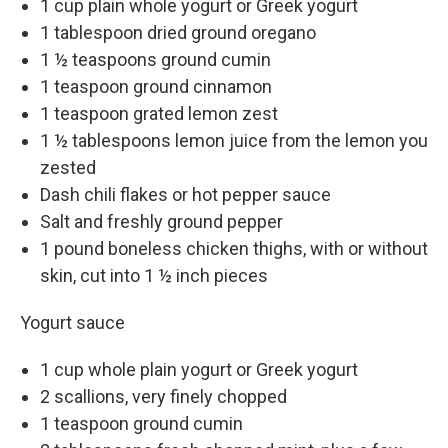
1 cup plain whole yogurt or Greek yogurt
1 tablespoon dried ground oregano
1 ½ teaspoons ground cumin
1 teaspoon ground cinnamon
1 teaspoon grated lemon zest
1 ½ tablespoons lemon juice from the lemon you
zested
Dash chili flakes or hot pepper sauce
Salt and freshly ground pepper
1 pound boneless chicken thighs, with or without
skin, cut into 1 ½ inch pieces
Yogurt sauce
1 cup whole plain yogurt or Greek yogurt
2 scallions, very finely chopped
1 teaspoon ground cumin