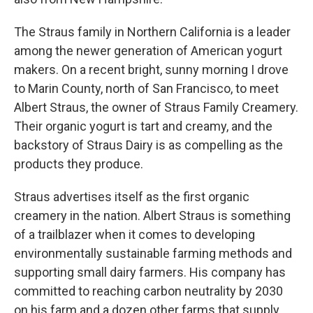
The Straus family in Northern California is a leader
among the newer generation of American yogurt
makers. On a recent bright, sunny morning I drove
to Marin County, north of San Francisco, to meet
Albert Straus, the owner of Straus Family Creamery.
Their organic yogurt is tart and creamy, and the
backstory of Straus Dairy is as compelling as the
products they produce.
Straus advertises itself as the first organic
creamery in the nation. Albert Straus is something
of a trailblazer when it comes to developing
environmentally sustainable farming methods and
supporting small dairy farmers. His company has
committed to reaching carbon neutrality by 2030
on his farm and a dozen other farms that supply