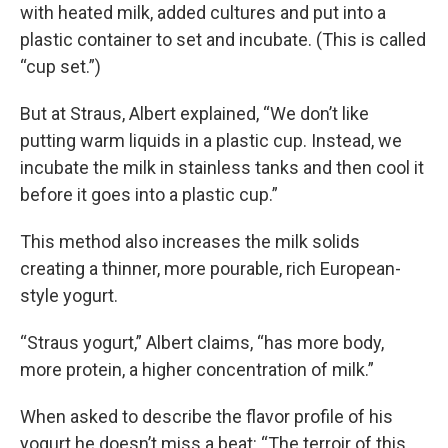
with heated milk, added cultures and put into a
plastic container to set and incubate. (This is called
“cup set.”)
But at Straus, Albert explained, “We don’t like
putting warm liquids in a plastic cup. Instead, we
incubate the milk in stainless tanks and then cool it
before it goes into a plastic cup.”
This method also increases the milk solids
creating a thinner, more pourable, rich European-
style yogurt.
“Straus yogurt,” Albert claims, “has more body,
more protein, a higher concentration of milk.”
When asked to describe the flavor profile of his
yogurt he doesn’t miss a beat: “The terroir of this