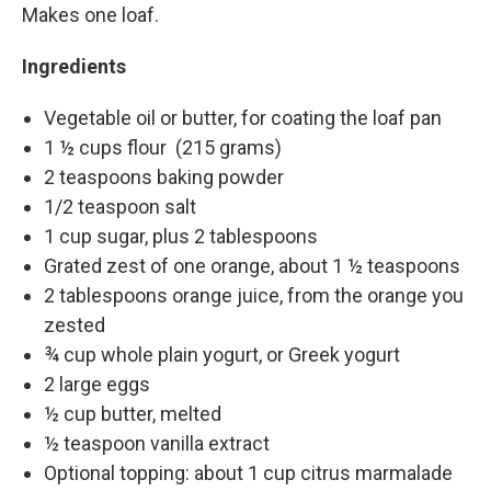
Makes one loaf.
Ingredients
Vegetable oil or butter, for coating the loaf pan
1 ½ cups flour (215 grams)
2 teaspoons baking powder
1/2 teaspoon salt
1 cup sugar, plus 2 tablespoons
Grated zest of one orange, about 1 ½ teaspoons
2 tablespoons orange juice, from the orange you
zested
¾ cup whole plain yogurt, or Greek yogurt
2 large eggs
½ cup butter, melted
½ teaspoon vanilla extract
Optional topping: about 1 cup citrus marmalade