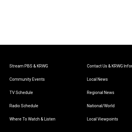
Stream PBS & KRWG
Contact Us & KRWG Info
Community Events
Local News
TV Schedule
Regional News
Radio Schedule
National/World
Where To Watch & Listen
Local Viewpoints