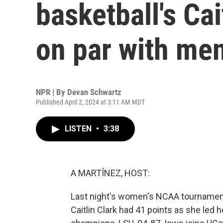
basketball's Cai
on par with me
NPR | By
Devan Schwartz
Published April 2, 2024 at 3:11 AM MDT
LISTEN
•
3:38
A MARTÍNEZ, HOST:
Last night's women's NCAA tournament 
Caitlin Clark had 41 points as she led 