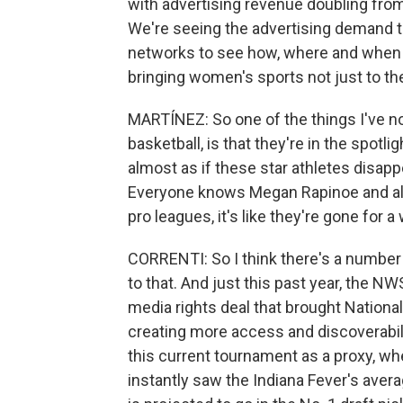
with advertising revenue doubling from
We're seeing the advertising demand th
networks to see how, where and when t
bringing women's sports not just to the
MARTÍNEZ: So one of the things I've no
basketball, is that they're in the spotl
almost as if these star athletes disa
Everyone knows Megan Rapinoe and all
pro leagues, it's like they're gone for
CORRENTI: So I think there's a number 
to that. And just this past year, the N
media rights deal that brought Nation
creating more access and discoverability
this current tournament as a proxy, wh
instantly saw the Indiana Fever's averag