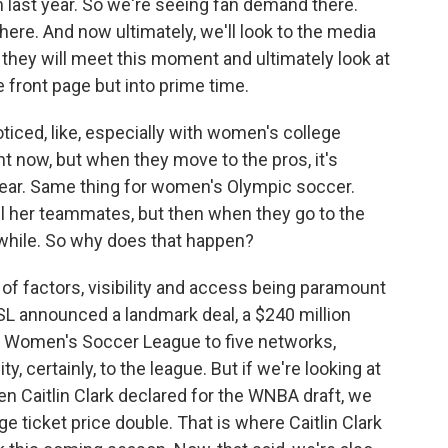
 last year. So we're seeing fan demand there.
ere. And now ultimately, we'll look to the media
hey will meet this moment and ultimately look at
 front page but into prime time.
ticed, like, especially with women's college
ight now, but when they move to the pros, it's
ppear. Same thing for women's Olympic soccer.
 her teammates, but then when they go to the
 a while. So why does that happen?
of factors, visibility and access being paramount
WSL announced a landmark deal, a $240 million
al Women's Soccer League to five networks,
, certainly, to the league. But if we're looking at
en Caitlin Clark declared for the WNBA draft, we
e ticket price double. That is where Caitlin Clark