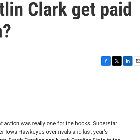
tlin Clark get paid
n?
F
T
L
E
a
w
i
m
c
i
n
a
e
t
k
i
b
t
e
l
o
e
d
o
r
I
k
n
action was really one for the books. Superstar
her Iowa Hawkeyes over rivals and last year's