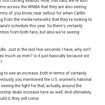
ck this coming season. Now, that said, we're also
ams across the WNBA that they are also seeing
erms of, you know, near sellout for when Caitlin
g from the media networks that they're looking to
ana's schedule this year. So there's certainly
ntion from both fans, but also we're seeing
e. Just in the last few seconds I have, why isn't
 as much as men? Is it just basically because we
m?
ng to see an increase, both in terms of certainly
bviously, you mentioned the U.S. women's national
seeing the fight for that, actually, around the
rship deals increase here as well. And ultimately,
ild it, they will come.