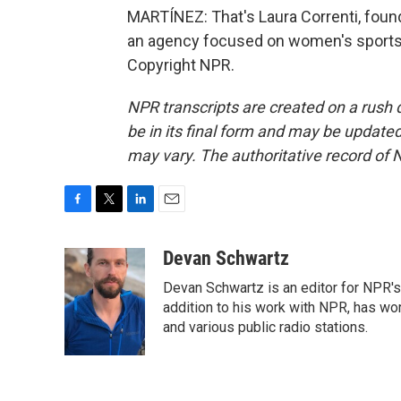
MARTÍNEZ: That's Laura Correnti, foun
an agency focused on women's sports. 
Copyright NPR.
NPR transcripts are created on a rush 
be in its final form and may be updated 
may vary. The authoritative record of 
F
T
L
E
a
w
i
m
c
i
n
a
Devan Schwartz
e
t
k
i
Devan Schwartz is an editor for NPR's
b
t
e
l
o
e
d
addition to his work with NPR, has wo
o
r
I
and various public radio stations.
k
n