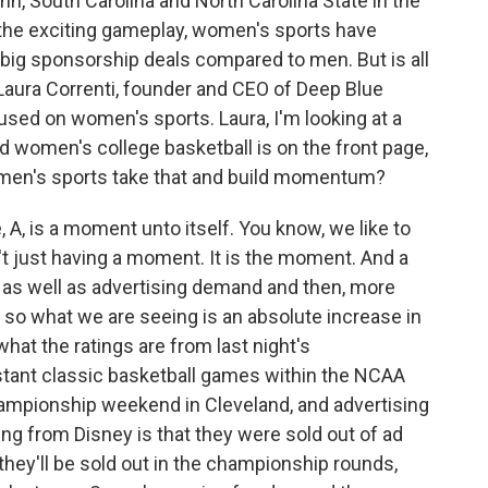
n, South Carolina and North Carolina State in the
h the exciting gameplay, women's sports have
n big sponsorship deals compared to men. But is all
Laura Correnti, founder and CEO of Deep Blue
sed on women's sports. Laura, I'm looking at a
d women's college basketball is on the front page,
omen's sports take that and build momentum?
 A, is a moment unto itself. You know, we like to
t just having a moment. It is the moment. And a
 as well as advertising demand and then, more
 so what we are seeing is an absolute increase in
hat the ratings are from last night's
nstant classic basketball games within the NCAA
mpionship weekend in Cleveland, and advertising
ng from Disney is that they were sold out of ad
 they'll be sold out in the championship rounds,