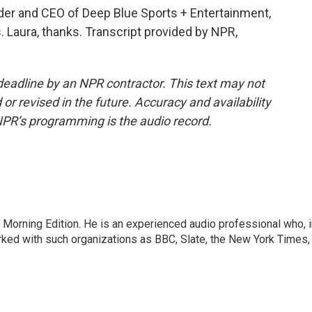
der and CEO of Deep Blue Sports + Entertainment,
Laura, thanks. Transcript provided by NPR,
deadline by an NPR contractor. This text may not
or revised in the future. Accuracy and availability
NPR’s programming is the audio record.
 Morning Edition. He is an experienced audio professional who, i
rked with such organizations as BBC, Slate, the New York Times,