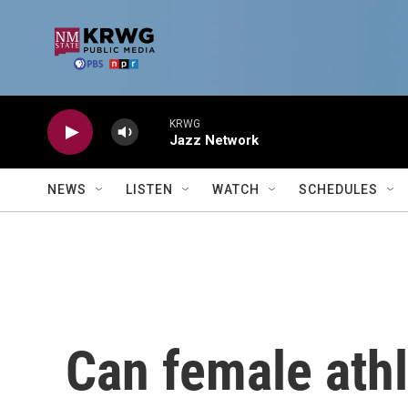
Skip to main content
KRWG
Jazz Network
NEWS
LISTEN
WATCH
SCHEDULES
Can female athl