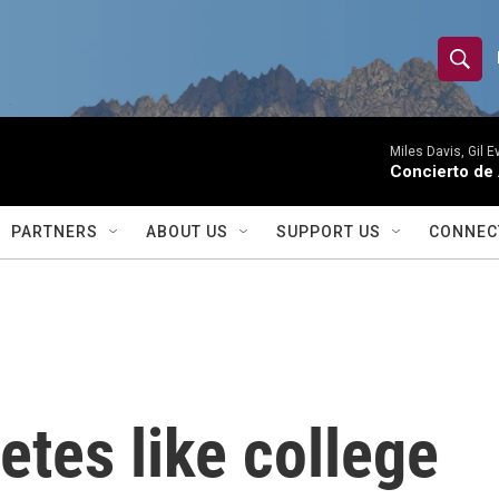
S
S
e
h
a
r
Miles Davis, Gil 
o
Concierto de
c
h
w
Q
PARTNERS
ABOUT US
SUPPORT US
CONNEC
u
S
e
r
e
y
a
r
etes like college
c
h