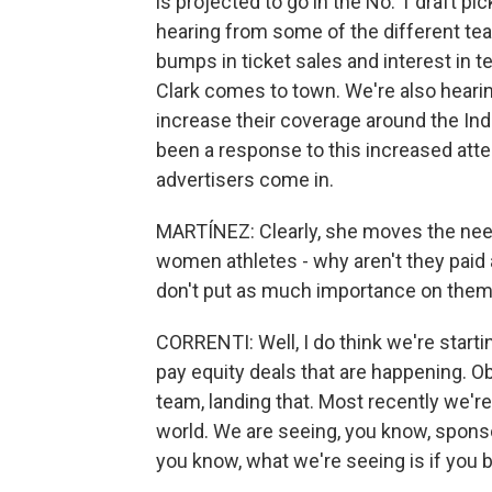
is projected to go in the No. 1 draft pi
hearing from some of the different te
bumps in ticket sales and interest in t
Clark comes to town. We're also hearin
increase their coverage around the Indi
been a response to this increased atte
advertisers come in.
MARTÍNEZ: Clearly, she moves the needl
women athletes - why aren't they paid
don't put as much importance on the
CORRENTI: Well, I do think we're starti
pay equity deals that are happening. O
team, landing that. Most recently we're 
world. We are seeing, you know, sponso
you know, what we're seeing is if you bu