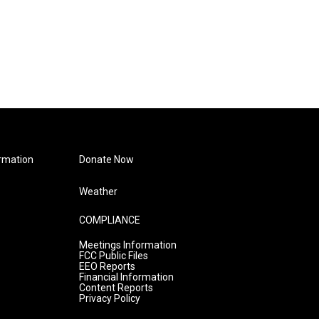
rmation
Donate Now
Weather
COMPLIANCE
Meetings Information
FCC Public Files
EEO Reports
Financial Information
Content Reports
Privacy Policy