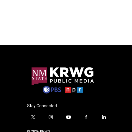
Stay Connected
t
i
y
f
l
w
n
o
a
i
i
s
u
c
n
© 2026 KRWG