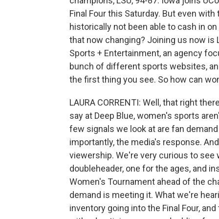
champions, LSU, 94-87. Iowa joins UCon
Final Four this Saturday. But even wit
historically not been able to cash in o
that now changing? Joining us now is 
Sports + Entertainment, an agency focu
bunch of different sports websites, an
the first thing you see. So how can w
LAURA CORRENTI: Well, that right there,
say at Deep Blue, women's sports aren'
few signals we look at are fan demand
importantly, the media's response. And
viewership. We're very curious to see w
doubleheader, one for the ages, and i
Women's Tournament ahead of the cha
demand is meeting it. What we're heari
inventory going into the Final Four, and