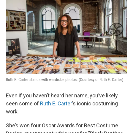
k
n
Ruth E. Carter stands with wardrobe photos. (Courtesy of Ruth E. Carter)
Even if you haven’t heard her name, you’ve likely
seen some of
Ruth E. Carter
’s iconic costuming
work.
She’s won four Oscar Awards for Best Costume