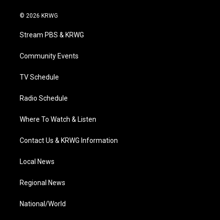
w
n
o
a
i
i
s
u
c
n
© 2026 KRWG
t
t
t
e
k
t
a
u
b
e
Stream PBS & KRWG
e
g
b
o
d
r
r
e
o
i
a
k
n
Community Events
m
TV Schedule
Radio Schedule
Where To Watch & Listen
Contact Us & KRWG Information
Local News
Regional News
National/World