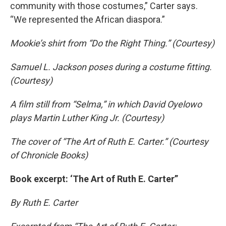
community with those costumes,” Carter says.
“We represented the African diaspora.”
Mookie’s shirt from “Do the Right Thing.” (Courtesy)
Samuel L. Jackson poses during a costume fitting.
(Courtesy)
A film still from “Selma,” in which David Oyelowo
plays Martin Luther King Jr. (Courtesy)
The cover of “The Art of Ruth E. Carter.” (Courtesy
of Chronicle Books)
Book excerpt: ‘The Art of Ruth E. Carter”
By Ruth E. Carter