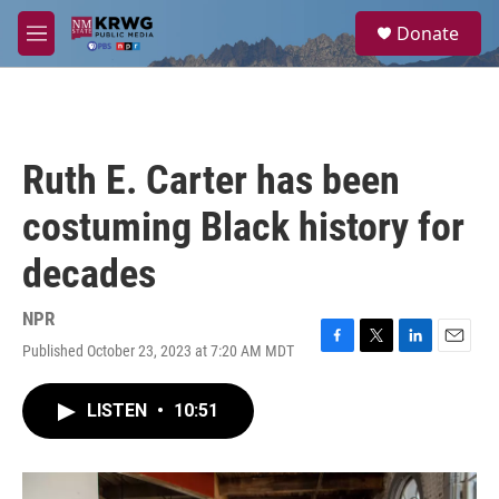
Skip to main content
S
Donate
e
M
a
e
r
n
c
u
h
u
Ruth E. Carter has been
e
r
costuming Black history for
y
decades
NPR
Published October 23, 2023 at 7:20 AM MDT
F
T
L
E
a
w
i
m
c
i
n
a
LISTEN
•
10:51
e
t
k
i
b
t
e
l
o
e
d
o
r
I