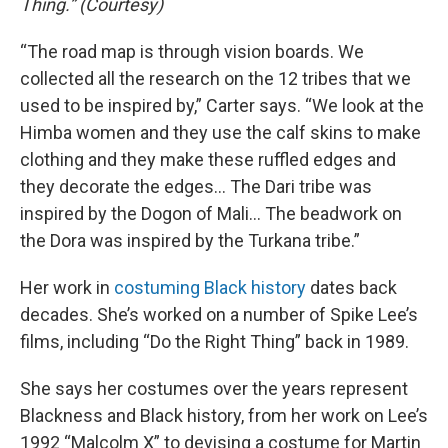
Thing.” (Courtesy)
“The road map is through vision boards. We
collected all the research on the 12 tribes that we
used to be inspired by,” Carter says. “We look at the
Himba women and they use the calf skins to make
clothing and they make these ruffled edges and
they decorate the edges… The Dari tribe was
inspired by the Dogon of Mali… The beadwork on
the Dora was inspired by the Turkana tribe.”
Her work in
costuming Black history
dates back
decades. She’s worked on a number of Spike Lee’s
films, including “Do the Right Thing” back in 1989.
She says her costumes over the years represent
Blackness and Black history, from her work on Lee’s
1992 “Malcolm X” to devising a costume for Martin