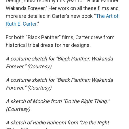
Design, most recently this year for “Black Panther:
Wakanda Forever.” Her work on all these films and
more are detailed in Carter’s new book “
The Art of
Ruth E. Carter
.”
For both “Black Panther” films, Carter drew from
historical tribal dress for her designs.
A costume sketch for “Black Panther: Wakanda
Forever.” (Courtesy)
A costume sketch for “Black Panther: Wakanda
Forever.” (Courtesy)
A sketch of Mookie from “Do the Right Thing.”
(Courtesy)
A sketch of Radio Raheem from “Do the Right