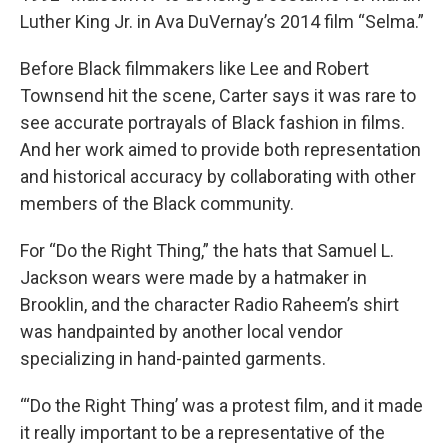
Luther King Jr. in Ava DuVernay’s 2014 film “Selma.”
Before Black filmmakers like Lee and Robert
Townsend hit the scene, Carter says it was rare to
see accurate portrayals of Black fashion in films.
And her work aimed to provide both representation
and historical accuracy by collaborating with other
members of the Black community.
For “Do the Right Thing,” the hats that Samuel L.
Jackson wears were made by a hatmaker in
Brooklin, and the character Radio Raheem’s shirt
was handpainted by another local vendor
specializing in hand-painted garments.
“‘Do the Right Thing’ was a protest film, and it made
it really important to be a representative of the