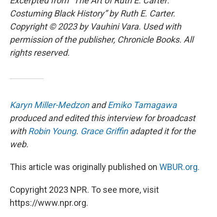
Excerpted from “The Art of Ruth E. Carter:
Costuming Black History” by Ruth E. Carter.
Copyright © 2023 by Vauhini Vara. Used with
permission of the publisher, Chronicle Books. All
rights reserved.
Karyn Miller-Medzon
and
Emiko Tamagawa
produced and edited this interview for broadcast
with
Robin Young
.
Grace Griffin
adapted it for the
web.
This article was originally published on
WBUR.org.
Copyright 2023 NPR. To see more, visit
https://www.npr.org.