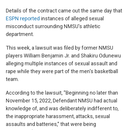
Details of the contract came out the same day that
ESPN reported
instances of alleged sexual
misconduct surrounding NMSU's athletic
department.
This week, a lawsuit was filed by former NMSU
players William Benjamin Jr. and Shakiru Odunewu
alleging multiple instances of sexual assault and
rape while they were part of the men's basketball
team.
According to the lawsuit, “Beginning no later than
November 15, 2022, Defendant NMSU had actual
knowledge of, and was deliberately indifferent to,
the inappropriate harassment, attacks, sexual
assaults and batteries,” that were being