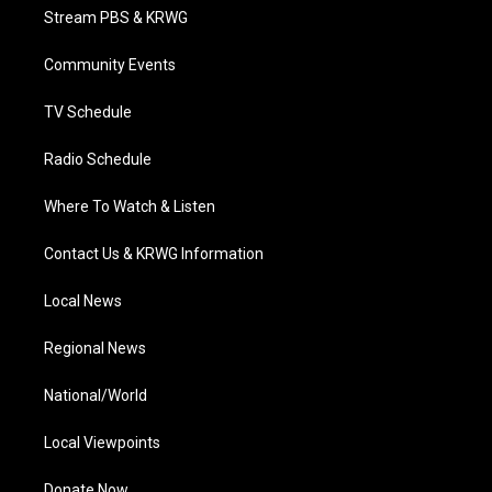
t
a
u
b
e
Stream PBS & KRWG
e
g
b
o
d
r
r
e
o
i
a
k
n
Community Events
m
TV Schedule
Radio Schedule
Where To Watch & Listen
Contact Us & KRWG Information
Local News
Regional News
National/World
Local Viewpoints
Donate Now