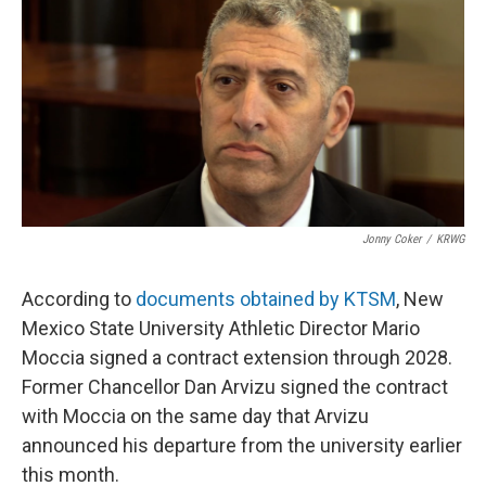
e
t
k
i
b
t
e
l
o
e
d
o
r
I
k
n
Jonny Coker
/
KRWG
According to
documents obtained by KTSM
, New
Mexico State University Athletic Director Mario
Moccia signed a contract extension through 2028.
Former Chancellor Dan Arvizu signed the contract
with Moccia on the same day that Arvizu
announced his departure from the university earlier
this month.