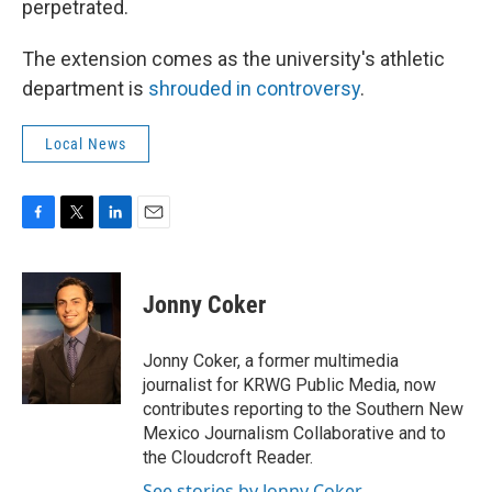
perpetrated.
The extension comes as the university's athletic
department is
shrouded in controversy
.
Local News
F
T
L
E
a
w
i
m
c
i
n
a
e
t
k
i
Jonny Coker
b
t
e
l
o
e
d
o
r
I
Jonny Coker, a former multimedia
k
n
journalist for KRWG Public Media, now
contributes reporting to the Southern New
Mexico Journalism Collaborative and to
the Cloudcroft Reader.
See stories by Jonny Coker