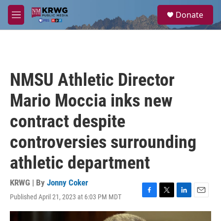
Skip to main content
S
Donate
e
M
a
e
r
n
c
u
h
u
NMSU Athletic Director
e
r
Mario Moccia inks new
y
contract despite
controversies surrounding
athletic department
KRWG | By
Jonny Coker
Published April 21, 2023 at 6:03 PM MDT
F
T
L
E
a
w
i
m
c
i
n
a