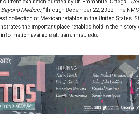
ir current exhibition curated by Dr. Emmanuel Ortega:
“Co
n Beyond Medium,”
through December 22, 2022. The NM
st collection of Mexican retablos in the United States. S
strates the important place retablos hold in the history 
information available at: uam.nmsu.edu.