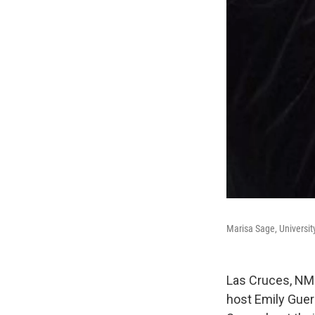
Marisa Sage, Universit
Las Cruces, NM 
host Emily Guer