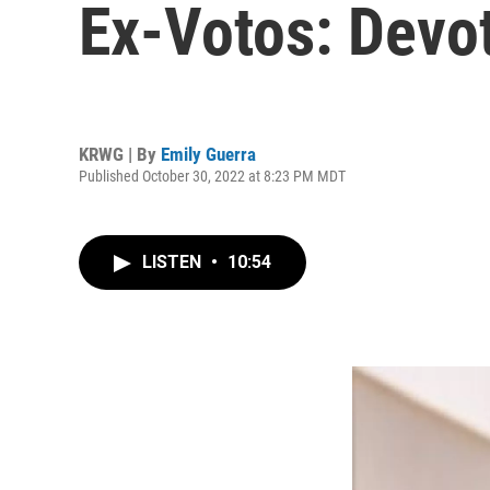
Ex-Votos: Dev
KRWG | By
Emily Guerra
Published October 30, 2022 at 8:23 PM MDT
LISTEN
•
10:54