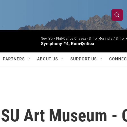
S
S
e
h
a
r
New York Phil/Carlos Chavez -
Sinfon�a india / Sinf
o
Symphony #4, Rom�ntica
c
h
w
Q
PARTNERS
ABOUT US
SUPPORT US
CONNEC
u
S
e
r
e
y
a
r
MSU Art Museum -
c
h