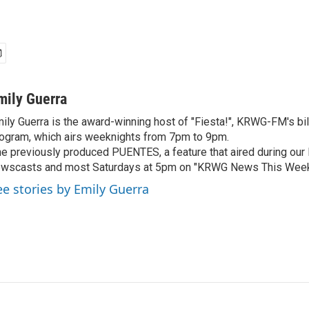
mily Guerra
ily Guerra is the award-winning host of "Fiesta!", KRWG-FM's bil
ogram, which airs weeknights from 7pm to 9pm.
e previously produced PUENTES, a feature that aired during o
wscasts and most Saturdays at 5pm on "KRWG News This Week
ee stories by Emily Guerra