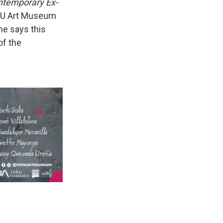
ntemporary Ex-
SU Art Museum
he says this
of the