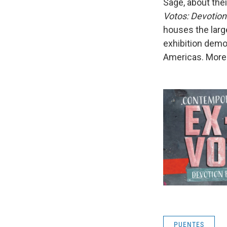
Sage, about the
Votos: Devotio
houses the large
exhibition demon
Americas. More 
PUENTES