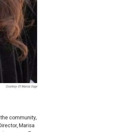
Courtesy Of Marisa Sage
o the community,
irector, Marisa