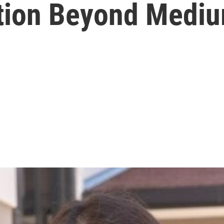
otion Beyond Medi