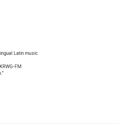
ingual Latin music
ur KRWG-FM
."