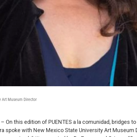
y Art Museum Director
– On this edition of PUENTES a la comunidad, bridges t
ra spoke with New Mexico State University Art Museum D