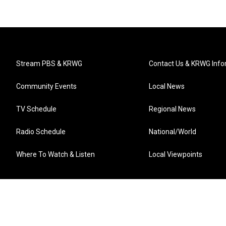
Stream PBS & KRWG
Contact Us & KRWG Info
Community Events
Local News
TV Schedule
Regional News
Radio Schedule
National/World
Where To Watch & Listen
Local Viewpoints