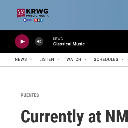
Skip to main content
KRWG
Classical Music
NEWS
LISTEN
WATCH
SCHEDULES
PUENTES
Currently at N