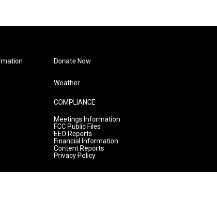
rmation
Donate Now
Weather
COMPLIANCE
Meetings Information
FCC Public Files
EEO Reports
Financial Information
Content Reports
Privacy Policy