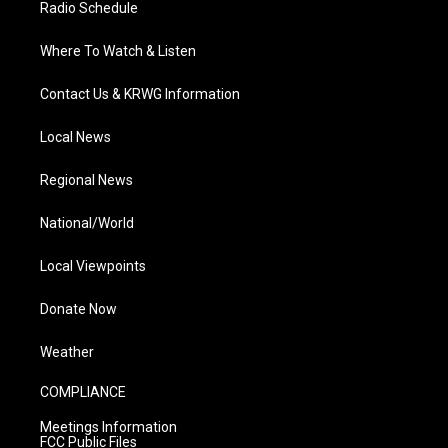
Radio Schedule
Where To Watch & Listen
Contact Us & KRWG Information
Local News
Regional News
National/World
Local Viewpoints
Donate Now
Weather
COMPLIANCE
Meetings Information
FCC Public Files