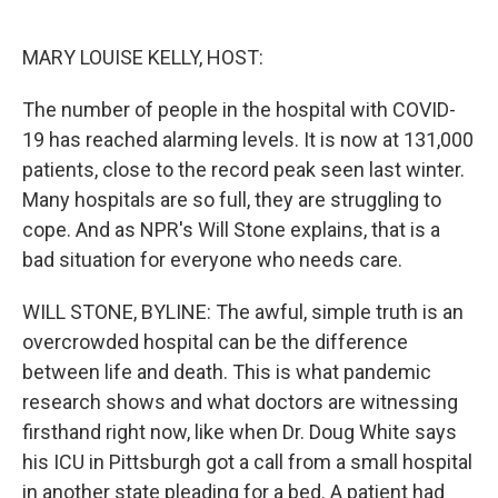
o
e
d
o
r
I
k
n
MARY LOUISE KELLY, HOST:
The number of people in the hospital with COVID-
19 has reached alarming levels. It is now at 131,000
patients, close to the record peak seen last winter.
Many hospitals are so full, they are struggling to
cope. And as NPR's Will Stone explains, that is a
bad situation for everyone who needs care.
WILL STONE, BYLINE: The awful, simple truth is an
overcrowded hospital can be the difference
between life and death. This is what pandemic
research shows and what doctors are witnessing
firsthand right now, like when Dr. Doug White says
his ICU in Pittsburgh got a call from a small hospital
in another state pleading for a bed. A patient had