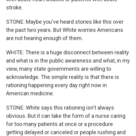
stroke.
STONE: Maybe you've heard stories like this over
the past two years. But White worries Americans
are not hearing enough of them.
WHITE: There is a huge disconnect between reality
and what is in the public awareness and what, in my
view, many state governments are willing to
acknowledge. The simple reality is that there is
rationing happening every day right now in
American medicine.
STONE: White says this rationing isn't always
obvious. But it can take the form of a nurse caring
for too many patients at once or a procedure
getting delayed or canceled or people rushing and