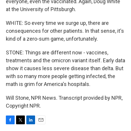
everyone, even the vaccinated. Again, Doug White
at the University of Pittsburgh.
WHITE: So every time we surge up, there are
consequences for other patients. In that sense, it's
kind of a zero-sum game, unfortunately.
STONE: Things are different now - vaccines,
treatments and the omicron variant itself. Early data
show it causes less severe disease than delta. But
with so many more people getting infected, the
math is grim for America's hospitals.
Will Stone, NPR News. Transcript provided by NPR,
Copyright NPR.
F
T
L
E