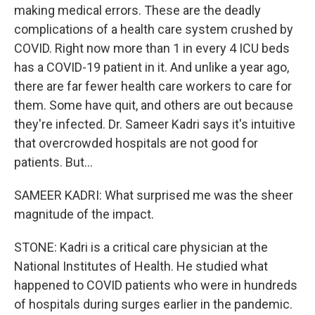
making medical errors. These are the deadly
complications of a health care system crushed by
COVID. Right now more than 1 in every 4 ICU beds
has a COVID-19 patient in it. And unlike a year ago,
there are far fewer health care workers to care for
them. Some have quit, and others are out because
they're infected. Dr. Sameer Kadri says it's intuitive
that overcrowded hospitals are not good for
patients. But...
SAMEER KADRI: What surprised me was the sheer
magnitude of the impact.
STONE: Kadri is a critical care physician at the
National Institutes of Health. He studied what
happened to COVID patients who were in hundreds
of hospitals during surges earlier in the pandemic.