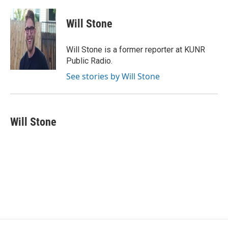
a
w
i
m
c
i
n
a
e
t
k
i
Will Stone
b
t
e
l
o
e
d
o
r
I
Will Stone is a former reporter at KUNR
k
n
Public Radio.
See stories by Will Stone
Will Stone