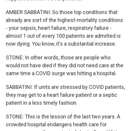
AMBER SABBATINI: So those top conditions that
already are sort of the highest-mortality conditions
- your sepsis, heart failure, respiratory failure -
almost 1 out of every 100 patients are admitted is
now dying. You know, it's a substantial increase.
STONE: In other words, those are people who
would not have died if they did not need care at the
same time a COVID surge was hitting a hospital.
SABBATINI: If units are stressed by COVID patients,
they may get to a heart failure patient or a septic
patient in a less timely fashion.
STONE: This is the lesson of the last two years. A
crowded hospital endangers health care for