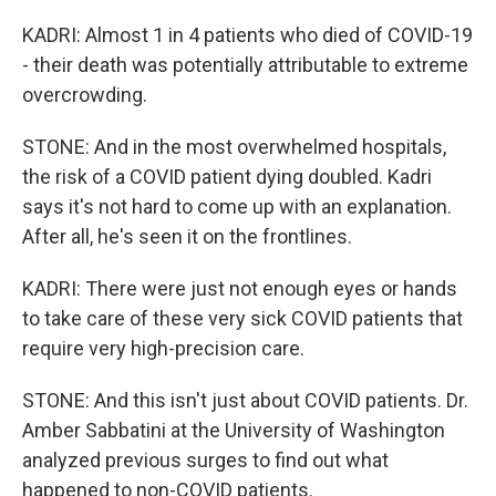
KADRI: Almost 1 in 4 patients who died of COVID-19
- their death was potentially attributable to extreme
overcrowding.
STONE: And in the most overwhelmed hospitals,
the risk of a COVID patient dying doubled. Kadri
says it's not hard to come up with an explanation.
After all, he's seen it on the frontlines.
KADRI: There were just not enough eyes or hands
to take care of these very sick COVID patients that
require very high-precision care.
STONE: And this isn't just about COVID patients. Dr.
Amber Sabbatini at the University of Washington
analyzed previous surges to find out what
happened to non-COVID patients.