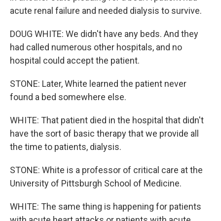
acute renal failure and needed dialysis to survive.
DOUG WHITE: We didn't have any beds. And they
had called numerous other hospitals, and no
hospital could accept the patient.
STONE: Later, White learned the patient never
found a bed somewhere else.
WHITE: That patient died in the hospital that didn't
have the sort of basic therapy that we provide all
the time to patients, dialysis.
STONE: White is a professor of critical care at the
University of Pittsburgh School of Medicine.
WHITE: The same thing is happening for patients
with acute heart attacks or patients with acute